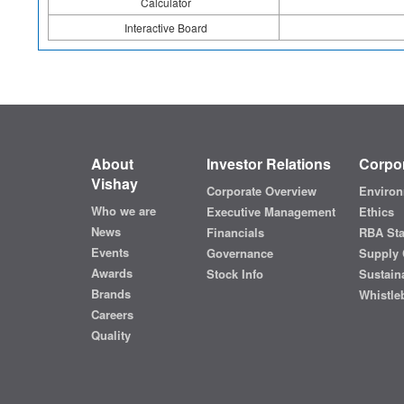
Calculator
Interactive Board
About
Investor Relations
Corpor
Vishay
Corporate Overview
Environ
Who we are
Executive Management
Ethics
News
Financials
RBA St
Events
Governance
Supply 
Awards
Stock Info
Sustaina
Brands
Whistle
Careers
Quality