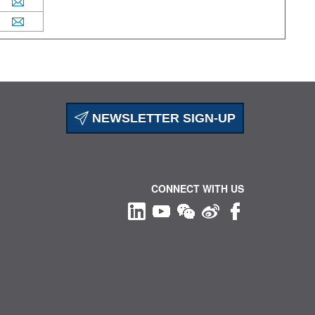
NEWSLETTER SIGN-UP
CONNECT WITH US