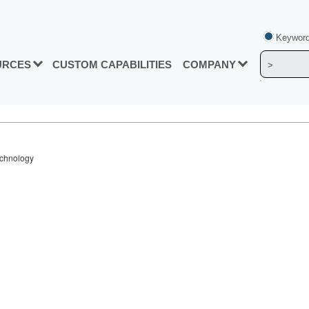
Keyword
URCES
CUSTOM CAPABILITIES
COMPANY
echnology