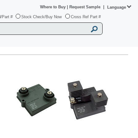
Where to Buy
|
Request Sample
|
Language
/Part #
Stock Check/Buy Now
Cross Ref Part #