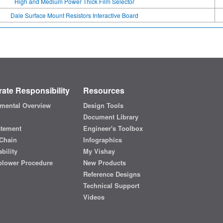
High and Medium Power Thick Film Selector
Dale Surface Mount Resistors Interactive Board
ate Responsibility
Resources
mental Overview
Design Tools
Document Library
atement
Engineer's Toolbox
Chain
Infographics
bility
My Vishay
blower Procedure
New Products
Reference Designs
Technical Support
Videos