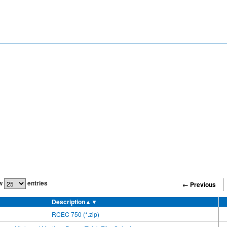
w
entries
← Previous
Description
▲▼
RCEC 750 (*.zip)