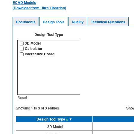
ECAD Models
(Download from Ultra Librarian)
Documents
Design Tools
Quality
Technical Questions
Design Tool Type
3D Model
Calculator
Interactive Board
Reset
Sho
Showing
1
to
3
of
3
entries
Design Tool Type
▲
▼
3D Model