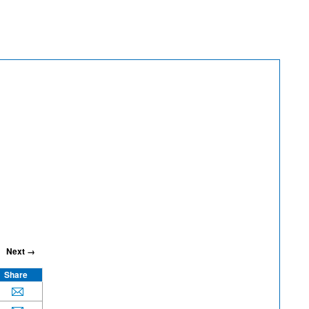
Next →
Share