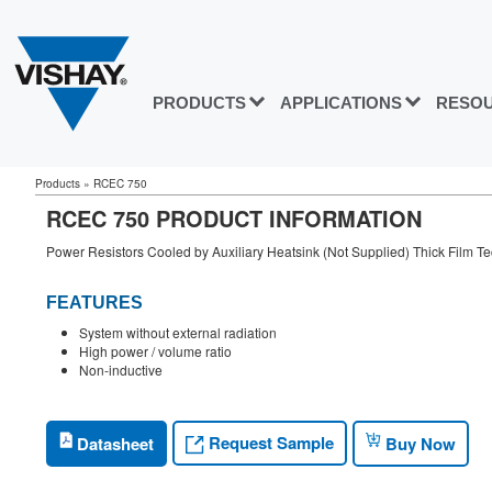
PRODUCTS
APPLICATIONS
RESO
Products
»
RCEC 750
RCEC 750 PRODUCT INFORMATION
Power Resistors Cooled by Auxiliary Heatsink (Not Supplied) Thick Film T
FEATURES
System without external radiation
High power / volume ratio
Non-inductive
Request Sample
Datasheet
Buy Now