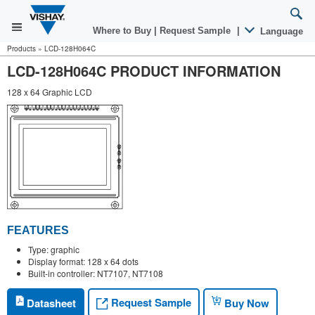
Where to Buy
|
Request Sample
|
Language
Products
»
LCD-128H064C
LCD-128H064C PRODUCT INFORMATION
128 x 64 Graphic LCD
FEATURES
Type: graphic
Display format: 128 x 64 dots
Built-in controller: NT7107, NT7108
Request Sample
Datasheet
Buy Now