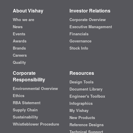
About Vishay
Investor Relations
Who we are
Corporate Overview
News
Executive Management
Events
Financials
Awards
Governance
Brands
Stock Info
Careers
Quality
Corporate
Resources
Responsibility
Design Tools
Environmental Overview
Document Library
Ethics
Engineer's Toolbox
RBA Statement
Infographics
Supply Chain
My Vishay
Sustainability
New Products
Whistleblower Procedure
Reference Designs
Technical Support