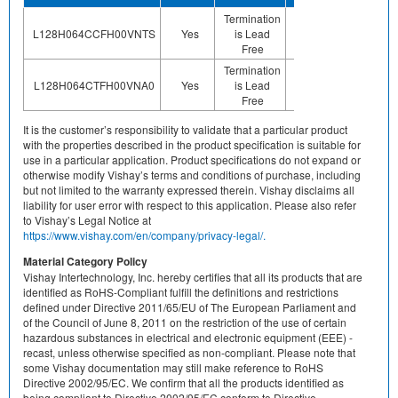
Termination
N
Floor Life-
L128H064CCFH00VNTS
Yes
is Lead
applica
Unlimited
Free
of a
Termination
N
Floor Life-
L128H064CTFH00VNA0
Yes
is Lead
applica
Unlimited
Free
of a
It is the customer’s responsibility to validate that a particular product
with the properties described in the product specification is suitable for
use in a particular application. Product specifications do not expand or
otherwise modify Vishay’s terms and conditions of purchase, including
but not limited to the warranty expressed therein. Vishay disclaims all
liability for user error with respect to this application. Please also refer
to Vishay’s Legal Notice at
https://www.vishay.com/en/company/privacy-legal/.
Material Category Policy
Vishay Intertechnology, Inc. hereby certifies that all its products that are
identified as RoHS-Compliant fulfill the definitions and restrictions
defined under Directive 2011/65/EU of The European Parliament and
of the Council of June 8, 2011 on the restriction of the use of certain
hazardous substances in electrical and electronic equipment (EEE) -
recast, unless otherwise specified as non-compliant. Please note that
some Vishay documentation may still make reference to RoHS
Directive 2002/95/EC. We confirm that all the products identified as
being compliant to Directive 2002/95/EC conform to Directive