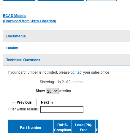
ECAD Models
(Download from Ultra Librarian)
Documents
Quality
Technical Questions
If your part number is not listed, please
contact
your sales office
Showing
1
to
2
of
2
entries
Show
entries
← Previous
Next →
Filter within results:
Dev
RoHS-
Lead (Pb)-
MSL
Part Number
Termin
Compliant
Free
Designation
Plating