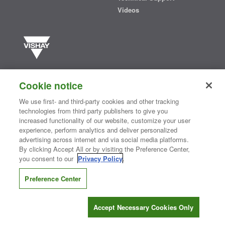
Videos
Vishay manufactures one of the world’s largest portfolios of discrete
semiconductors and passive electronic components that are
Cookie notice
essential to innovative designs in the automotive, industrial,
computing, consumer, telecommunications, military, aerospace, and
We use first- and third-party cookies and other tracking
medical markets. Serving customers worldwide, Vishay is
The DNA
technologies from third party publishers to give you
®
of tech.
increased functionality of our website, customize your user
experience, perform analytics and deliver personalized
advertising across internet and via social media platforms.
By clicking Accept All or by visiting the Preference Center,
Contact Us
|
Where to Buy
|
Request Sample
|
Privacy Center
|
you consent to our
Privacy Policy
.
Do Not Sell or Share My Personal Information
|
Terms and Conditions
|
Information Security
|
Terms of Use
|
Legal Notice
Preference Center
CONNECT WITH US
Accept Necessary Cookies Only
Copyright ©2026 Vishay Intertechnology, Inc.