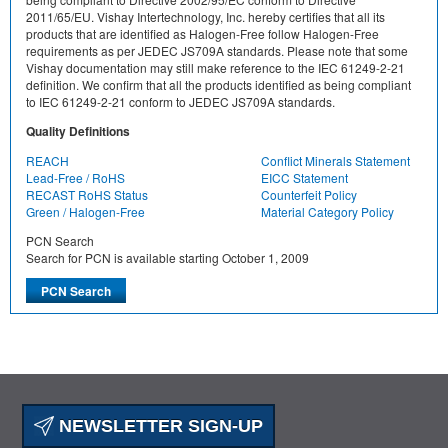
2011/65/EU. Vishay Intertechnology, Inc. hereby certifies that all its
products that are identified as Halogen-Free follow Halogen-Free
requirements as per JEDEC JS709A standards. Please note that some
Vishay documentation may still make reference to the IEC 61249-2-21
definition. We confirm that all the products identified as being compliant
to IEC 61249-2-21 conform to JEDEC JS709A standards.
Quality Definitions
REACH
Conflict Minerals Statement
Lead-Free / RoHS
EICC Statement
RECAST RoHS Status
Counterfeit Policy
Green / Halogen-Free
Material Category Policy
PCN Search
Search for PCN is available starting October 1, 2009
NEWSLETTER SIGN-UP