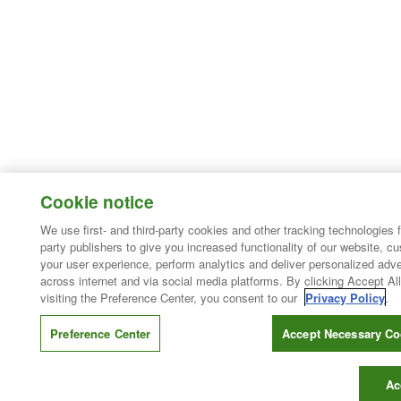
Cookie notice
We use first- and third-party cookies and other tracking technologies 
party publishers to give you increased functionality of our website, c
your user experience, perform analytics and deliver personalized adve
across internet and via social media platforms. By clicking Accept All
visiting the Preference Center, you consent to our
Privacy Policy
.
Preference Center
Accept Necessary Co
Ac