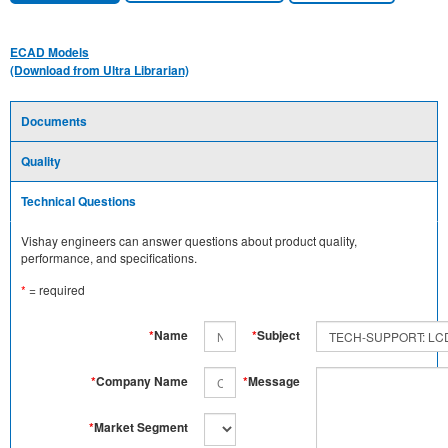
ECAD Models
(Download from Ultra Librarian)
Documents
Quality
Technical Questions
Vishay engineers can answer questions about product quality,
performance, and specifications.
*
= required
*
Name
*
Subject
*
Company Name
*
Message
*
Market Segment