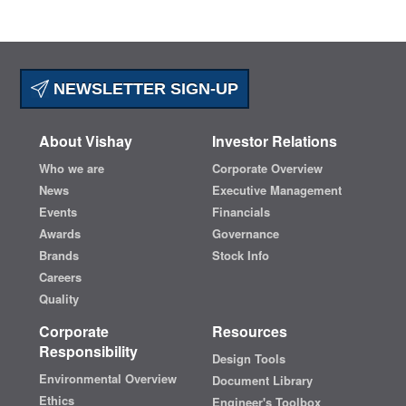
NEWSLETTER SIGN-UP
About Vishay
Investor Relations
Who we are
Corporate Overview
News
Executive Management
Events
Financials
Awards
Governance
Brands
Stock Info
Careers
Quality
Corporate
Resources
Responsibility
Design Tools
Environmental Overview
Document Library
Ethics
Engineer's Toolbox