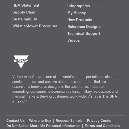
RBA Statement
Infographics
Supply Chain
My Vishay
Sustainability
New Products
Whistleblower Procedure
Reference Designs
Technical Support
Videos
Vishay manufactures one of the world’s largest portfolios of discrete
semiconductors and passive electronic components that are
essential to innovative designs in the automotive, industrial,
computing, consumer, telecommunications, military, aerospace, and
medical markets. Serving customers worldwide, Vishay is
The DNA
®
of tech.
Contact Us
|
Where to Buy
|
Request Sample
|
Privacy Center
|
Do Not Sell or Share My Personal Information
|
Terms and Conditions