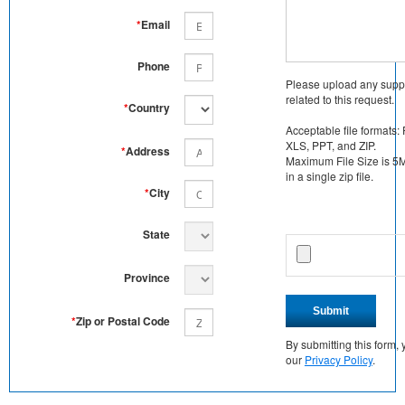
*
Email
Phone
Please upload any supp
related to this request.
*
Country
Acceptable file formats:
XLS, PPT, and ZIP.
*
Address
Maximum File Size is 5MB
in a single zip file.
*
City
State
Province
Submit
*
Zip or Postal Code
By submitting this form
our
Privacy Policy
.