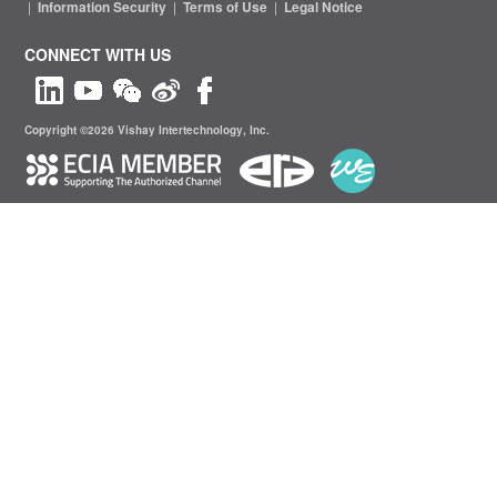
|
Information Security
|
Terms of Use
|
Legal Notice
CONNECT WITH US
Copyright ©2026 Vishay Intertechnology, Inc.