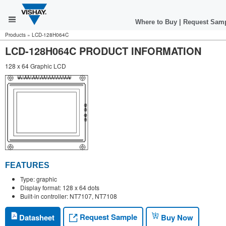
Where to Buy
|
Request Sam
Products
»
LCD-128H064C
LCD-128H064C PRODUCT INFORMATION
128 x 64 Graphic LCD
FEATURES
Type: graphic
Display format: 128 x 64 dots
Built-in controller: NT7107, NT7108
Request Sample
Datasheet
Buy Now