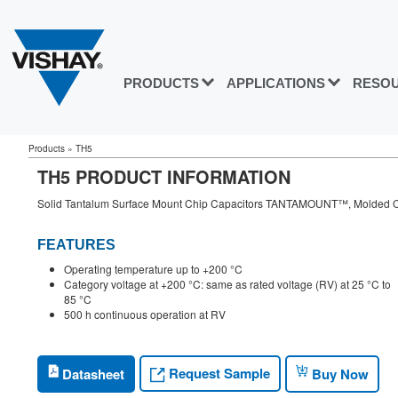
PRODUCTS
APPLICATIONS
RESO
Products
»
TH5
TH5 PRODUCT INFORMATION
Solid Tantalum Surface Mount Chip Capacitors TANTAMOUNT™, Molded C
FEATURES
Operating temperature up to +200 °C
Category voltage at +200 °C: same as rated voltage (RV) at 25 °C to
85 °C
500 h continuous operation at RV
Request Sample
Datasheet
Buy Now