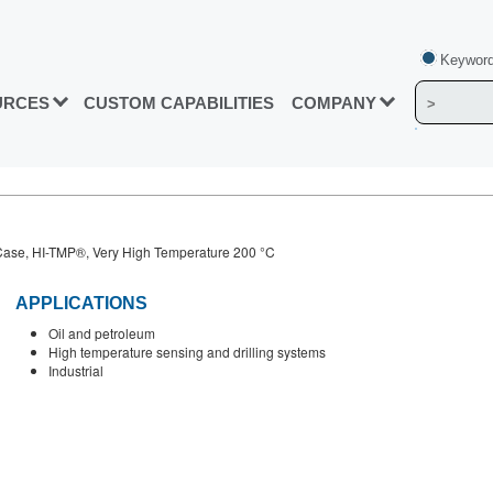
Keyword
URCES
CUSTOM CAPABILITIES
COMPANY
ase, HI-TMP®, Very High Temperature 200 °C
APPLICATIONS
Oil and petroleum
High temperature sensing and drilling systems
Industrial