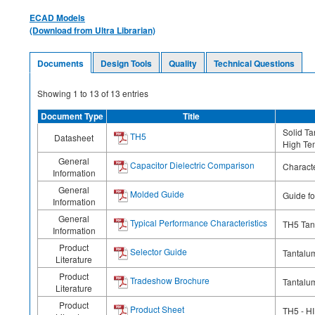
ECAD Models
(Download from Ultra Librarian)
Documents
Design Tools
Quality
Technical Questions
Showing
1
to
13
of
13
entries
Document Type
Title
Solid T
TH5
Datasheet
High Te
General
Capacitor Dielectric Comparison
Characte
Information
General
Molded Guide
Guide f
Information
General
Typical Performance Characteristics
TH5 Tan
Information
Product
Selector Guide
Tantalu
Literature
Product
Tradeshow Brochure
Tantalum
Literature
Product
Product Sheet
TH5 - H