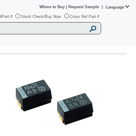
Where to Buy
|
Request Sample
|
Language
/Part #
Stock Check/Buy Now
Cross Ref Part #