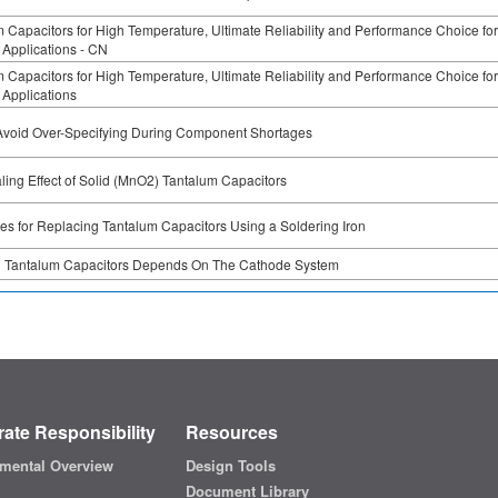
 Capacitors for High Temperature, Ultimate Reliability and Performance Choice for
Applications - CN
 Capacitors for High Temperature, Ultimate Reliability and Performance Choice for
Applications
Avoid Over-Specifying During Component Shortages
ling Effect of Solid (MnO2) Tantalum Capacitors
es for Replacing Tantalum Capacitors Using a Soldering Iron
g Tantalum Capacitors Depends On The Cathode System
ate Responsibility
Resources
mental Overview
Design Tools
Document Library