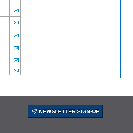
NEWSLETTER SIGN-UP