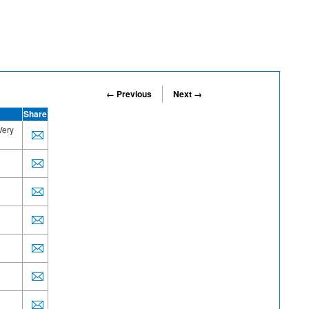
← Previous
Next →
Share
Very