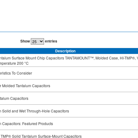
Show
entries
Description
antalum Surface Mount Chip Capacitors TANTAMOUNT™, Molded Case, HI-TMP®, 
mperature 200 °C
ristics To Consider
or Molded Tantalum Capacitors
talum Capacitors
m Solid and Wet Through-Hole Capacitors
 Capacitors: Featured Products
I TMP® Solid Tantalum Surface-Mount Capacitors