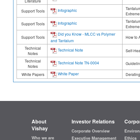
Literature
Tantalum
Infographic
Support Tools
Extreme 
Tantalum
Infographic
Support Tools
Extreme 
Did you Know - MLCC vs Polymer
Support Tools
How to 
and Tantalum
Technical
Technical Note
Self-Hea
Notes
Technical
Technical Note TN-0004
Guidelin
Notes
White Paper
White Papers
Deratin
About
Investor Relations
Corpor
Vishay
Corporate Overview
Environ
Who we are
Executive Management
Ethics