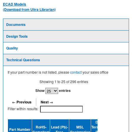
ECAD Models
(Download from Ultra Librarian)
Documents
Design Tools
Quality
Technical Questions
If your part number is not listed, please
contact
your sales office
Showing
1
to
25
of
296
entries
Show
entries
← Previous
Next →
Filter within results:
Device
RoHS-
Lead (Pb)-
MSL
Termination
Halogen-
Part Number
Compliant
Free
Designation
Plating
Free