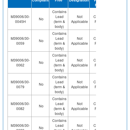
Finish
Contains
M39006/30-
Lead
Not
Contains
Contact
No
0045H
(term &
Applicable
Pb (e0)
Us
body)
Contains
M39006/30-
Lead
Not
Contains
Contact
No
0059
(term &
Applicable
Pb (e0)
Us
body)
Contains
M39006/30-
Lead
Not
Contains
Contact
No
0062
(term &
Applicable
Pb (e0)
Us
body)
Contains
M39006/30-
Lead
Not
Contains
Contact
No
0079
(term &
Applicable
Pb (e0)
Us
body)
Contains
M39006/30-
Lead
Not
Contains
Contact
No
0082
(term &
Applicable
Pb (e0)
Us
body)
Contains
M39006/30-
Lead
Not
Contains
No
Yes