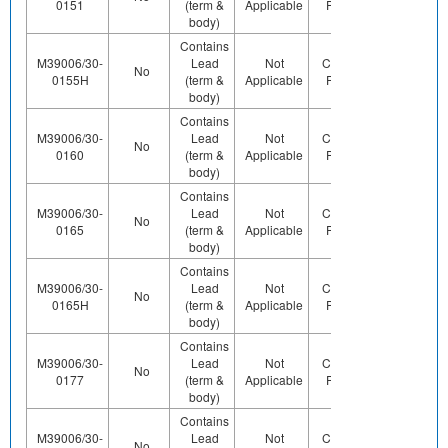
0151
(term &
Applicable
Pb (e0)
Us
body)
Contains
M39006/30-
Lead
Not
Contains
No
Yes
0155H
(term &
Applicable
Pb (e0)
body)
Contains
M39006/30-
Lead
Not
Contains
Contact
No
0160
(term &
Applicable
Pb (e0)
Us
body)
Contains
M39006/30-
Lead
Not
Contains
Contact
No
0165
(term &
Applicable
Pb (e0)
Us
body)
Contains
M39006/30-
Lead
Not
Contains
Contact
No
0165H
(term &
Applicable
Pb (e0)
Us
body)
Contains
M39006/30-
Lead
Not
Contains
Contact
No
0177
(term &
Applicable
Pb (e0)
Us
body)
Contains
M39006/30-
Lead
Not
Contains
Contact
No