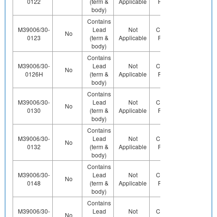
0122
(term &
Applicable
Pb (e0)
Us
body)
Contains
M39006/30-
Lead
Not
Contains
Contact
No
0123
(term &
Applicable
Pb (e0)
Us
body)
Contains
M39006/30-
Lead
Not
Contains
No
Yes
0126H
(term &
Applicable
Pb (e0)
body)
Contains
M39006/30-
Lead
Not
Contains
Contact
No
0130
(term &
Applicable
Pb (e0)
Us
body)
Contains
M39006/30-
Lead
Not
Contains
Contact
No
0132
(term &
Applicable
Pb (e0)
Us
body)
Contains
M39006/30-
Lead
Not
Contains
Contact
No
0148
(term &
Applicable
Pb (e0)
Us
body)
Contains
M39006/30-
Lead
Not
Contains
Contact
No