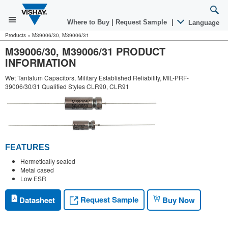
Where to Buy
|
Request Sample
|
Language
Products
»
M39006/30, M39006/31
M39006/30, M39006/31 PRODUCT
INFORMATION
Wet Tantalum Capacitors, Military Established Reliability, MIL-PRF-
39006/30/31 Qualified Styles CLR90, CLR91
FEATURES
Hermetically sealed
Metal cased
Low ESR
Request Sample
Datasheet
Buy Now