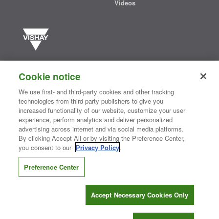
Videos
Vishay manufactures one of the world’s largest portfolios of discrete
semiconductors and passive electronic components that are
Cookie notice
essential to innovative designs in the automotive, industrial,
computing, consumer, telecommunications, military, aerospace, and
We use first- and third-party cookies and other tracking
medical markets. Serving customers worldwide, Vishay is
The DNA
technologies from third party publishers to give you
®
of tech.
increased functionality of our website, customize your user
experience, perform analytics and deliver personalized
advertising across internet and via social media platforms.
By clicking Accept All or by visiting the Preference Center,
Contact Us
|
Where to Buy
|
Request Sample
|
Privacy Center
|
you consent to our
Privacy Policy
.
Do Not Sell or Share My Personal Information
|
Terms and Conditions
|
Information Security
|
Terms of Use
|
Legal Notice
Preference Center
CONNECT WITH US
Accept Necessary Cookies Only
Copyright ©2026 Vishay Intertechnology, Inc.