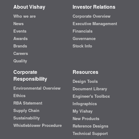
About Vishay
Investor Relations
Who we are
Corporate Overview
News
Executive Management
Events
Financials
Awards
Governance
Brands
Stock Info
Careers
Quality
Corporate
Resources
Responsibility
Design Tools
Environmental Overview
Document Library
Ethics
Engineer's Toolbox
RBA Statement
Infographics
Supply Chain
My Vishay
Sustainability
New Products
Whistleblower Procedure
Reference Designs
Technical Support