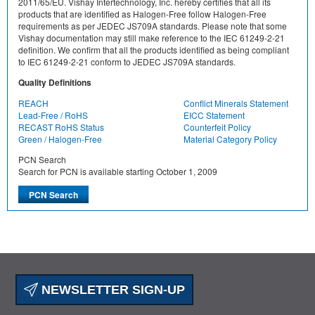
2011/65/EU. Vishay Intertechnology, Inc. hereby certifies that all its
products that are identified as Halogen-Free follow Halogen-Free
requirements as per JEDEC JS709A standards. Please note that some
Vishay documentation may still make reference to the IEC 61249-2-21
definition. We confirm that all the products identified as being compliant
to IEC 61249-2-21 conform to JEDEC JS709A standards.
Quality Definitions
REACH
Conflict Minerals Statement
Lead-Free / RoHS
EICC Statement
RECAST RoHS Status
Counterfeit Policy
Green / Halogen-Free
Material Category Policy
PCN Search
Search for PCN is available starting October 1, 2009
NEWSLETTER SIGN-UP