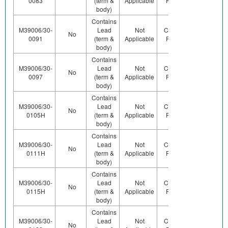
0083
(term &
Applicable
Pb (e0)
body)
Contains
M39006/30-
Lead
Not
Contains
Contact
No
0091
(term &
Applicable
Pb (e0)
Us
body)
Contains
M39006/30-
Lead
Not
Contains
Contact
No
0097
(term &
Applicable
Pb (e0)
Us
body)
Contains
M39006/30-
Lead
Not
Contains
Contact
No
0105H
(term &
Applicable
Pb (e0)
Us
body)
Contains
M39006/30-
Lead
Not
Contains
Contact
No
0111H
(term &
Applicable
Pb (e0)
Us
body)
Contains
M39006/30-
Lead
Not
Contains
No
Yes
0115H
(term &
Applicable
Pb (e0)
body)
Contains
M39006/30-
Lead
Not
Contains
Contact
No