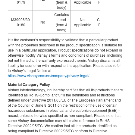
0179
(term &
Applicable
Pb (e0)
Us
body)
Contains
M39006/30-
Lead
Not
Contains
Contact
No
0180
(term &
Applicable
Pb (e0)
Us
body)
It is the customer’s responsibility to validate that a particular product
with the properties described in the product specification is suitable for
use in a particular application. Product specifications do not expand or
otherwise modify Vishay’s terms and conditions of purchase, including
but not limited to the warranty expressed therein. Vishay disclaims all
liability for user error with respect to this application. Please also refer
to Vishay’s Legal Notice at
https://www.vishay.com/en/company/privacy-legal/.
Material Category Policy
Vishay Intertechnology, Inc. hereby certifies that all its products that are
identified as RoHS-Compliant fulfill the definitions and restrictions
defined under Directive 2011/65/EU of The European Parliament and
of the Council of June 8, 2011 on the restriction of the use of certain
hazardous substances in electrical and electronic equipment (EEE) -
recast, unless otherwise specified as non-compliant. Please note that
some Vishay documentation may still make reference to RoHS
Directive 2002/95/EC. We confirm that all the products identified as
being compliant to Directive 2002/95/EC conform to Directive