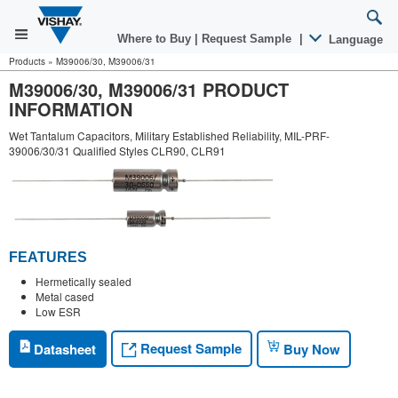
Where to Buy
|
Request Sample
|
Language
Products
»
M39006/30, M39006/31
M39006/30, M39006/31 PRODUCT
INFORMATION
Wet Tantalum Capacitors, Military Established Reliability, MIL-PRF-
39006/30/31 Qualified Styles CLR90, CLR91
FEATURES
Hermetically sealed
Metal cased
Low ESR
Request Sample
Datasheet
Buy Now