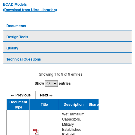
ECAD Models
(Download from Ultra Librarian)
Documents
Design Tools
Quality
Technical Questions
Showing
1
to
9
of
9
entries
Show
entries
← Previous
Next →
Document
Title
Description
Share
Type
Wet Tantalum
Capacitors,
Military
Established
Reliability,