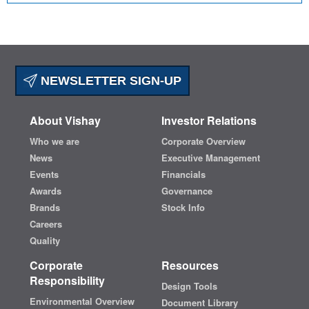
NEWSLETTER SIGN-UP
About Vishay
Investor Relations
Who we are
Corporate Overview
News
Executive Management
Events
Financials
Awards
Governance
Brands
Stock Info
Careers
Quality
Corporate
Resources
Responsibility
Design Tools
Environmental Overview
Document Library