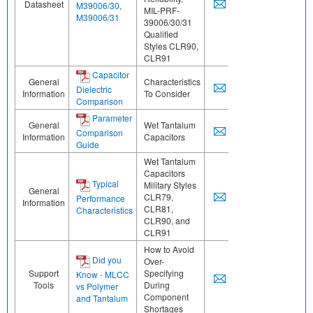
Datasheet
M39006/30,
MIL-PRF-
M39006/31
39006/30/31
Qualified
Styles CLR90,
CLR91
Capacitor
General
Characteristics
Dielectric
Information
To Consider
Comparison
Parameter
General
Wet Tantalum
Comparison
Information
Capacitors
Guide
Wet Tantalum
Capacitors
Typical
Military Styles
General
CLR79,
Performance
Information
CLR81,
Characteristics
CLR90, and
CLR91
How to Avoid
Did you
Over-
Support
Specifying
Know - MLCC
Tools
During
vs Polymer
Component
and Tantalum
Shortages