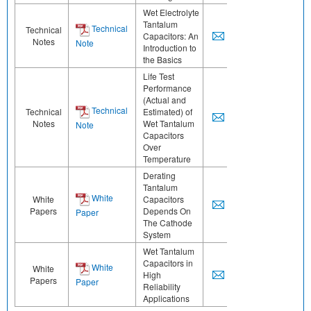
Wet Electrolyte
Tantalum
Technical
Technical
Capacitors: An
Notes
Note
Introduction to
the Basics
Life Test
Performance
(Actual and
Technical
Technical
Estimated) of
Notes
Wet Tantalum
Note
Capacitors
Over
Temperature
Derating
Tantalum
White
White
Capacitors
Papers
Depends On
Paper
The Cathode
System
Wet Tantalum
Capacitors in
White
White
High
Papers
Paper
Reliability
Applications