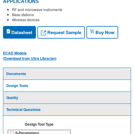
APPLICATIONS
RF and microwave instruments
Base stations
Wireless devices
Request Sample
Datasheet
Buy Now
ECAD Models
(Download from Ultra Librarian)
Documents
Design Tools
Quality
Technical Questions
Design Tool Type
S-Parameters