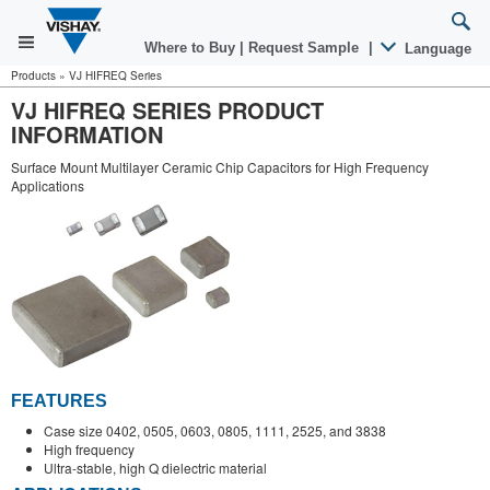
Where to Buy
|
Request Sample
|
Language
Products
»
VJ HIFREQ Series
VJ HIFREQ SERIES PRODUCT
INFORMATION
Surface Mount Multilayer Ceramic Chip Capacitors for High Frequency
Applications
FEATURES
Case size 0402, 0505, 0603, 0805, 1111, 2525, and 3838
High frequency
Ultra-stable, high Q dielectric material