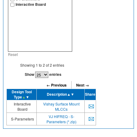
Interactive Board
Reset
Showing
1
to
2
of
2
entries
Show
entries
← Previous
Next →
Design Tool
Description
▲▼
Share
Type
▲
▼
Interactive
Vishay Surface Mount
Board
MLCCs
VJ HIFREQ - S-
S-Parameters
Parameters (*.zip)