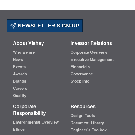
NEWSLETTER SIGN-UP
About Vishay
Investor Relations
Who we are
Corporate Overview
News
Executive Management
Events
Financials
Awards
Governance
Brands
Stock Info
Careers
Quality
Corporate
Resources
Responsibility
Design Tools
Environmental Overview
Document Library
Ethics
Engineer's Toolbox