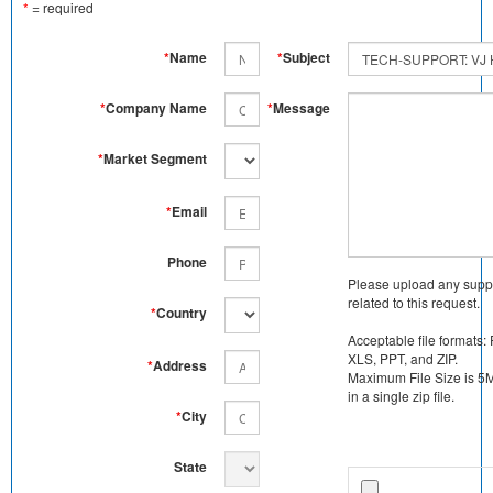
*
= required
*
Name
*
Subject
*
Company Name
*
Message
*
Market Segment
*
Email
Phone
Please upload any supp
related to this request.
*
Country
Acceptable file formats:
XLS, PPT, and ZIP.
*
Address
Maximum File Size is 5MB
in a single zip file.
*
City
State