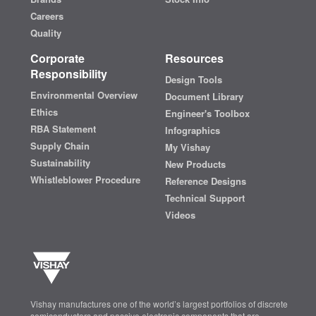
Careers
Quality
Corporate
Resources
Responsibility
Design Tools
Environmental Overview
Document Library
Ethics
Engineer's Toolbox
RBA Statement
Infographics
Supply Chain
My Vishay
Sustainability
New Products
Whistleblower Procedure
Reference Designs
Technical Support
Videos
Vishay manufactures one of the world’s largest portfolios of discrete
semiconductors and passive electronic components that are