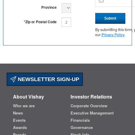
Province
Submit
*
Zip or Postal Code
By submitting this form
our
Privacy Policy
.
NEWSLETTER SIGN-UP
About Vishay
Investor Relations
Who we are
Corporate Overview
News
Executive Management
Events
Financials
Awards
Governance
Brands
Stock Info