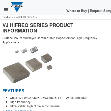
Where to Buy
|
Request Sam
Products
»
VJ HIFREQ Series
VJ HIFREQ SERIES PRODUCT
INFORMATION
Surface Mount Multilayer Ceramic Chip Capacitors for High Frequency
Applications
FEATURES
Case size 0402, 0505, 0603, 0805, 1111, 2525, and 3838
High frequency
Ultra-stable, high Q dielectric material