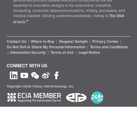
essential to innovative designs in the automotive, industrial,
computing, consumer, telecommunications, military, aerospace, and
medical markets. Serving customers worldwide, Vishay is
The DNA
®
of tech.
Contact Us
|
Where to Buy
|
Request Sample
|
Privacy Center
|
Do Not Sell or Share My Personal Information
|
Terms and Conditions
|
Information Security
|
Terms of Use
|
Legal Notice
CONNECT WITH US
Copyright ©2026 Vishay Intertechnology, Inc.