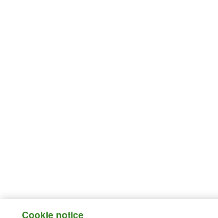
Cookie notice