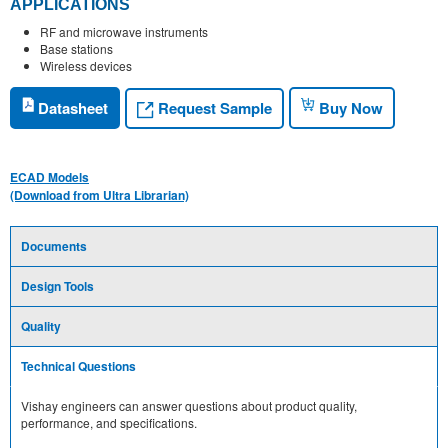
APPLICATIONS
RF and microwave instruments
Base stations
Wireless devices
Request Sample
Datasheet
Buy Now
ECAD Models
(Download from Ultra Librarian)
Documents
Design Tools
Quality
Technical Questions
Vishay engineers can answer questions about product quality,
performance, and specifications.