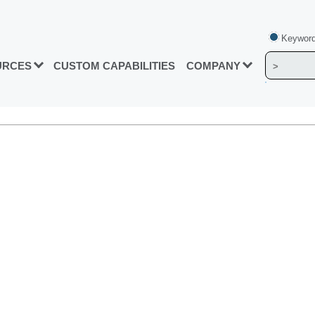
Keyword
URCES
CUSTOM CAPABILITIES
COMPANY