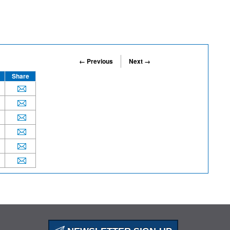
← Previous
Next →
Share