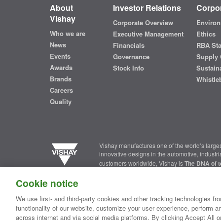
About
Investor Relations
Corpor
Vishay
Corporate Overview
Environ
Who we are
Executive Management
Ethics
News
Financials
RBA St
Events
Governance
Supply 
Awards
Stock Info
Sustaina
Brands
Whistle
Careers
Quality
Vishay manufactures one of the world’s larges
innovative designs in the automotive, industr
customers worldwide, Vishay is
The DNA of t
Cookie notice
Contact Us
|
Where to Buy
|
Request Sample
|
Privacy Ce
We use first- and third-party cookies and other tracking technologies fro
functionality of our website, customize your user experience, perform an
Copyright ©2026 Vishay Intertechnology, Inc.
across internet and via social media platforms. By clicking Accept All o