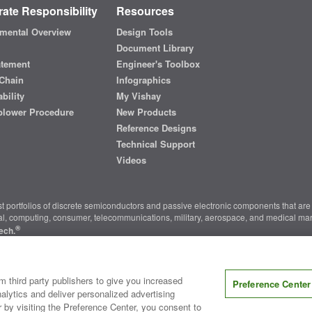
ate Responsibility
Resources
mental Overview
Design Tools
Document Library
atement
Engineer's Toolbox
Chain
Infographics
bility
My Vishay
blower Procedure
New Products
Reference Designs
Technical Support
Videos
t portfolios of discrete semiconductors and passive electronic components that are 
ial, computing, consumer, telecommunications, military, aerospace, and medical mar
®
ech.
nter
|
Do Not Sell or Share My Personal Information
|
Terms and Conditions
|
m third party publishers to give you increased
Preference Center
alytics and deliver personalized advertising
r by visiting the Preference Center, you consent to