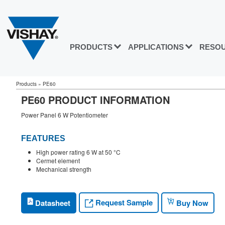
PRODUCTS
APPLICATIONS
RESO
Products
»
PE60
PE60 PRODUCT INFORMATION
Power Panel 6 W Potentiometer
FEATURES
High power rating 6 W at 50 °C
Cermet element
Mechanical strength
Request Sample
Datasheet
Buy Now