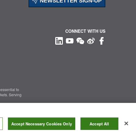
NEWSLETTER SIGN-UP
CONNECT WITH US
essential to
kets. Serving
Information Security
|
Terms of Use
|
Legal Notice
Accept Necessary Cookies Only
Accept All