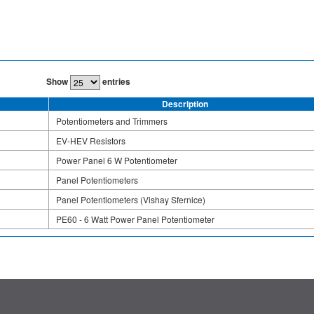
Show
entries
Description
Potentiometers and Trimmers
EV-HEV Resistors
Power Panel 6 W Potentiometer
Panel Potentiometers
Panel Potentiometers (Vishay Sfernice)
PE60 - 6 Watt Power Panel Potentiometer