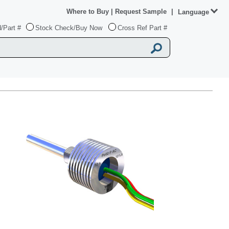
Where to Buy
|
Request Sample
|
Language
/Part #
Stock Check/Buy Now
Cross Ref Part #