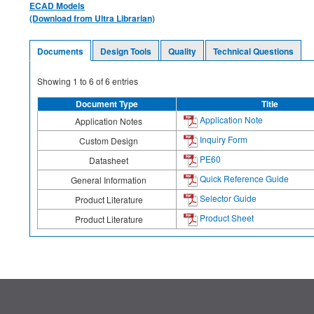
ECAD Models
(Download from Ultra Librarian)
Documents
Design Tools
Quality
Technical Questions
Showing
1
to
6
of
6
entries
Document Type
Title
Application Note
Application Notes
Inquiry Form
Custom Design
PE60
Datasheet
Quick Reference Guide
General Information
Selector Guide
Product Literature
Product Sheet
Product Literature