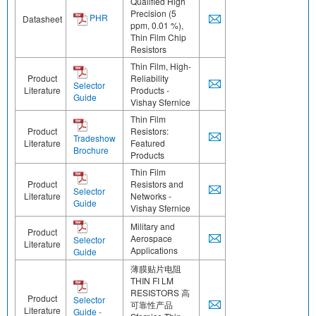
Qualified High
Precision (5
PHR
Datasheet
ppm, 0.01 %),
Thin Film Chip
Resistors
Thin Film, High-
Product
Reliability
Selector
Literature
Products -
Guide
Vishay Sfernice
Thin Film
Product
Resistors:
Tradeshow
Literature
Featured
Brochure
Products
Thin Film
Product
Resistors and
Selector
Literature
Networks -
Guide
Vishay Sfernice
Military and
Product
Aerospace
Selector
Literature
Applications
Guide
薄膜贴片电阻
THIN FI LM
RESISTORS 高
Product
Selector
可靠性产品
Literature
Guide -