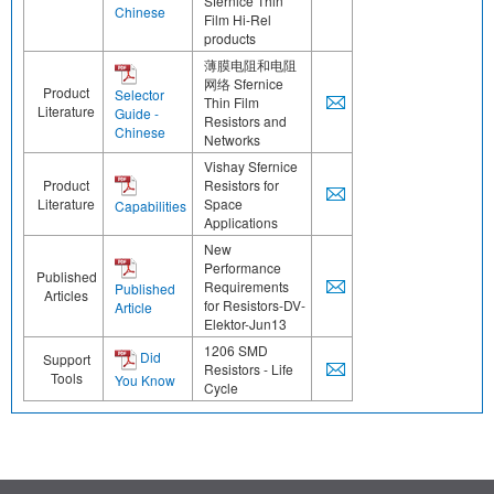
Sfernice Thin
Chinese
Film Hi-Rel
products
薄膜电阻和电阻
网络 Sfernice
Product
Selector
Thin Film
Literature
Guide -
Resistors and
Chinese
Networks
Vishay Sfernice
Product
Resistors for
Literature
Space
Capabilities
Applications
New
Performance
Published
Requirements
Published
Articles
for Resistors-DV-
Article
Elektor-Jun13
1206 SMD
Did
Support
Resistors - Life
Tools
You Know
Cycle