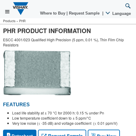
Where to Buy
|
Request Sample
|
Language
Products
»
PHR
PHR PRODUCT INFORMATION
ESCC 4001/023 Qualified High Precision (5 ppm, 0.01 %), Thin Film Chip
Resistors
FEATURES
Load life stability at ± 70 °C for 2000 h: 0.15 % under Pn
Low temperature coefficient down to ± 5 ppm/°C
Very low noise (< -35 dB) and voltage coefficient (< 0.01 ppm/V)
Request Sample
Datasheet
Buy Now