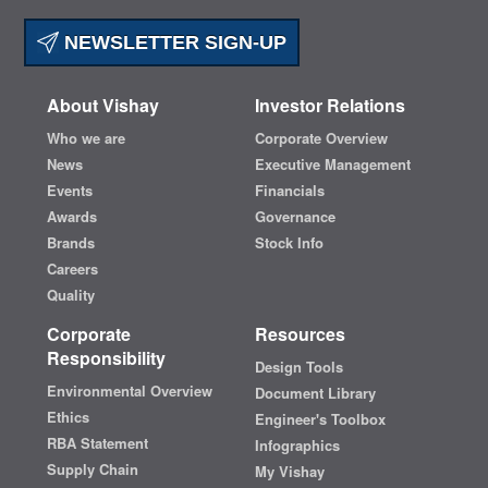
NEWSLETTER SIGN-UP
About Vishay
Investor Relations
Who we are
Corporate Overview
News
Executive Management
Events
Financials
Awards
Governance
Brands
Stock Info
Careers
Quality
Corporate
Resources
Responsibility
Design Tools
Environmental Overview
Document Library
Ethics
Engineer's Toolbox
RBA Statement
Infographics
Supply Chain
My Vishay