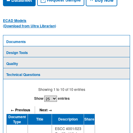
ECAD Models
(Download from Ultra Librarian)
Documents
Design Tools
Quality
Technical Questions
Showing
1
to
10
of
10
entries
Show
entries
← Previous
Next →
Document
Title
Description
Share
Type
ESCC 4001/023