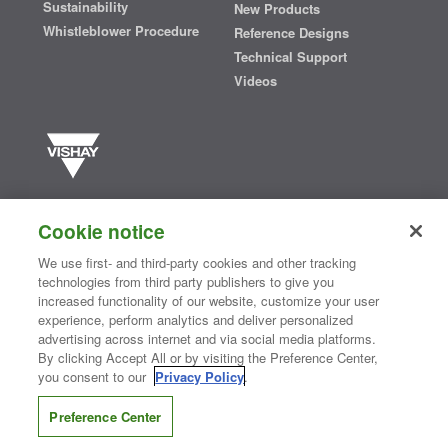
Sustainability
New Products
Whistleblower Procedure
Reference Designs
Technical Support
Videos
Vishay manufactures one of the world’s largest portfolios of discrete
semiconductors and passive electronic components that are
Cookie notice
essential to innovative designs in the automotive, industrial,
computing, consumer, telecommunications, military, aerospace, and
We use first- and third-party cookies and other tracking
medical markets. Serving customers worldwide, Vishay is
The DNA
technologies from third party publishers to give you
®
of tech.
increased functionality of our website, customize your user
experience, perform analytics and deliver personalized
advertising across internet and via social media platforms.
By clicking Accept All or by visiting the Preference Center,
Contact Us
|
Where to Buy
|
Request Sample
|
Privacy Center
|
you consent to our
Privacy Policy
.
Do Not Sell or Share My Personal Information
|
Terms and Conditions
|
Information Security
|
Terms of Use
|
Legal Notice
Preference Center
CONNECT WITH US