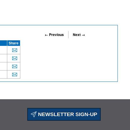
← Previous
Next →
Share
NEWSLETTER SIGN-UP