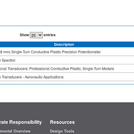
Show
entries
Description
.8 mm) Single Turn Conductive Plastic Precision Potentiometer
 Spectrol
onal Transducers: Professional Conductive Plastic, Single-Turn Models
 Transducers - Aeronautic Applications
ate Responsibility
Resources
mental Overview
Design Tools