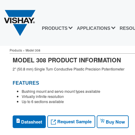
PRODUCTS
APPLICATIONS
RESO
Products
»
Model 308
MODEL 308 PRODUCT INFORMATION
2" (50.8 mm) Single Turn Conductive Plastic Precision Potentiometer
FEATURES
Bushing mount and servo mount types available
Virtually infinite resolution
Up to 6 sections available
Request Sample
Datasheet
Buy Now