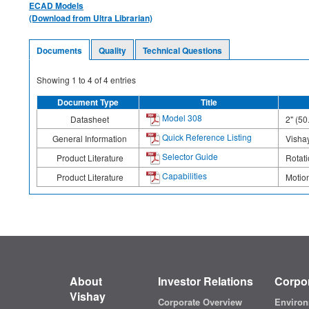
ECAD Models
(Download from Ultra Librarian)
Documents
Quality
Technical Questions
Showing
1
to
4
of
4
entries
Document Type
Title
Model 308
Datasheet
2" (50
Quick Reference Listing
General Information
Vishay
Selector Guide
Product Literature
Rotati
Capabilities
Product Literature
Motion
About
Investor Relations
Corpor
Vishay
Corporate Overview
Environ