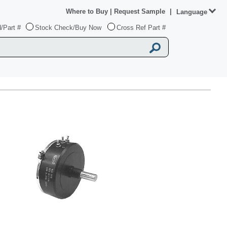
Where to Buy
|
Request Sample
|
Language
/Part #
Stock Check/Buy Now
Cross Ref Part #