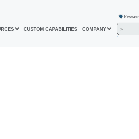
Keyword
URCES
CUSTOM CAPABILITIES
COMPANY