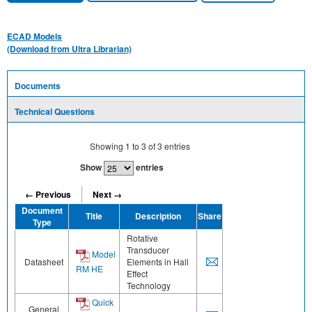
ECAD Models
(Download from Ultra Librarian)
Documents
Technical Questions
Showing
1
to
3
of
3
entries
Show
entries
← Previous
Next →
Document
Title
Description
Share
Type
Rotative
Transducer
Model
Datasheet
Elements in Hall
RM HE
Effect
Technology
Quick
General