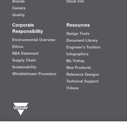
Brands
Stock Info
Careers
Quality
Corporate
Resources
Responsibility
Design Tools
Environmental Overview
Document Library
Ethics
Engineer's Toolbox
RBA Statement
Infographics
Supply Chain
My Vishay
Sustainability
New Products
Whistleblower Procedure
Reference Designs
Technical Support
Videos
Vishay manufactures one of the world’s largest portfolios of discrete