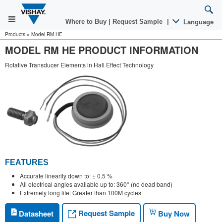
Where to Buy
|
Request Sample
|
Language
Products
»
Model RM HE
MODEL RM HE PRODUCT INFORMATION
Rotative Transducer Elements in Hall Effect Technology
FEATURES
Accurate linearity down to: ± 0.5 %
All electrical angles available up to: 360° (no dead band)
Extremely long life: Greater than 100M cycles
Request Sample
Datasheet
Buy Now