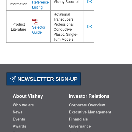
Vishay Spectrol
Reference
Information
Listing
Rotational
Transducers:
Product
Professional
Selector
Literature
Conductive
Guide
Plastic, Single-
Turn Models
NEWSLETTER SIGN-UP
About Vishay
Investor Relations
Who we are
Corporate Overview
News
Executive Management
Events
Financials
Awards
Governance