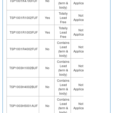
TSP1001K4700FUF
No
(term &
Applicable
Pb (e0)
body)
Totally
Preplated
Not
Co
TSP1001R1002FUF
Yes
Lead
(ie. Ag,
Applicable
Free
Au, Nipd)
Totally
Preplated
Not
Co
TSP1001R1003FUF
Yes
Lead
(ie. Ag,
Applicable
Free
Au, Nipd)
Contains
Lead
Not
Contains
Co
TSP1001R4002FUF
No
(term &
Applicable
Pb (e0)
body)
Contains
Lead
Not
Contains
Co
TSP1003H1002BUF
No
(term &
Applicable
Pb (e0)
body)
Contains
Lead
Not
Contains
Co
TSP1003H4002BUF
No
(term &
Applicable
Pb (e0)
body)
Contains
Lead
Not
Contains
Co
TSP1003H5001AUF
No
(term &
Applicable
Pb (e0)
body)