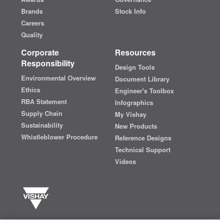
Brands
Stock Info
Careers
Quality
Corporate
Resources
Responsibility
Design Tools
Environmental Overview
Document Library
Ethics
Engineer's Toolbox
RBA Statement
Infographics
Supply Chain
My Vishay
Sustainability
New Products
Whistleblower Procedure
Reference Designs
Technical Support
Videos