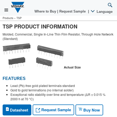
Where to Buy
|
Request Sample
|
Language
Products
»
TSP
TSP PRODUCT INFORMATION
Molded, Commercial, Single In-Line Thin Film Resistor, Through Hole Network
(Standard)
FEATURES
Lead (Pb)-free gold plated terminals standard
Gold to gold terminations (no internal solder)
Exceptional ratio stability over time and temperature (ΔR ± 0.015 %
2000 h at 70 °C)
Request Sample
Datasheet
Buy Now