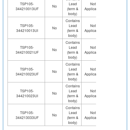
TSP105-
Lead
Not
Contains
Co
No
344210013UF
(term &
Applicable
Pb (e0)
body)
Contains
TSP105-
Lead
Not
Contains
Co
No
344210013UI
(term &
Applicable
Pb (e0)
body)
Contains
TSP105-
Lead
Not
Contains
Co
No
344210021UF
(term &
Applicable
Pb (e0)
body)
Contains
TSP105-
Lead
Not
Contains
Co
No
344210023UF
(term &
Applicable
Pb (e0)
body)
Contains
TSP105-
Lead
Not
Contains
Co
No
344210023UI
(term &
Applicable
Pb (e0)
body)
Contains
TSP105-
Lead
Not
Contains
Co
No
344213033UF
(term &
Applicable
Pb (e0)
body)