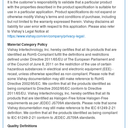
It is the customer’s responsibility to validate that a particular product
with the properties described in the product specification is suitable for
use in a particular application. Product specifications do not expand or
otherwise modify Vishay’s terms and conditions of purchase, including
but not limited to the warranty expressed therein. Vishay disclaims all
liability for user error with respect to this application. Please also refer
to Vishay’s Legal Notice at
https://www.vishay.com/en/company/privacy-legal/.
Material Category Policy
Vishay Intertechnology, Inc. hereby certifies that all its products that are
identified as RoHS-Compliant fulfill the definitions and restrictions
defined under Directive 2011/65/EU of The European Parliament and
of the Council of June 8, 2011 on the restriction of the use of certain
hazardous substances in electrical and electronic equipment (EEE) -
recast, unless otherwise specified as non-compliant. Please note that
some Vishay documentation may still make reference to RoHS
Directive 2002/95/EC. We confirm that all the products identified as
being compliant to Directive 2002/95/EC conform to Directive
2011/65/EU. Vishay Intertechnology, Inc. hereby certifies that all its
products that are identified as Halogen-Free follow Halogen-Free
requirements as per JEDEC JS709A standards. Please note that some
Vishay documentation may still make reference to the IEC 61249-2-21
definition. We confirm that all the products identified as being compliant
to IEC 61249-2-21 conform to JEDEC JS709A standards.
Quality Definitions