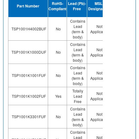
RoHS-
Lead (Pb)-
MSL
Termination
Hal
Part Number
Compliant
Free
Designation
Plating
F
Finish
Contains
Lead
Not
Contains
Co
TSP1001H4002BUF
No
(term &
Applicable
Pb (e0)
body)
Contains
Lead
Not
Contains
Co
TSP1001K1000DUF
No
(term &
Applicable
Pb (e0)
body)
Contains
Lead
Not
Contains
Co
TSP1001K1001FUF
No
(term &
Applicable
Pb (e0)
body)
Totally
Preplated
Not
Co
TSP1001K1002FUF
Yes
Lead
(ie. Ag,
Applicable
Free
Au, Nipd)
Contains
Lead
Not
Contains
Co
TSP1001K3301FUF
No
(term &
Applicable
Pb (e0)
body)
Contains
Lead
Not
Contains
Co