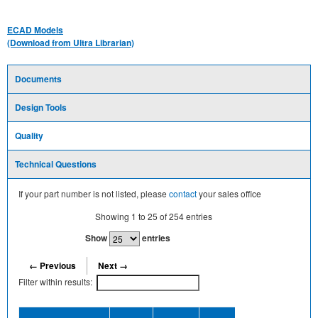
ECAD Models
(Download from Ultra Librarian)
Documents
Design Tools
Quality
Technical Questions
If your part number is not listed, please
contact
your sales office
Showing
1
to
25
of
254
entries
Show
entries
← Previous
Next →
Filter within results:
Device