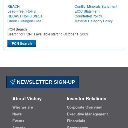
REACH
Conflict Minerals Statement
Lead-Free / RoHS
EICC Statement
RECAST RoHS Status
Counterfeit Policy
Green / Halogen-Free
Material Category Policy
PCN Search
Search for PCN is available starting October 1, 2009
NEWSLETTER SIGN-UP
About Vishay
Investor Relations
Who we are
Corporate Overview
News
Executive Management
Events
Financials
Awards
Governance