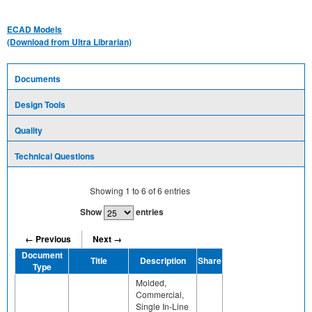
ECAD Models
(Download from Ultra Librarian)
Documents
Design Tools
Quality
Technical Questions
Showing
1
to
6
of
6
entries
Show
entries
← Previous
Next →
Document
Title
Description
Share
Type
Molded,
Commercial,
Single In-Line