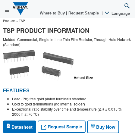
Where to Buy
|
Request Sample
|
Language
Products
»
TSP
TSP PRODUCT INFORMATION
Molded, Commercial, Single In-Line Thin Film Resistor, Through Hole Network
(Standard)
FEATURES
Lead (Pb)-free gold plated terminals standard
Gold to gold terminations (no internal solder)
Exceptional ratio stability over time and temperature (ΔR ± 0.015 %
2000 h at 70 °C)
Request Sample
Datasheet
Buy Now