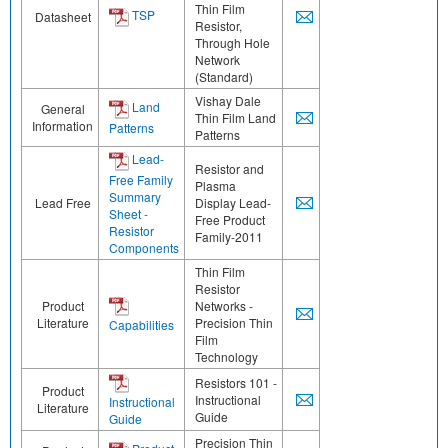
Thin Film
TSP
Datasheet
Resistor,
Through Hole
Network
(Standard)
Vishay Dale
Land
General
Thin Film Land
Information
Patterns
Patterns
Lead-
Resistor and
Free Family
Plasma
Summary
Lead Free
Display Lead-
Sheet -
Free Product
Resistor
Family-2011
Components
Thin Film
Resistor
Product
Networks -
Literature
Precision Thin
Capabilities
Film
Technology
Resistors 101 -
Product
Instructional
Instructional
Literature
Guide
Guide
Precision Thin