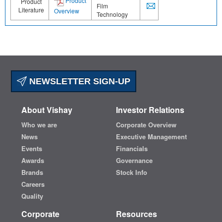
Product
Product
Film
Literature
Overview
Technology
NEWSLETTER SIGN-UP
About Vishay
Investor Relations
Who we are
Corporate Overview
News
Executive Management
Events
Financials
Awards
Governance
Brands
Stock Info
Careers
Quality
Corporate
Resources