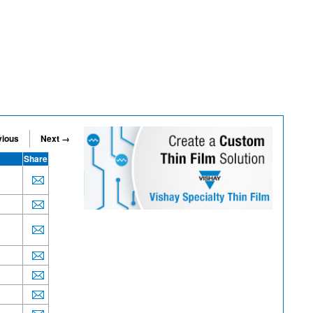
vious
Next →
Share