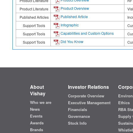
Product Literature
RF 
Product Overview
Product Literature
Vis
Published Article
Published Articles
Inc
Infographic
Support Tools
Cus
Capabilities and Custom Options
Support Tools
Cus
Did You Know
Support Tools
Cus
About
Investor Relations
Corpor
Vishay
Corporate Overview
Environ
Who we are
Executive Management
Ethics
News
Financials
RBA St
Events
Governance
Supply 
Awards
Stock Info
Sustaina
Brands
Whistle