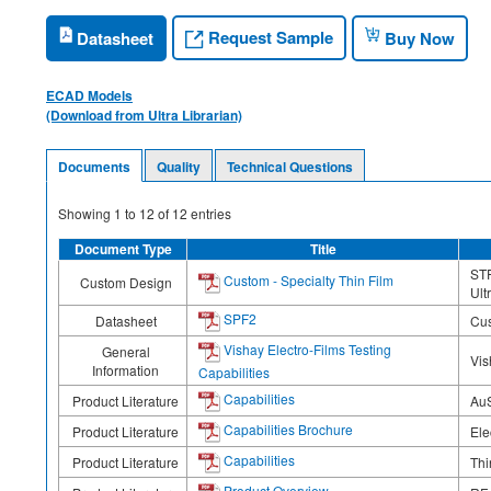
Request Sample
Datasheet
Buy Now
ECAD Models
(Download from Ultra Librarian)
Documents
Quality
Technical Questions
Showing
1
to
12
of
12
entries
Document Type
Title
STF
Custom - Specialty Thin Film
Custom Design
Ult
SPF2
Datasheet
Cus
Vishay Electro-Films Testing
General
Vis
Information
Capabilities
Capabilities
Product Literature
AuS
Capabilities Brochure
Product Literature
Ele
Capabilities
Product Literature
Thi
Product Overview