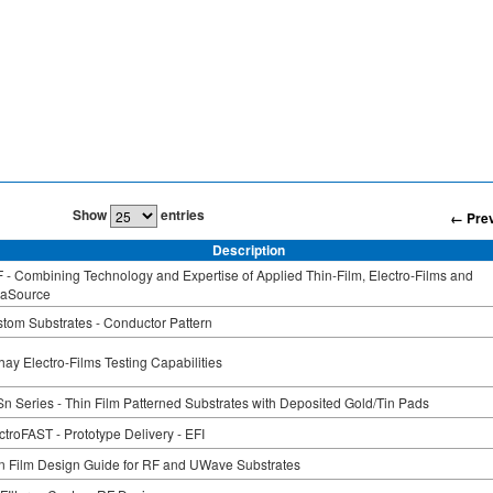
Show
entries
← Pre
Description
 - Combining Technology and Expertise of Applied Thin-Film, Electro-Films and
raSource
tom Substrates - Conductor Pattern
hay Electro-Films Testing Capabilities
n Series - Thin Film Patterned Substrates with Deposited Gold/Tin Pads
ctroFAST - Prototype Delivery - EFI
n Film Design Guide for RF and UWave Substrates