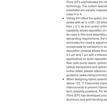
Films (EFI) sophisticated thin 
technology. The custom specialt
substrates are visually inspec
class H or K.
Vishay EFI offers the option of a
solder with wt % of 80 / 20 whil
than ± 2 % wt and control of fil
capability allows deposition of
be used to fine-tune assembly 
demanding requirements; the ti
eliminates the need to adjust r
compensate for variations in so
deposition process allows film
4.5 µm and 7 µm with a tolera
applications for AuSn depositi
fiber optic pump lasers, optical 
optical transceivers and optic
further detail, please referen
guideline (www.vishay.com/do
When designing hybrid assembl
above 125 °C it becomes impor
interconnects to prevent interme
term reliability problems. For t
Films (EFI) has developed proc
aluminum and gold bonding pa