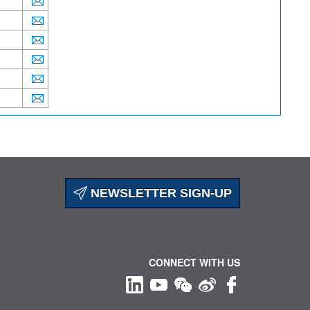
NEWSLETTER SIGN-UP
CONNECT WITH US