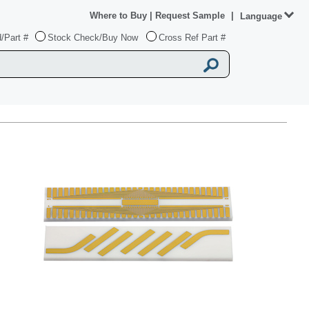
Where to Buy
|
Request Sample
|
Language
/Part #
Stock Check/Buy Now
Cross Ref Part #