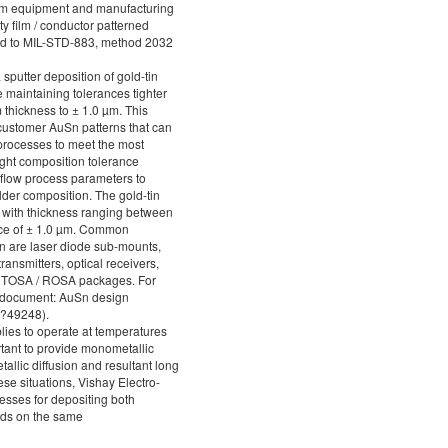
film equipment and manufacturing
y film / conductor patterned
ted to MIL-STD-883, method 2032
 sputter deposition of gold-tin
e maintaining tolerances tighter
m thickness to ± 1.0 µm. This
 customer AuSn patterns that can
processes to meet the most
ght composition tolerance
eflow process parameters to
lder composition. The gold-tin
s with thickness ranging between
nce of ± 1.0 µm. Common
on are laser diode sub-mounts,
transmitters, optical receivers,
al TOSA / ROSA packages. For
ce document: AuSn design
c?49248).
ies to operate at temperatures
tant to provide monometallic
tallic diffusion and resultant long
hese situations, Vishay Electro-
esses for depositing both
ds on the same