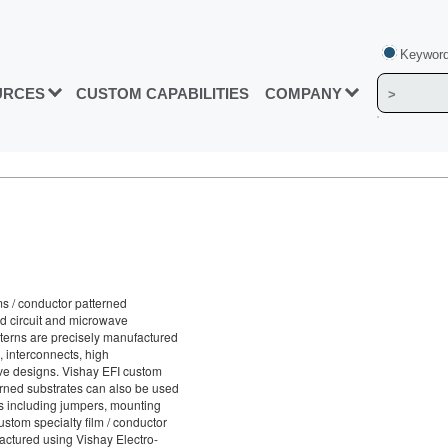
Keyword
URCES
CUSTOM CAPABILITIES
COMPANY
ms / conductor patterned
id circuit and microwave
tterns are precisely manufactured
, interconnects, high
ve designs. Vishay EFI custom
terned substrates can also be used
ons including jumpers, mounting
stom specialty film / conductor
actured using Vishay Electro-