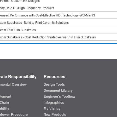
FIlters - Custom RF Designs
hay Dale RF/High Frequency Products
reased Performance with Cost-Effective HDI Technology-WC-Mar13
tom Substrates- Build to Print Ceramic Solutions
tom Thin Film Substrates
tom Substrates - Cost Reduction Strategies for Thin Film Substrates
ate Responsibility
Resources
mental Overview
Design Tools
Document Library
atement
Engineer's Toolbox
Chain
Infographics
bility
My Vishay
blower Procedure
New Products