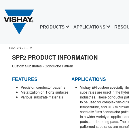
PRODUCTS
APPLICATIONS
RESO
Products
»
SPF2
SPF2 PRODUCT INFORMATION
Custom Substrates - Conductor Pattern
FEATURES
APPLICATIONS
Precision conductor patterns
Vishay EFI custom specialty fil
Metalization on 1 or 2 surfaces
substrates are used in the hybr
Various substrate materials
industries. These conductor pa
to be used for complex fan-outs
temperature, and RF / microwa
specialty films / conductor pat
in a wider variety of applicati
pads, and bonding pads. The cu
patterned substrates are manuf