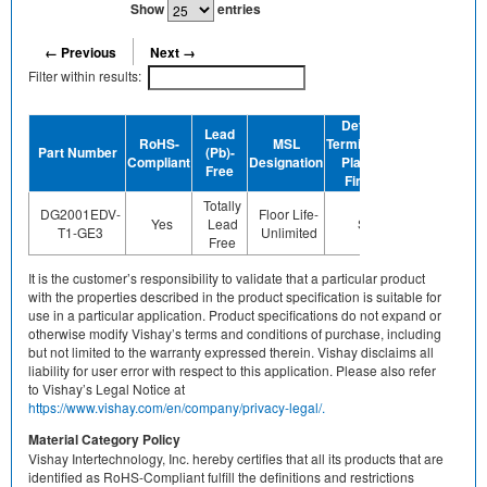
Show
entries
← Previous
Next →
Filter within results:
Device
Lead
RoHS-
MSL
Termination
Halogen-
Part Number
(Pb)-
GR
Compliant
Designation
Plating
Free
Free
Finish
Totally
DG2001EDV-
Floor Life-
Yes
Lead
Sn
Yes
Y
T1-GE3
Unlimited
Free
It is the customer’s responsibility to validate that a particular product
with the properties described in the product specification is suitable for
use in a particular application. Product specifications do not expand or
otherwise modify Vishay’s terms and conditions of purchase, including
but not limited to the warranty expressed therein. Vishay disclaims all
liability for user error with respect to this application. Please also refer
to Vishay’s Legal Notice at
https://www.vishay.com/en/company/privacy-legal/.
Material Category Policy
Vishay Intertechnology, Inc. hereby certifies that all its products that are
identified as RoHS-Compliant fulfill the definitions and restrictions