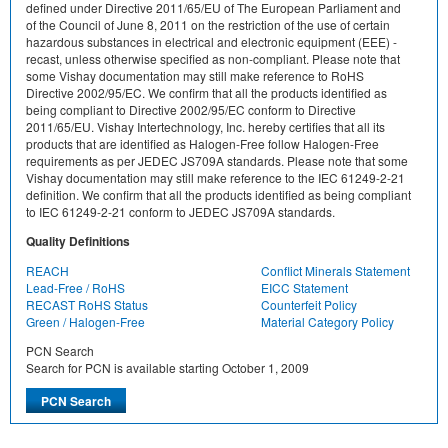
defined under Directive 2011/65/EU of The European Parliament and
of the Council of June 8, 2011 on the restriction of the use of certain
hazardous substances in electrical and electronic equipment (EEE) -
recast, unless otherwise specified as non-compliant. Please note that
some Vishay documentation may still make reference to RoHS
Directive 2002/95/EC. We confirm that all the products identified as
being compliant to Directive 2002/95/EC conform to Directive
2011/65/EU. Vishay Intertechnology, Inc. hereby certifies that all its
products that are identified as Halogen-Free follow Halogen-Free
requirements as per JEDEC JS709A standards. Please note that some
Vishay documentation may still make reference to the IEC 61249-2-21
definition. We confirm that all the products identified as being compliant
to IEC 61249-2-21 conform to JEDEC JS709A standards.
Quality Definitions
REACH
Conflict Minerals Statement
Lead-Free / RoHS
EICC Statement
RECAST RoHS Status
Counterfeit Policy
Green / Halogen-Free
Material Category Policy
PCN Search
Search for PCN is available starting October 1, 2009