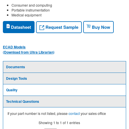
Consumer and computing
Portable instrumentation
Medical equipment
Request Sample
Datasheet
Buy Now
ECAD Models
(Download from Ultra Librarian)
Documents
Design Tools
Quality
Technical Questions
If your part number is not listed, please
contact
your sales office
Showing
1
to
1
of
1
entries