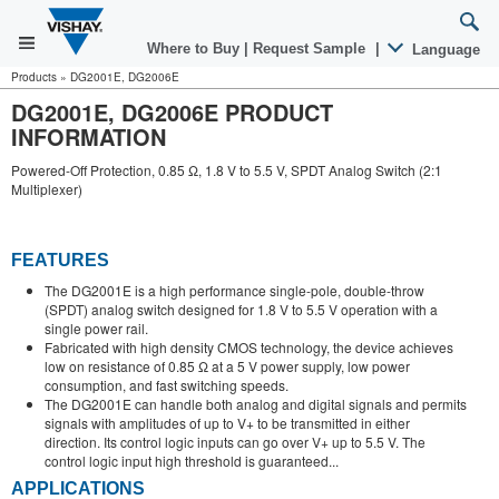
Where to Buy
|
Request Sample
|
Language
Products
»
DG2001E, DG2006E
DG2001E, DG2006E PRODUCT
INFORMATION
Powered-Off Protection, 0.85 Ω, 1.8 V to 5.5 V, SPDT Analog Switch (2:1
Multiplexer)
FEATURES
The DG2001E is a high performance single-pole, double-throw
(SPDT) analog switch designed for 1.8 V to 5.5 V operation with a
single power rail.
Fabricated with high density CMOS technology, the device achieves
low on resistance of 0.85 Ω at a 5 V power supply, low power
consumption, and fast switching speeds.
The DG2001E can handle both analog and digital signals and permits
signals with amplitudes of up to V+ to be transmitted in either
direction. Its control logic inputs can go over V+ up to 5.5 V. The
control logic input high threshold is guaranteed...
APPLICATIONS