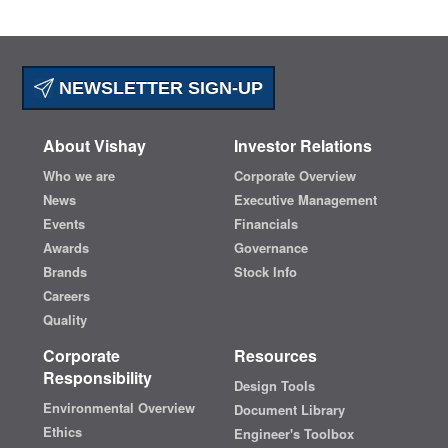
NEWSLETTER SIGN-UP
About Vishay
Investor Relations
Who we are
Corporate Overview
News
Executive Management
Events
Financials
Awards
Governance
Brands
Stock Info
Careers
Quality
Corporate
Resources
Responsibility
Design Tools
Environmental Overview
Document Library
Ethics
Engineer's Toolbox