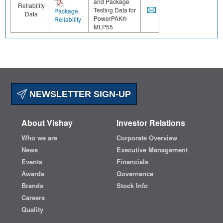
and Package
Reliability
Testing Data for
Package
Data
PowerPAK®
Reliability
MLP55
NEWSLETTER SIGN-UP
About Vishay
Investor Relations
Who we are
Corporate Overview
News
Executive Management
Events
Financials
Awards
Governance
Brands
Stock Info
Careers
Quality