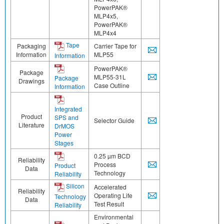
PowerPAK®
MLP4x5,
PowerPAK®
MLP4x4
Tape
Packaging
Carrier Tape for
Information
MLP55
Information
PowerPAK®
Package
MLP55-31L
Package
Drawings
Case Outline
Information
Integrated
Product
SPS and
Selector Guide
Literature
DrMOS
Power
Stages
0.25 µm BCD
Reliability
Process
Product
Data
Technology
Reliability
Silicon
Accelerated
Reliability
Operating Life
Technology
Data
Test Result
Reliability
Environmental