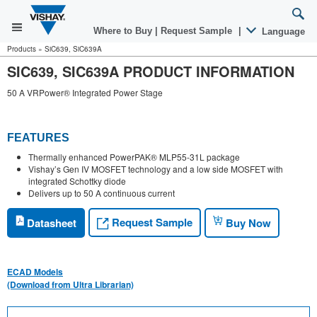
Where to Buy
|
Request Sample
|
Language
Products
»
SiC639, SiC639A
SIC639, SIC639A PRODUCT INFORMATION
50 A VRPower® Integrated Power Stage
FEATURES
Thermally enhanced PowerPAK® MLP55-31L package
Vishay’s Gen IV MOSFET technology and a low side MOSFET with
integrated Schottky diode
Delivers up to 50 A continuous current
Request Sample
Datasheet
Buy Now
ECAD Models
(Download from Ultra Librarian)