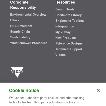
Corporate
Resources
Responsibility
Design Tools
Environmental Overview
Document Library
Ethics
Engineer's Toolbox
RBA Statement
Infographics
Supply Chain
My Vishay
Sustainability
New Products
Whistleblower Procedure
Reference Designs
Technical Support
Videos
Vishay manufactures one of the world’s largest portfolios of discrete
semiconductors and passive electronic components that are
Cookie notice
essential to innovative designs in the automotive, industrial,
computing, consumer, telecommunications, military, aerospace, and
We use first- and third-party cookies and other tracking
medical markets. Serving customers worldwide, Vishay is
The DNA
technologies from third party publishers to give you
®
of tech.