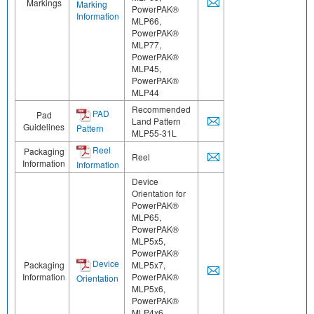
Markings
Marking
PowerPAK®
Information
MLP66,
PowerPAK®
MLP77,
PowerPAK®
MLP45,
PowerPAK®
MLP44
Recommended
PAD
Pad
Land Pattern
Guidelines
Pattern
MLP55-31L
Reel
Packaging
Reel
Information
Information
Device
Orientation for
PowerPAK®
MLP65,
PowerPAK®
MLP5x5,
PowerPAK®
Device
Packaging
MLP5x7,
Information
PowerPAK®
Orientation
MLP5x6,
PowerPAK®
MLP4x6,