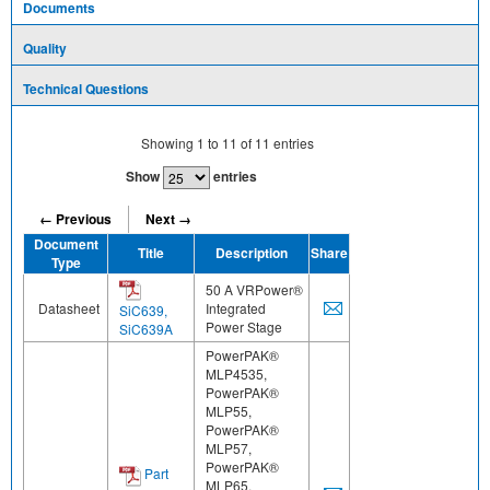
Documents
Quality
Technical Questions
Showing
1
to
11
of
11
entries
Show
entries
← Previous
Next →
Document
Title
Description
Share
Type
50 A VRPower®
Datasheet
Integrated
SiC639,
Power Stage
SiC639A
PowerPAK®
MLP4535,
PowerPAK®
MLP55,
PowerPAK®
MLP57,
PowerPAK®
Part
MLP65,