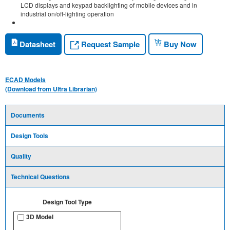
LCD displays and keypad backlighting of mobile devices and in
industrial on/off-lighting operation
Request Sample
Datasheet
Buy Now
ECAD Models
(Download from Ultra Librarian)
Documents
Design Tools
Quality
Technical Questions
Design Tool Type
3D Model