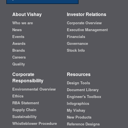
About Vishay
Investor Relations
Who we are
Corporate Overview
News
Executive Management
Events
Financials
Awards
Governance
Brands
Stock Info
Careers
Quality
Corporate
Resources
Responsibility
Design Tools
Environmental Overview
Document Library
Ethics
Engineer's Toolbox
RBA Statement
Infographics
Supply Chain
My Vishay
Sustainability
New Products
Whistleblower Procedure
Reference Designs