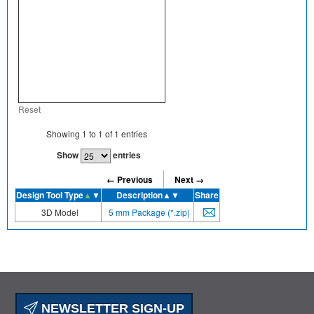
Reset
Showing
1
to
1
of
1
entries
Show
entries
← Previous
Next →
Design Tool Type
▲
▼
Description
▲▼
Share
3D Model
5 mm Package (*.zip)
NEWSLETTER SIGN-UP