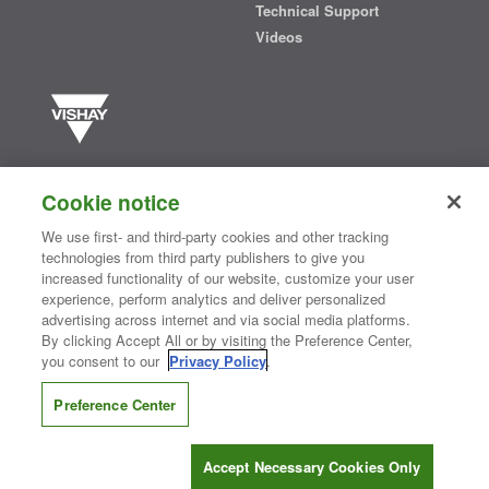
Technical Support
Videos
Vishay manufactures one of the world’s largest portfolios of discrete
semiconductors and passive electronic components that are
Cookie notice
essential to innovative designs in the automotive, industrial,
computing, consumer, telecommunications, military, aerospace, and
We use first- and third-party cookies and other tracking
medical markets. Serving customers worldwide, Vishay is
The DNA
technologies from third party publishers to give you
®
of tech.
increased functionality of our website, customize your user
experience, perform analytics and deliver personalized
advertising across internet and via social media platforms.
By clicking Accept All or by visiting the Preference Center,
Contact Us
|
Where to Buy
|
Request Sample
|
Privacy Center
|
you consent to our
Privacy Policy
.
Do Not Sell or Share My Personal Information
|
Terms and Conditions
|
Information Security
|
Terms of Use
|
Legal Notice
Preference Center
CONNECT WITH US
Accept Necessary Cookies Only