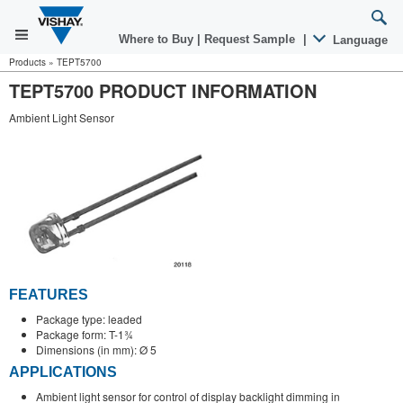
Where to Buy
|
Request Sample
|
Language
Products
»
TEPT5700
TEPT5700 PRODUCT INFORMATION
Ambient Light Sensor
FEATURES
Package type: leaded
Package form: T-1¾
Dimensions (in mm): Ø 5
APPLICATIONS
Ambient light sensor for control of display backlight dimming in