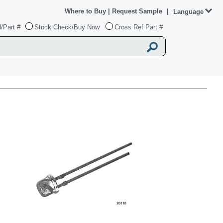
Where to Buy
|
Request Sample
|
Language
/Part #
Stock Check/Buy Now
Cross Ref Part #