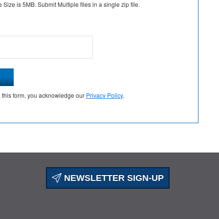
Size is 5MB. Submit Multiple files in a single zip file.
g this form, you acknowledge our
Privacy Policy
.
NEWSLETTER SIGN-UP