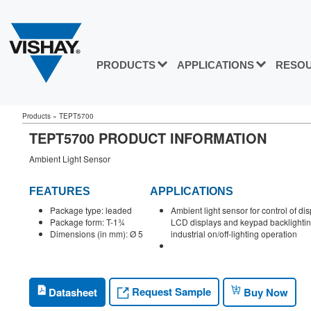
PRODUCTS
APPLICATIONS
RESO
Products
»
TEPT5700
TEPT5700 PRODUCT INFORMATION
Ambient Light Sensor
FEATURES
APPLICATIONS
Package type: leaded
Ambient light sensor for control of di
Package form: T-1¾
LCD displays and keypad backlightin
Dimensions (in mm): Ø 5
industrial on/off-lighting operation
Request Sample
Datasheet
Buy Now