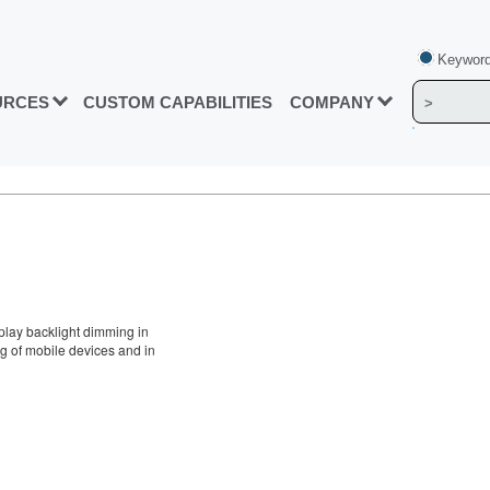
Keyword
URCES
CUSTOM CAPABILITIES
COMPANY
splay backlight dimming in
g of mobile devices and in