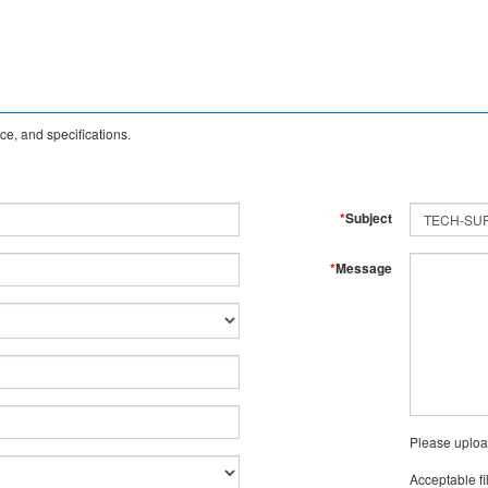
e, and specifications.
*
Subject
*
Message
Please uploa
Acceptable fi