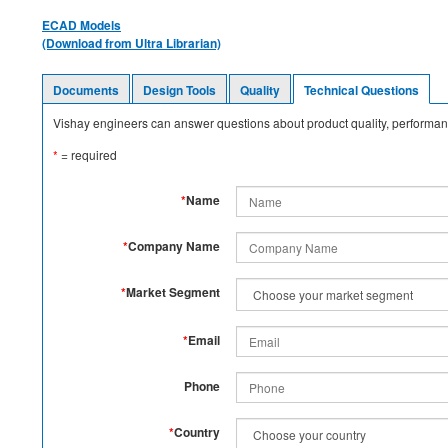
ECAD Models
(Download from Ultra Librarian)
Documents
Design Tools
Quality
Technical Questions
Vishay engineers can answer questions about product quality, performanc
*
= required
*
Name
*
Company Name
*
Market Segment
*
Email
Phone
*
Country