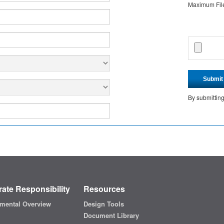
Maximum File 
Submit
By submittin
ate Responsibility
Resources
mental Overview
Design Tools
Document Library