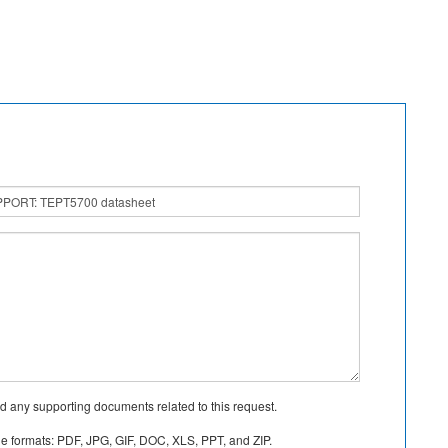
d any supporting documents related to this request.
le formats: PDF, JPG, GIF, DOC, XLS, PPT, and ZIP.