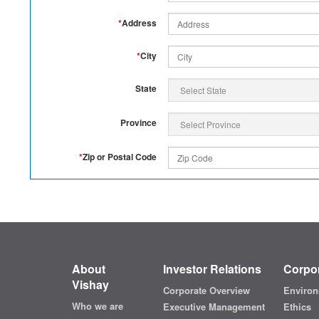
*
Address
*
City
State
Province
*
Zip or Postal Code
About
Investor Relations
Corpor
Vishay
Corporate Overview
Environ
Who we are
Executive Management
Ethics