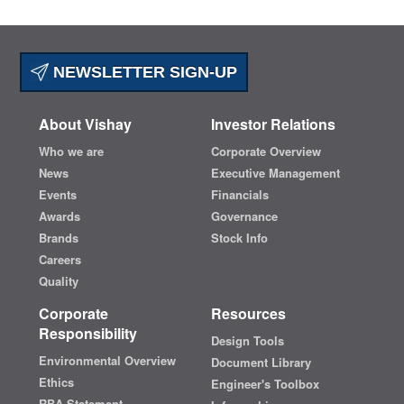
NEWSLETTER SIGN-UP
About Vishay
Investor Relations
Who we are
Corporate Overview
News
Executive Management
Events
Financials
Awards
Governance
Brands
Stock Info
Careers
Quality
Corporate
Resources
Responsibility
Design Tools
Environmental Overview
Document Library
Ethics
Engineer's Toolbox
RBA Statement