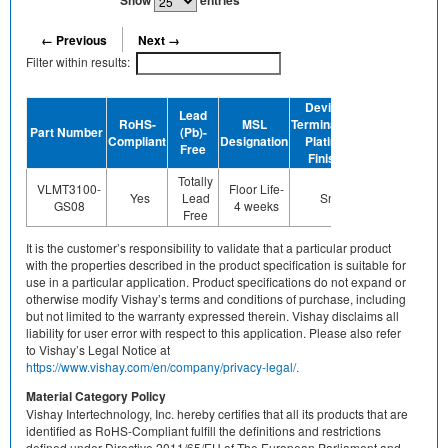
Show
entries
← Previous
Next →
Filter within results:
Device
Lead
RoHS-
MSL
Termination
Halogen-
Part Number
(Pb)-
GRE
Compliant
Designation
Plating
Free
Free
Finish
Totally
VLMT3100-
Floor Life-
Yes
Lead
Sn
Yes
Ye
GS08
4 weeks
Free
It is the customer’s responsibility to validate that a particular product
with the properties described in the product specification is suitable for
use in a particular application. Product specifications do not expand or
otherwise modify Vishay’s terms and conditions of purchase, including
but not limited to the warranty expressed therein. Vishay disclaims all
liability for user error with respect to this application. Please also refer
to Vishay’s Legal Notice at
https://www.vishay.com/en/company/privacy-legal/.
Material Category Policy
Vishay Intertechnology, Inc. hereby certifies that all its products that are
identified as RoHS-Compliant fulfill the definitions and restrictions
defined under Directive 2011/65/EU of The European Parliament and