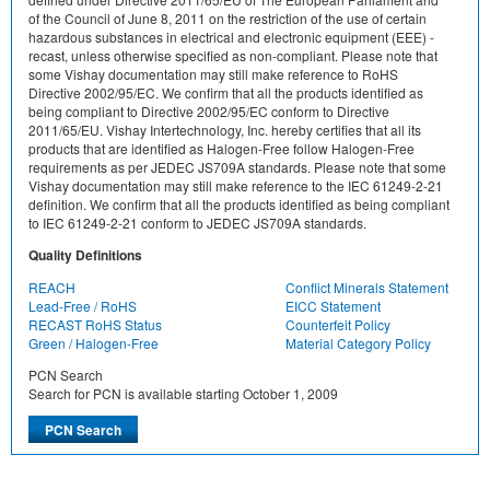
of the Council of June 8, 2011 on the restriction of the use of certain
hazardous substances in electrical and electronic equipment (EEE) -
recast, unless otherwise specified as non-compliant. Please note that
some Vishay documentation may still make reference to RoHS
Directive 2002/95/EC. We confirm that all the products identified as
being compliant to Directive 2002/95/EC conform to Directive
2011/65/EU. Vishay Intertechnology, Inc. hereby certifies that all its
products that are identified as Halogen-Free follow Halogen-Free
requirements as per JEDEC JS709A standards. Please note that some
Vishay documentation may still make reference to the IEC 61249-2-21
definition. We confirm that all the products identified as being compliant
to IEC 61249-2-21 conform to JEDEC JS709A standards.
Quality Definitions
REACH
Conflict Minerals Statement
Lead-Free / RoHS
EICC Statement
RECAST RoHS Status
Counterfeit Policy
Green / Halogen-Free
Material Category Policy
PCN Search
Search for PCN is available starting October 1, 2009