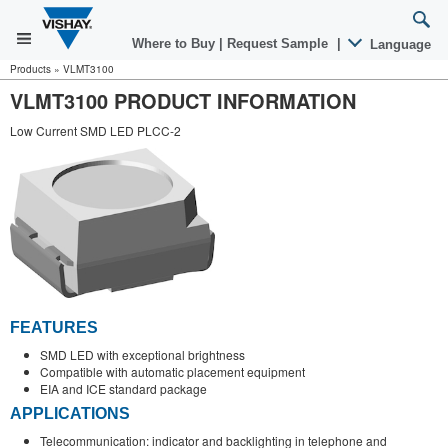
Where to Buy
|
Request Sample
|
Language
Products
»
VLMT3100
VLMT3100 PRODUCT INFORMATION
Low Current SMD LED PLCC-2
FEATURES
SMD LED with exceptional brightness
Compatible with automatic placement equipment
EIA and ICE standard package
APPLICATIONS
Telecommunication: indicator and backlighting in telephone and