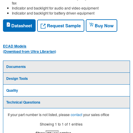
fax
Indicator and backlight for audio and video equipment
Indicator and backlight for battery driven equipment
Request Sample
Datasheet
Buy Now
ECAD Models
(Download from Ultra Librarian)
Documents
Design Tools
Quality
Technical Questions
If your part number is not listed, please
contact
your sales office
Showing
1
to
1
of
1
entries