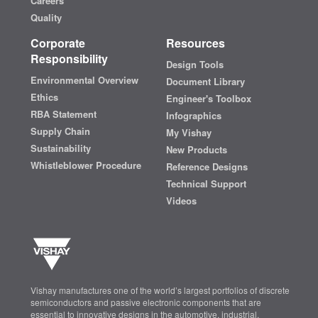
Careers
Quality
Corporate
Resources
Responsibility
Design Tools
Environmental Overview
Document Library
Ethics
Engineer's Toolbox
RBA Statement
Infographics
Supply Chain
My Vishay
Sustainability
New Products
Whistleblower Procedure
Reference Designs
Technical Support
Videos
Vishay manufactures one of the world’s largest portfolios of discrete
semiconductors and passive electronic components that are
essential to innovative designs in the automotive, industrial,