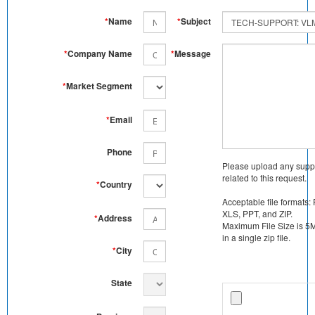
*
Name
*
Subject
*
Company Name
*
Message
*
Market Segment
*
Email
Phone
Please upload any supp
related to this request.
*
Country
Acceptable file formats:
XLS, PPT, and ZIP.
*
Address
Maximum File Size is 5MB
in a single zip file.
*
City
State