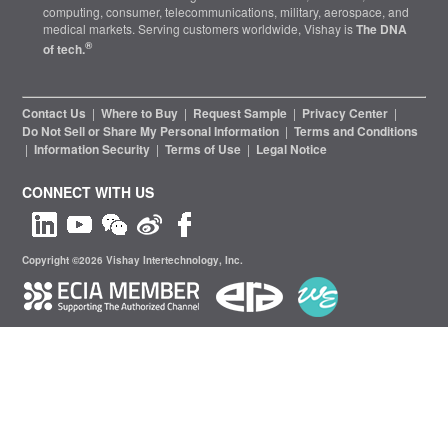
computing, consumer, telecommunications, military, aerospace, and
medical markets. Serving customers worldwide, Vishay is
The DNA
®
of tech.
Contact Us
|
Where to Buy
|
Request Sample
|
Privacy Center
|
Do Not Sell or Share My Personal Information
|
Terms and Conditions
|
Information Security
|
Terms of Use
|
Legal Notice
CONNECT WITH US
Copyright ©2026 Vishay Intertechnology, Inc.