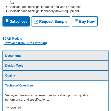
fax
Indicator and backlight for audio and video equipment
Indicator and backlight for battery driven equipment
Request Sample
Datasheet
Buy Now
ECAD Models
(Download from Ultra Librarian)
Documents
Design Tools
Quality
Technical Questions
Vishay engineers can answer questions about product quality,
performance, and specifications.
*
= required