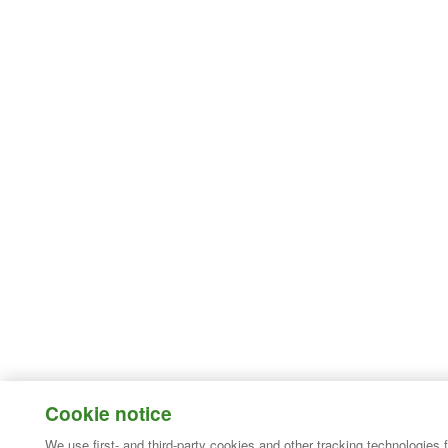
Cookie notice
We use first- and third-party cookies and other tracking technologies 