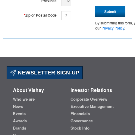
Province
Submit
*
Zip or Postal Code
By submitting this form
our
Privacy Policy
.
NEWSLETTER SIGN-UP
About Vishay
Investor Relations
Who we are
Corporate Overview
News
Executive Management
Events
Financials
Awards
Governance
Brands
Stock Info