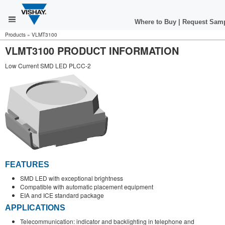
Where to Buy
|
Request Sam
Products
»
VLMT3100
VLMT3100 PRODUCT INFORMATION
Low Current SMD LED PLCC-2
FEATURES
SMD LED with exceptional brightness
Compatible with automatic placement equipment
EIA and ICE standard package
APPLICATIONS
Telecommunication: indicator and backlighting in telephone and