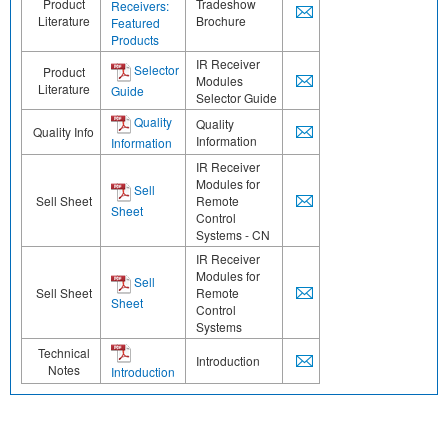
Product
Tradeshow
Receivers:
Literature
Brochure
Featured
Products
IR Receiver
Selector
Product
Modules
Literature
Guide
Selector Guide
Quality
Quality
Quality Info
Information
Information
IR Receiver
Modules for
Sell
Sell Sheet
Remote
Sheet
Control
Systems - CN
IR Receiver
Modules for
Sell
Sell Sheet
Remote
Sheet
Control
Systems
Technical
Introduction
Notes
Introduction