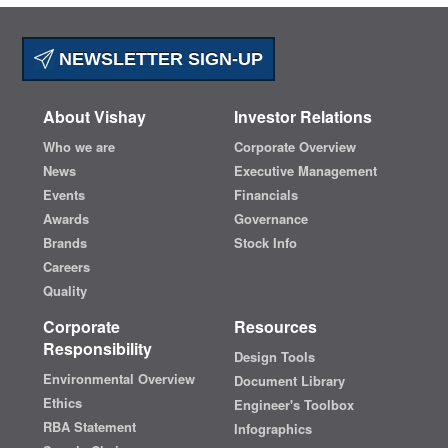
NEWSLETTER SIGN-UP
About Vishay
Investor Relations
Who we are
Corporate Overview
News
Executive Management
Events
Financials
Awards
Governance
Brands
Stock Info
Careers
Quality
Corporate
Resources
Responsibility
Design Tools
Environmental Overview
Document Library
Ethics
Engineer's Toolbox
RBA Statement
Infographics