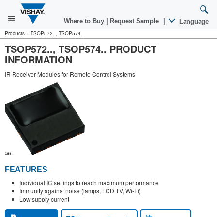
Where to Buy
|
Request Sample
|
Language
Products
»
TSOP572.., TSOP574..
TSOP572.., TSOP574.. PRODUCT
INFORMATION
IR Receiver Modules for Remote Control Systems
FEATURES
Individual IC settings to reach maximum performance
Immunity against noise (lamps, LCD TV, Wi-Fi)
Low supply current