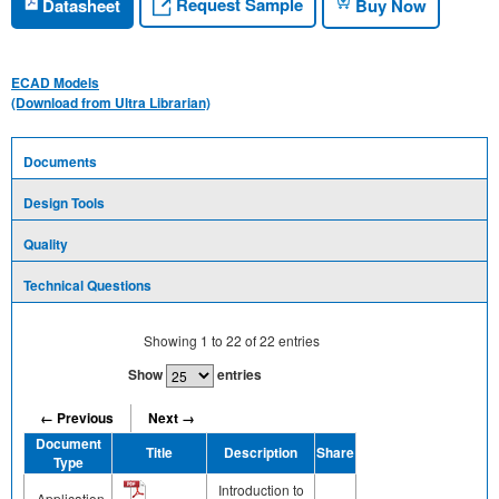
Request Sample
Datasheet
Buy Now
ECAD Models
(Download from Ultra Librarian)
Documents
Design Tools
Quality
Technical Questions
Showing
1
to
22
of
22
entries
Show
entries
← Previous
Next →
Document
Title
Description
Share
Type
Introduction to
Application