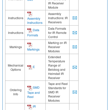
IR Receiver
Module
Assembly
Instructions
Instructions: IR
Assembly
Receivers
Instructions
Data Formats
Data
Instructions
for IR Remote
Formats
Control
Marking on IR
Markings
Receiver
Markings
Modules
Extended
Temperature
Mechanical
Range of
E
Options
Belobog and
Heimdall IR
Receiver
Tape and Reel
SMD
Standards for
Ordering
SMD IR
Tape and
Info
Receiver
Reel
Modules
IR