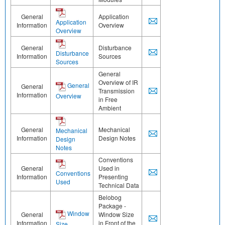
General
Application
Application
Information
Overview
Overview
General
Disturbance
Disturbance
Information
Sources
Sources
General
Overview of IR
General
General
Transmission
Information
Overview
in Free
Ambient
General
Mechanical
Mechanical
Information
Design Notes
Design
Notes
Conventions
General
Used in
Conventions
Information
Presenting
Used
Technical Data
Belobog
Package -
Window
General
Window Size
Information
in Front of the
Size