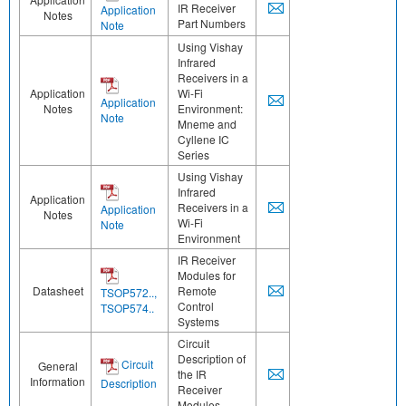
IR Receiver
Application
Notes
Part Numbers
Note
Using Vishay
Infrared
Receivers in a
Application
Wi-Fi
Application
Notes
Environment:
Note
Mneme and
Cyllene IC
Series
Using Vishay
Infrared
Application
Receivers in a
Application
Notes
Wi-Fi
Note
Environment
IR Receiver
Modules for
Datasheet
Remote
TSOP572..,
Control
TSOP574..
Systems
Circuit
Description of
Circuit
General
the IR
Information
Description
Receiver
Modules