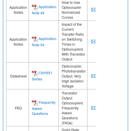
How to Use
Application
Application
Optocoupler
Notes
Normalized
Note 45
Curves
Impact of the
Current
Transfer Ratio
Application
Application
on Switching
Notes
Times in
Note 04
Optocouplers
With Transistor
Output
Optocoupler,
Phototransistor
CNY651
Datasheet
Output, Very
Series
High Isolation
Voltage
Transistor
Output
Frequently
Optocouplers
FAQ
Frequently
Asked
Asked
Questions
Questions
(FAQs)
Solid-State