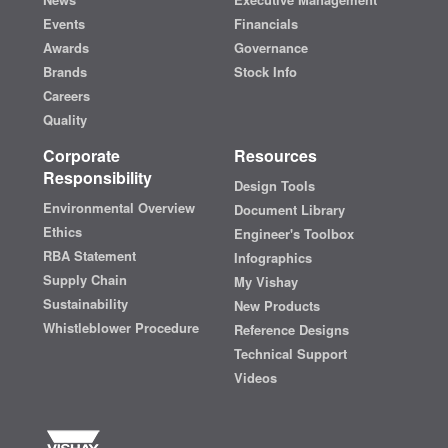
Events
Financials
Awards
Governance
Brands
Stock Info
Careers
Quality
Corporate
Resources
Responsibility
Design Tools
Environmental Overview
Document Library
Ethics
Engineer's Toolbox
RBA Statement
Infographics
Supply Chain
My Vishay
Sustainability
New Products
Whistleblower Procedure
Reference Designs
Technical Support
Videos