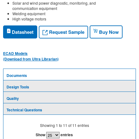
Solar and wind power diagnostic, monitoring, and
communication equipment
Welding equipment
High voltage motors
Request Sample
Datasheet
Buy Now
ECAD Models
(Download from Ultra Librarian)
Documents
Design Tools
Quality
Technical Questions
Showing
1
to
11
of
11
entries
Show
entries