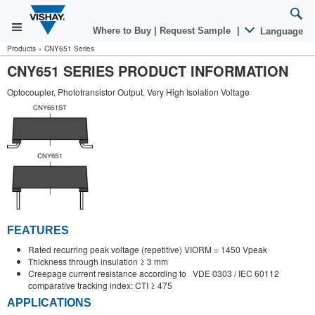
Where to Buy
|
Request Sample
|
Language
Products
»
CNY651 Series
CNY651 SERIES PRODUCT INFORMATION
Optocoupler, Phototransistor Output, Very High Isolation Voltage
FEATURES
Rated recurring peak voltage (repetitive) VIORM = 1450 Vpeak
Thickness through insulation ≥ 3 mm
Creepage current resistance according to VDE 0303 / IEC 60112
comparative tracking index: CTI ≥ 475
APPLICATIONS