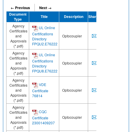
← Previous
Next →
Document
Title
Description
Share
Type
Agency
UL Online
Certificates
Certifications
and
Optocoupler
Directory
Approvals
FPQU2.E76222
(*.pdf)
Agency
UL Online
Certificates
Certifications
and
Optocoupler
Directory
Approvals
FPQU8.E76222
(*.pdf)
Agency
VDE
Certificates
and
Optocoupler
Certificate
Approvals
76814
(*.pdf)
Agency
CQC
Certificates
and
Optocoupler
Certificate
Approvals
23001409207
(*.pdf)