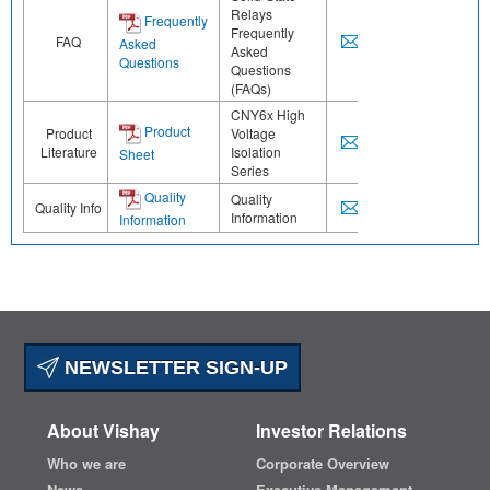
Relays
Frequently
Frequently
FAQ
Asked
Asked
Questions
Questions
(FAQs)
CNY6x High
Product
Product
Voltage
Literature
Isolation
Sheet
Series
Quality
Quality
Quality Info
Information
Information
NEWSLETTER SIGN-UP
About Vishay
Investor Relations
Who we are
Corporate Overview
News
Executive Management