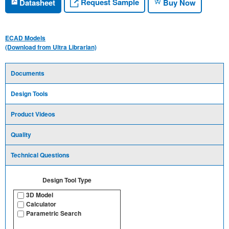
Request Sample
Datasheet
Buy Now
ECAD Models
(Download from Ultra Librarian)
Documents
Design Tools
Product Videos
Quality
Technical Questions
Design Tool Type
3D Model
Calculator
Parametric Search