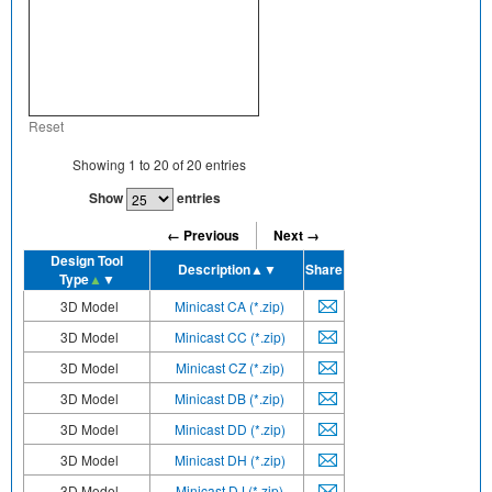
Reset
Showing
1
to
20
of
20
entries
Show
entries
← Previous
Next →
Design Tool
Description
▲▼
Share
Type
▲
▼
3D Model
Minicast CA (*.zip)
3D Model
Minicast CC (*.zip)
3D Model
Minicast CZ (*.zip)
3D Model
Minicast DB (*.zip)
3D Model
Minicast DD (*.zip)
3D Model
Minicast DH (*.zip)
3D Model
Minicast DJ (*.zip)