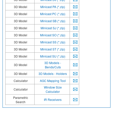
3D Model
Minicast PA (*.zip)
3D Model
Minicast PC (*.zip)
3D Model
Minicast SB (*.zip)
3D Model
Minicast SJ (*.zip)
3D Model
Minicast SO (*.zip)
3D Model
Minicast SS (*.zip)
3D Model
Minicast ST (*.zip)
3D Model
Minicast SU (*.zip)
3D Models -
3D Model
Bends/Cuts
3D Model
3D Models - Holders
Calculator
AGC Mapping Tool
Window Size
Calculator
Calculator
Parametric
IR Receivers
Search