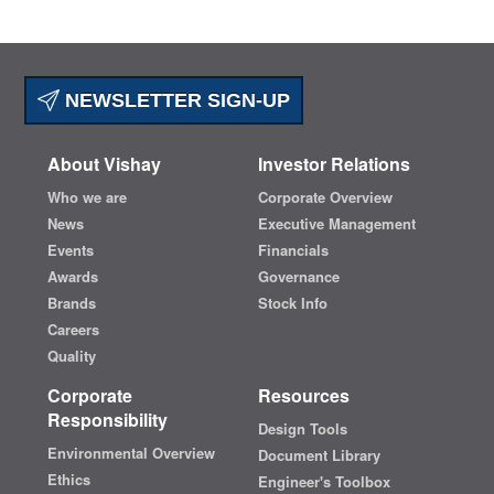
NEWSLETTER SIGN-UP
About Vishay
Investor Relations
Who we are
Corporate Overview
News
Executive Management
Events
Financials
Awards
Governance
Brands
Stock Info
Careers
Quality
Corporate
Resources
Responsibility
Design Tools
Environmental Overview
Document Library
Ethics
Engineer's Toolbox