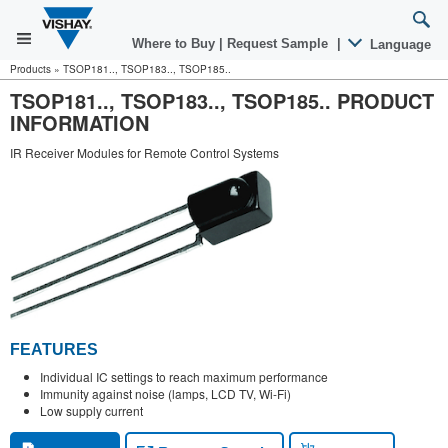
Where to Buy
|
Request Sample
|
Language
Products
»
TSOP181.., TSOP183.., TSOP185..
TSOP181.., TSOP183.., TSOP185.. PRODUCT
INFORMATION
IR Receiver Modules for Remote Control Systems
FEATURES
Individual IC settings to reach maximum performance
Immunity against noise (lamps, LCD TV, Wi-Fi)
Low supply current