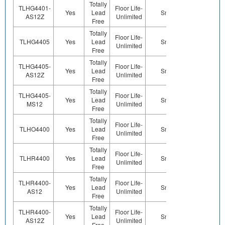
Totally
TLHG4401-
Floor Life-
Yes
Lead
Sn
Yes
Ye
AS12Z
Unlimited
Free
Totally
Floor Life-
TLHG4405
Yes
Lead
Sn
Yes
Ye
Unlimited
Free
Totally
TLHG4405-
Floor Life-
Yes
Lead
Sn
Yes
Ye
AS12Z
Unlimited
Free
Totally
TLHG4405-
Floor Life-
Yes
Lead
Sn
Yes
Ye
MS12
Unlimited
Free
Totally
Floor Life-
TLHO4400
Yes
Lead
Sn
Yes
Ye
Unlimited
Free
Totally
Floor Life-
TLHR4400
Yes
Lead
Sn
Yes
Ye
Unlimited
Free
Totally
TLHR4400-
Floor Life-
Yes
Lead
Sn
Yes
Ye
AS12
Unlimited
Free
Totally
TLHR4400-
Floor Life-
Yes
Lead
Sn
Yes
Ye
AS12Z
Unlimited
Free