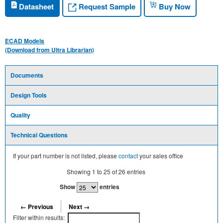
Request Sample
Datasheet
Buy Now
ECAD Models
(Download from Ultra Librarian)
Documents
Design Tools
Quality
Technical Questions
If your part number is not listed, please
contact
your sales office
Showing
1
to
25
of
26
entries
Show
entries
← Previous
Next →
Filter within results: