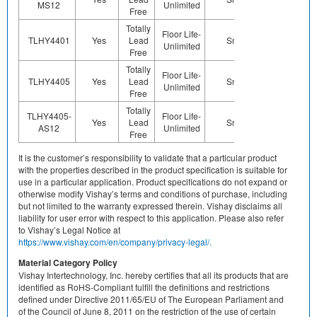
MS12
Unlimited
Free
Totally
Floor Life-
TLHY4401
Yes
Lead
Sn
Yes
Ye
Unlimited
Free
Totally
Floor Life-
TLHY4405
Yes
Lead
Sn
Yes
Ye
Unlimited
Free
Totally
TLHY4405-
Floor Life-
Yes
Lead
Sn
Yes
Ye
AS12
Unlimited
Free
It is the customer’s responsibility to validate that a particular product
with the properties described in the product specification is suitable for
use in a particular application. Product specifications do not expand or
otherwise modify Vishay’s terms and conditions of purchase, including
but not limited to the warranty expressed therein. Vishay disclaims all
liability for user error with respect to this application. Please also refer
to Vishay’s Legal Notice at
https://www.vishay.com/en/company/privacy-legal/.
Material Category Policy
Vishay Intertechnology, Inc. hereby certifies that all its products that are
identified as RoHS-Compliant fulfill the definitions and restrictions
defined under Directive 2011/65/EU of The European Parliament and
of the Council of June 8, 2011 on the restriction of the use of certain