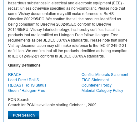
hazardous substances in electrical and electronic equipment (EEE) -
recast, unless otherwise specified as non-compliant. Please note that
some Vishay documentation may still make reference to RoHS
Directive 2002/95/EC. We confirm that all the products identified as
being compliant to Directive 2002/95/EC conform to Directive
2011/65/EU. Vishay Intertechnology, Inc. hereby certifies that all its
products that are identified as Halogen-Free follow Halogen-Free
requirements as per JEDEC JS709A standards. Please note that some
Vishay documentation may still make reference to the IEC 61249-2-21
definition. We confirm that all the products identified as being compliant
to IEC 61249-2-21 conform to JEDEC JS709A standards.
Quality Definitions
REACH
Conflict Minerals Statement
Lead-Free / RoHS
EICC Statement
RECAST RoHS Status
Counterfeit Policy
Green / Halogen-Free
Material Category Policy
PCN Search
Search for PCN is available starting October 1, 2009