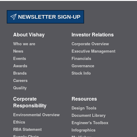
NEWSLETTER SIGN-UP
About Vishay
Investor Relations
Who we are
Corporate Overview
News
Executive Management
Events
Financials
Awards
Governance
Brands
Stock Info
Careers
Quality
Corporate
Resources
Responsibility
Design Tools
Environmental Overview
Document Library
Ethics
Engineer's Toolbox
RBA Statement
Infographics
Supply Chain