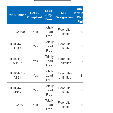
Device
Lead
RoHS-
MSL
Termination
Halogen-
Part Number
(Pb)-
GRE
Compliant
Designation
Plating
Free
Free
Finish
Totally
Floor Life-
TLHG4400
Yes
Lead
Sn
Yes
Ye
Unlimited
Free
Totally
TLHG4400-
Floor Life-
Yes
Lead
Sn
Yes
Ye
AS12
Unlimited
Free
Totally
TLHG4400-
Floor Life-
Yes
Lead
Sn
Yes
Ye
AS12Z
Unlimited
Free
Totally
TLHG4400-
Floor Life-
Yes
Lead
Sn
Yes
Ye
AS21
Unlimited
Free
Totally
TLHG4400-
Floor Life-
Yes
Lead
Sn
Yes
Ye
MS12
Unlimited
Free
Totally
Floor Life-
TLHG4401
Yes
Lead
Sn
Yes
Ye
Unlimited
Free