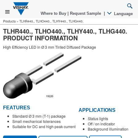
Where to Buy
|
Request Sample
|
Language
Products
»
TLHR440., TLHO440., TLHY440., TLHG440.
TLHR440., TLHO440., TLHY440., TLHG440.
PRODUCT INFORMATION
High Efficiency LED in Ø 3 mm Tinted Diffused Package
FEATURES
APPLICATIONS
Standard Ø 3 mm (T-1) package
Status lights
Small mechanical tolerances
Off / on indicator
Suitable for DC and high peak current
Background illumination