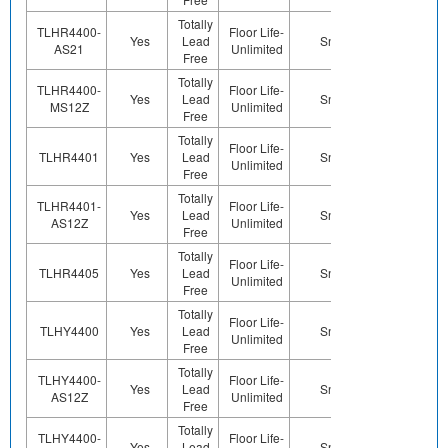
Totally
TLHR4400-
Floor Life-
Yes
Lead
Sn
Yes
Ye
AS21
Unlimited
Free
Totally
TLHR4400-
Floor Life-
Yes
Lead
Sn
Yes
Ye
MS12Z
Unlimited
Free
Totally
Floor Life-
TLHR4401
Yes
Lead
Sn
Yes
Ye
Unlimited
Free
Totally
TLHR4401-
Floor Life-
Yes
Lead
Sn
Yes
Ye
AS12Z
Unlimited
Free
Totally
Floor Life-
TLHR4405
Yes
Lead
Sn
Yes
Ye
Unlimited
Free
Totally
Floor Life-
TLHY4400
Yes
Lead
Sn
Yes
Ye
Unlimited
Free
Totally
TLHY4400-
Floor Life-
Yes
Lead
Sn
Yes
Ye
AS12Z
Unlimited
Free
Totally
TLHY4400-
Floor Life-
Yes
Lead
Sn
Yes
Ye