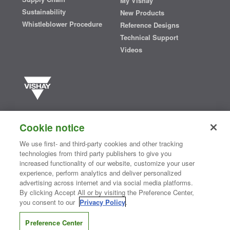
My Vishay
Sustainability
New Products
Whistleblower Procedure
Reference Designs
Technical Support
Videos
Vishay manufactures one of the world’s largest portfolios of discrete
semiconductors and passive electronic components that are
Cookie notice
essential to innovative designs in the automotive, industrial,
computing, consumer, telecommunications, military, aerospace, and
We use first- and third-party cookies and other tracking
medical markets. Serving customers worldwide, Vishay is
The DNA
technologies from third party publishers to give you
®
of tech.
increased functionality of our website, customize your user
experience, perform analytics and deliver personalized
advertising across internet and via social media platforms.
By clicking Accept All or by visiting the Preference Center,
Contact Us
|
Where to Buy
|
Request Sample
|
Privacy Center
|
you consent to our
Privacy Policy
.
Do Not Sell or Share My Personal Information
|
Terms and Conditions
|
Information Security
|
Terms of Use
|
Legal Notice
Preference Center