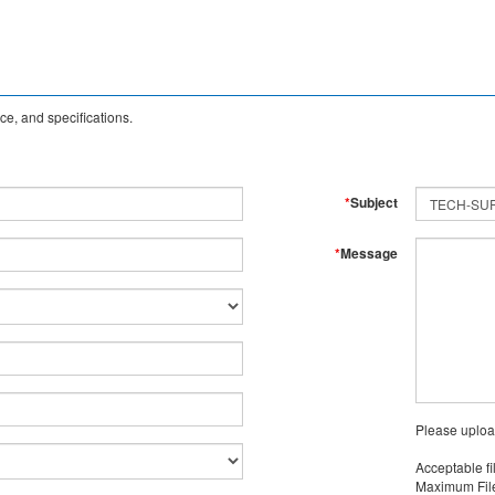
e, and specifications.
*
Subject
*
Message
Please uploa
Acceptable fi
Maximum File 