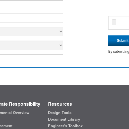
Submit
By submittin
ate Responsibility
Resources
mental Overview
Design Tools
Document Library
atement
Engineer's Toolbox