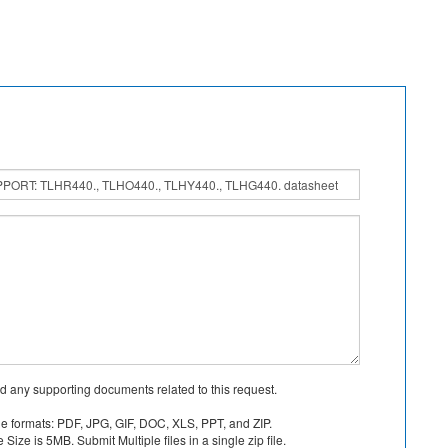
d any supporting documents related to this request.
le formats: PDF, JPG, GIF, DOC, XLS, PPT, and ZIP.
Size is 5MB. Submit Multiple files in a single zip file.