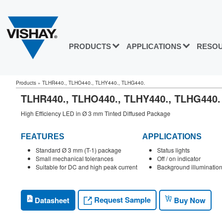
PRODUCTS
APPLICATIONS
RESO
Products
»
TLHR440., TLHO440., TLHY440., TLHG440.
TLHR440., TLHO440., TLHY440., TLHG44
High Efficiency LED in Ø 3 mm Tinted Diffused Package
FEATURES
APPLICATIONS
Standard Ø 3 mm (T-1) package
Status lights
Small mechanical tolerances
Off / on indicator
Suitable for DC and high peak current
Background illuminatio
Request Sample
Datasheet
Buy Now