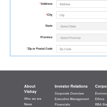
*
Address
*
City
State
Province
*
Zip or Postal Code
About
Investor Relations
Corpor
Vishay
Corporate Overview
Environ
Who we are
Executive Management
Ethics
News
Financials
RBA St