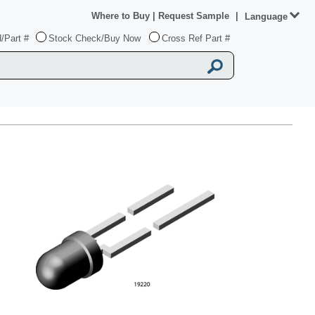
Where to Buy
|
Request Sample
|
Language
/Part #
Stock Check/Buy Now
Cross Ref Part #