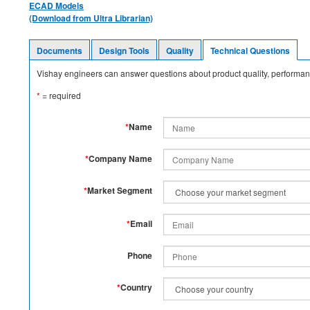
ECAD Models
(Download from Ultra Librarian)
Documents
Design Tools
Quality
Technical Questions
Vishay engineers can answer questions about product quality, performanc
*
= required
*
Name
*
Company Name
*
Market Segment
*
Email
Phone
*
Country