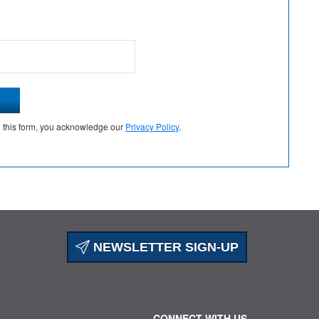
g this form, you acknowledge our
Privacy Policy
.
NEWSLETTER SIGN-UP
CONNECT WITH US