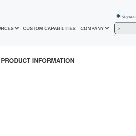
Keyword
URCES
CUSTOM CAPABILITIES
COMPANY
0. PRODUCT INFORMATION
n