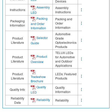
Devices
Assembly
Assembly
Instructions
Instructions
LED
Packing
Packing and
Packaging
Order
and Order
Information
Information
Information
Automotive
Selector
Product
Grade
Literature
Optoelectronics
Guide
Products
TELUX LEDs
Product
Product
for Automotive
Literature
and Outdoor
Overview
Applications
Product
LEDs: Featured
Tradeshow
Literature
Products
Brochure
Quality
Quality
Quality Info
Information
LED
Reliability
Reliability
Reliability
Data