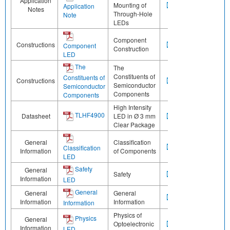
Application
Mounting of
Application
Notes
Through-Hole
Note
LEDs
Component
Constructions
Component
Construction
LED
The
The
Constituents of
Constituents of
Constructions
Semiconductor
Semiconductor
Components
Components
High Intensity
TLHF4900
Datasheet
LED in Ø 3 mm
Clear Package
General
Classification
Classification
Information
of Components
LED
Safety
General
Safety
Information
LED
General
General
General
Information
Information
Information
Physics of
Physics
General
Optoelectronic
Information
LED