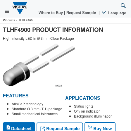
Where to Buy
|
Request Sample
|
Language
Products
»
TLHF4900
TLHF4900 PRODUCT INFORMATION
High Intensity LED in Ø 3 mm Clear Package
FEATURES
APPLICATIONS
AlInGaP technology
Status lights
Standard Ø 3 mm (T-1) package
Off / on indicator
Small mechanical tolerances
Background illumination
Request Sample
Datasheet
Buy Now