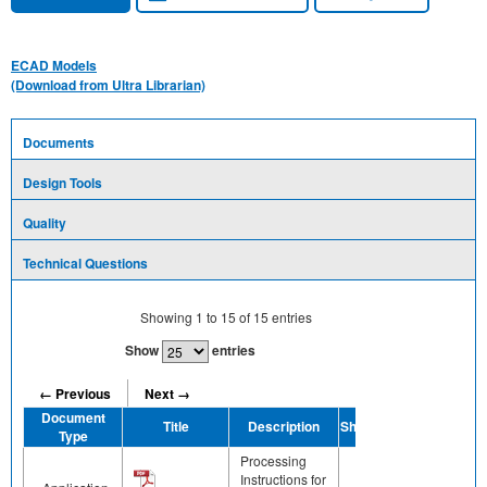
ECAD Models
(Download from Ultra Librarian)
Documents
Design Tools
Quality
Technical Questions
Showing
1
to
15
of
15
entries
Show
entries
← Previous
Next →
Document
Title
Description
Share
Type
Processing
Instructions for