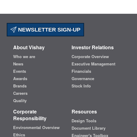
NEWSLETTER SIGN-UP
About Vishay
Investor Relations
Who we are
Corporate Overview
News
Executive Management
Events
Financials
Awards
Governance
Brands
Stock Info
Careers
Quality
Corporate
Resources
Responsibility
Design Tools
Environmental Overview
Document Library
Ethics
Engineer's Toolbox