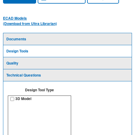
ECAD Models
(Download from Ultra Librarian)
Documents
Design Tools
Quality
Technical Questions
Design Tool Type
3D Model