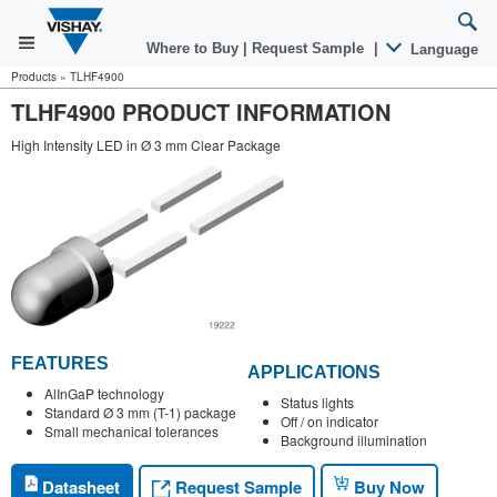
Where to Buy
|
Request Sample
|
Language
Products
»
TLHF4900
TLHF4900 PRODUCT INFORMATION
High Intensity LED in Ø 3 mm Clear Package
FEATURES
APPLICATIONS
AlInGaP technology
Status lights
Standard Ø 3 mm (T-1) package
Off / on indicator
Small mechanical tolerances
Background illumination
Request Sample
Datasheet
Buy Now