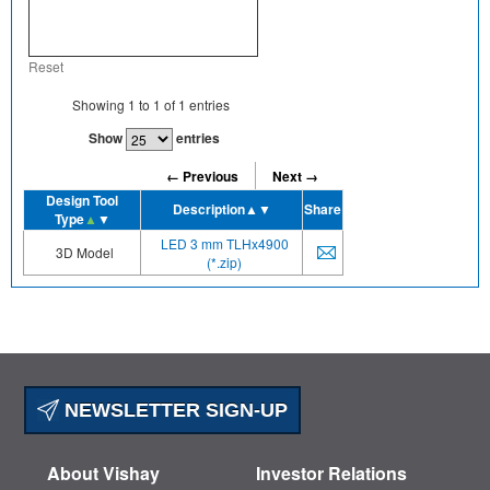
Reset
Showing
1
to
1
of
1
entries
Show
entries
← Previous
Next →
Design Tool
Description
▲▼
Share
Type
▲
▼
LED 3 mm TLHx4900
3D Model
(*.zip)
NEWSLETTER SIGN-UP
About Vishay
Investor Relations