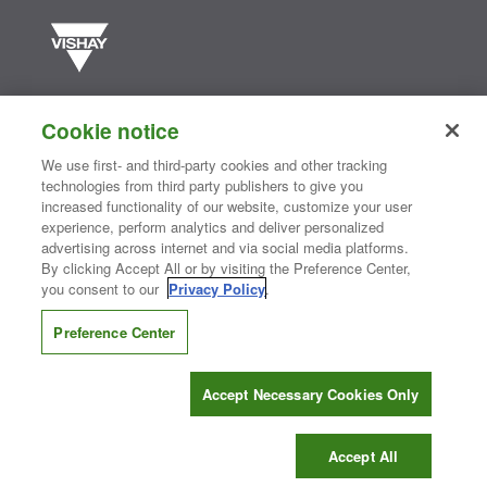
Vishay manufactures one of the world’s largest portfolios of discrete
semiconductors and passive electronic components that are
Cookie notice
essential to innovative designs in the automotive, industrial,
computing, consumer, telecommunications, military, aerospace, and
We use first- and third-party cookies and other tracking
medical markets. Serving customers worldwide, Vishay is
The DNA
technologies from third party publishers to give you
®
of tech.
increased functionality of our website, customize your user
experience, perform analytics and deliver personalized
advertising across internet and via social media platforms.
By clicking Accept All or by visiting the Preference Center,
Contact Us
|
Where to Buy
|
Request Sample
|
Privacy Center
|
you consent to our
Privacy Policy
.
Do Not Sell or Share My Personal Information
|
Terms and Conditions
|
Information Security
|
Terms of Use
|
Legal Notice
Preference Center
CONNECT WITH US
Accept Necessary Cookies Only
Copyright ©2026 Vishay Intertechnology, Inc.
Accept All