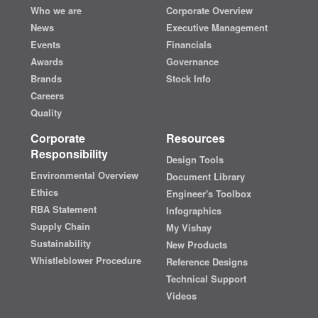
Who we are
Corporate Overview
News
Executive Management
Events
Financials
Awards
Governance
Brands
Stock Info
Careers
Quality
Corporate
Resources
Responsibility
Design Tools
Environmental Overview
Document Library
Ethics
Engineer's Toolbox
RBA Statement
Infographics
Supply Chain
My Vishay
Sustainability
New Products
Whistleblower Procedure
Reference Designs
Technical Support
Videos