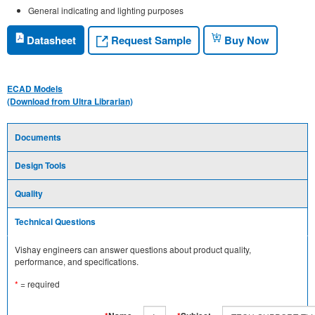
General indicating and lighting purposes
Request Sample
Datasheet
Buy Now
ECAD Models
(Download from Ultra Librarian)
Documents
Design Tools
Quality
Technical Questions
Vishay engineers can answer questions about product quality,
performance, and specifications.
*
= required