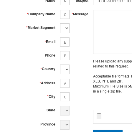
*
Name
*
Subject
*
Company Name
*
Message
*
Market Segment
*
Email
Phone
Please upload any supp
related to this request.
*
Country
Acceptable file formats:
XLS, PPT, and ZIP.
*
Address
Maximum File Size is 5MB
in a single zip file.
*
City
State
Province