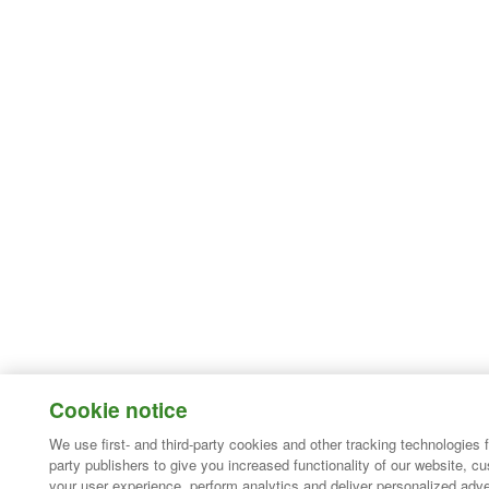
Cookie notice
We use first- and third-party cookies and other tracking technologies 
party publishers to give you increased functionality of our website, c
your user experience, perform analytics and deliver personalized adve