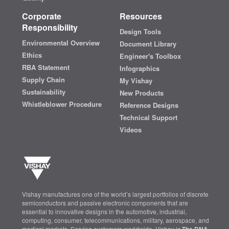
Corporate
Resources
Responsibility
Design Tools
Environmental Overview
Document Library
Ethics
Engineer's Toolbox
RBA Statement
Infographics
Supply Chain
My Vishay
Sustainability
New Products
Whistleblower Procedure
Reference Designs
Technical Support
Videos
Vishay manufactures one of the world’s largest portfolios of discrete
semiconductors and passive electronic components that are
essential to innovative designs in the automotive, industrial,
computing, consumer, telecommunications, military, aerospace, and
medical markets. Serving customers worldwide, Vishay is