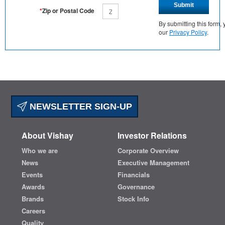
Submit
*
Zip or Postal Code
By submitting this form
our
Privacy Policy
.
NEWSLETTER SIGN-UP
About Vishay
Investor Relations
Who we are
Corporate Overview
News
Executive Management
Events
Financials
Awards
Governance
Brands
Stock Info
Careers
Quality