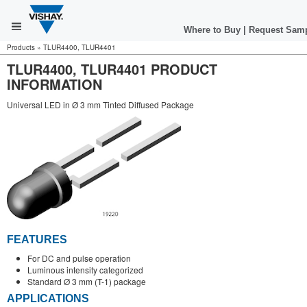
Where to Buy
|
Request Sam
Products
»
TLUR4400, TLUR4401
TLUR4400, TLUR4401 PRODUCT
INFORMATION
Universal LED in Ø 3 mm Tinted Diffused Package
FEATURES
For DC and pulse operation
Luminous intensity categorized
Standard Ø 3 mm (T-1) package
APPLICATIONS