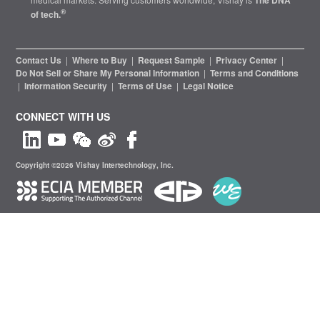
The DNA
®
of tech.
Contact Us
|
Where to Buy
|
Request Sample
|
Privacy Center
|
Do Not Sell or Share My Personal Information
|
Terms and Conditions
|
Information Security
|
Terms of Use
|
Legal Notice
CONNECT WITH US
Copyright ©2026 Vishay Intertechnology, Inc.