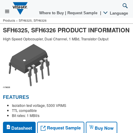
Where to Buy
|
Request Sample
|
Language
Products
»
SFH6325, SFH6326
SFH6325, SFH6326 PRODUCT INFORMATION
High Speed Optocoupler, Dual Channel, 1 MBd, Transistor Output
FEATURES
Isolation test voltage, 5300 VRMS
TTL compatible
Bit rates: 1 MBit/s
Request Sample
Datasheet
Buy Now