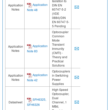
Isolation to
Application
Application
DIN EN
Notes
60747-5-2
Note 48
(VDE
0884)/DIN
EN 60747-5-
5 Pending
Optocoupler
Common
Mode
Transient
Application
Application
Immunity
Notes
Note 83
(CMTI) -
Theory and
Practical
Solutions
Optocouplers
Application
Application
in Switching
Notes
Power
Note 42
Supplies
High Speed
Optocoupler,
Dual
SFH6325,
Datasheet
Channel, 1
SFH6326
MBd,