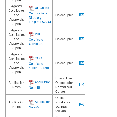
Agency
UL Online
Certificates
Certifications
and
Optocoupler
Directory
Approvals
FPQU2.E52744
(*.pdf)
Agency
VDE
Certificates
and
Optocoupler
Certificate
Approvals
40010622
(*.pdf)
Agency
CQC
Certificates
and
Optocoupler
Certificate
Approvals
13001088690
(*.pdf)
How to Use
Application
Application
Optocoupler
Notes
Normalized
Note 45
Curves
Optical
Application
Application
Isolator for
Notes
I2C Bus
Note 04
System