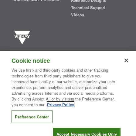
Reference Designs
Technical Support
Videos
Vishay manufactures one of the world’s largest portfolios of discrete
semiconductors and passive electronic components that are
Cookie notice
essential to innovative designs in the automotive, industrial,
computing, consumer, telecommunications, military, aerospace, and
We use first- and third-party cookies and other tracking
medical markets. Serving customers worldwide, Vishay is
The DNA
technologies from third party publishers to give you
®
of tech.
increased functionality of our website, customize your user
experience, perform analytics and deliver personalized
advertising across internet and via social media platforms.
By clicking Accept All or by visiting the Preference Center,
Contact Us
|
Where to Buy
|
Request Sample
|
Privacy Center
|
you consent to our
Privacy Policy
.
Do Not Sell or Share My Personal Information
|
Terms and Conditions
|
Information Security
|
Terms of Use
|
Legal Notice
Preference Center
CONNECT WITH US
Accept Necessary Cookies Only