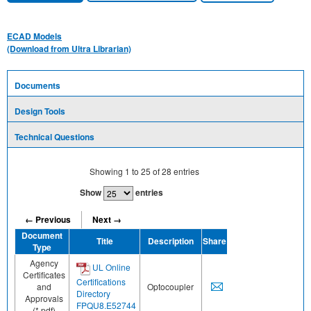
ECAD Models
(Download from Ultra Librarian)
Documents
Design Tools
Technical Questions
Showing
1
to
25
of
28
entries
Show
entries
← Previous
Next →
Document
Title
Description
Share
Type
Agency
UL Online
Certificates
Certifications
and
Optocoupler
Directory
Approvals
FPQU8.E52744
(*.pdf)