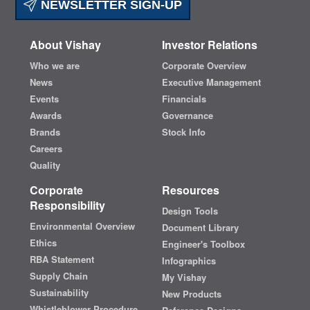
NEWSLETTER SIGN-UP
About Vishay
Investor Relations
Who we are
Corporate Overview
News
Executive Management
Events
Financials
Awards
Governance
Brands
Stock Info
Careers
Quality
Corporate
Resources
Responsibility
Design Tools
Environmental Overview
Document Library
Ethics
Engineer's Toolbox
RBA Statement
Infographics
Supply Chain
My Vishay
Sustainability
New Products
Whistleblower Procedure