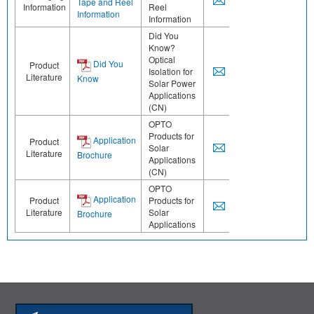
Tape and Reel
Information
Reel
Information
Information
Did You
Know?
Optical
Did You
Product
Isolation for
Literature
Know
Solar Power
Applications
(CN)
OPTO
Products for
Application
Product
Solar
Literature
Brochure
Applications
(CN)
OPTO
Application
Product
Products for
Literature
Solar
Brochure
Applications