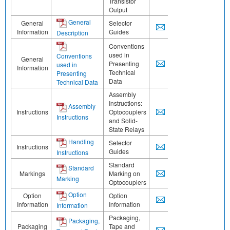
Transistor
Output
General
General
Selector
Information
Guides
Description
Conventions
used in
Conventions
General
Presenting
used in
Information
Technical
Presenting
Data
Technical Data
Assembly
Instructions:
Assembly
Instructions
Optocouplers
Instructions
and Solid-
State Relays
Handling
Selector
Instructions
Guides
Instructions
Standard
Standard
Markings
Marking on
Marking
Optocouplers
Option
Option
Option
Information
Information
Information
Packaging,
Packaging,
Packaging
Tape and