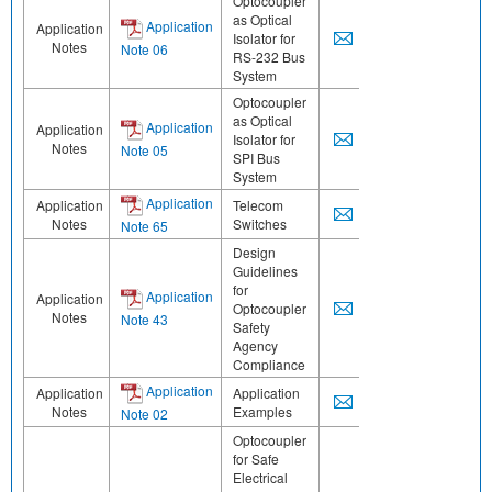
Optocoupler
as Optical
Application
Application
Isolator for
Notes
Note 06
RS-232 Bus
System
Optocoupler
as Optical
Application
Application
Isolator for
Notes
Note 05
SPI Bus
System
Application
Application
Telecom
Notes
Switches
Note 65
Design
Guidelines
for
Application
Application
Optocoupler
Notes
Note 43
Safety
Agency
Compliance
Application
Application
Application
Notes
Examples
Note 02
Optocoupler
for Safe
Electrical