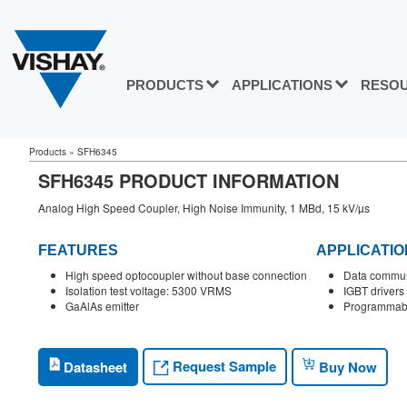
PRODUCTS
APPLICATIONS
RESO
Products
»
SFH6345
SFH6345 PRODUCT INFORMATION
Analog High Speed Coupler, High Noise Immunity, 1 MBd, 15 kV/µs
FEATURES
APPLICATIO
High speed optocoupler without base connection
Data commun
Isolation test voltage: 5300 VRMS
IGBT drivers
GaAlAs emitter
Programmabl
Request Sample
Datasheet
Buy Now