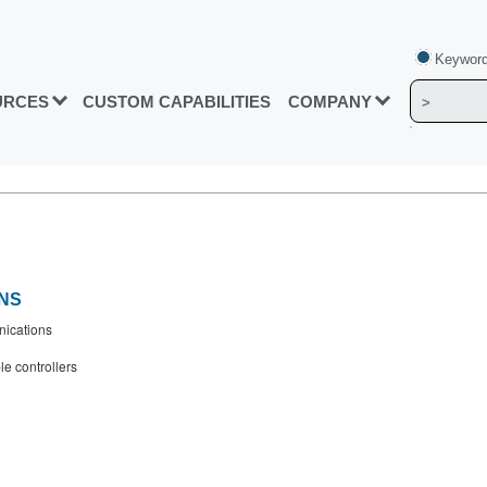
Keyword
URCES
CUSTOM CAPABILITIES
COMPANY
NS
ications
e controllers