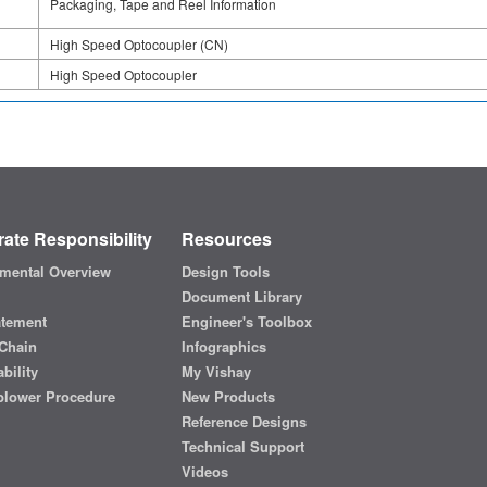
Packaging, Tape and Reel Information
High Speed Optocoupler (CN)
High Speed Optocoupler
ate Responsibility
Resources
mental Overview
Design Tools
Document Library
atement
Engineer's Toolbox
Chain
Infographics
bility
My Vishay
blower Procedure
New Products
Reference Designs
Technical Support
Videos