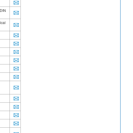
/DIN
ical