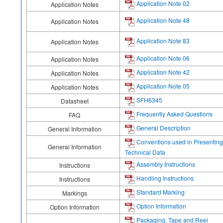
Application Note 02
Application Notes
Application Note 48
Application Notes
Application Note 83
Application Notes
Application Note 06
Application Notes
Application Note 42
Application Notes
Application Note 05
Application Notes
SFH6345
Datasheet
Frequently Asked Questions
FAQ
General Description
General Information
Conventions used in Presenting
General Information
Technical Data
Assembly Instructions
Instructions
Handling Instructions
Instructions
Standard Marking
Markings
Option Information
Option Information
Packaging, Tape and Reel