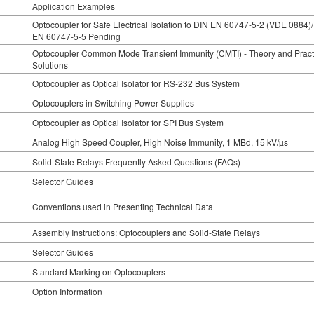
Application Examples
Optocoupler for Safe Electrical Isolation to DIN EN 60747-5-2 (VDE 0884)
EN 60747-5-5 Pending
Optocoupler Common Mode Transient Immunity (CMTI) - Theory and Pract
Solutions
Optocoupler as Optical Isolator for RS-232 Bus System
Optocouplers in Switching Power Supplies
Optocoupler as Optical Isolator for SPI Bus System
Analog High Speed Coupler, High Noise Immunity, 1 MBd, 15 kV/µs
Solid-State Relays Frequently Asked Questions (FAQs)
Selector Guides
Conventions used in Presenting Technical Data
Assembly Instructions: Optocouplers and Solid-State Relays
Selector Guides
Standard Marking on Optocouplers
Option Information