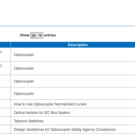
Show
entries
Description
ry
Optocoupler
ry
Optocoupler
Optocoupler
Optocoupler
How to Use Optocoupler Normalized Curves
Optical Isolator for I2C Bus System
Telecom Switches
Design Guidelines for Optocoupler Safety Agency Compliance