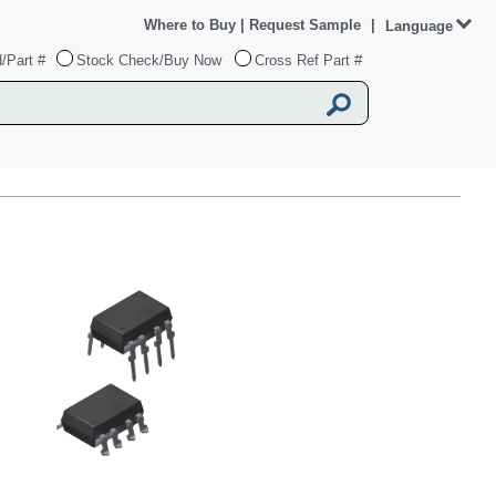
Where to Buy
|
Request Sample
|
Language
/Part #
Stock Check/Buy Now
Cross Ref Part #