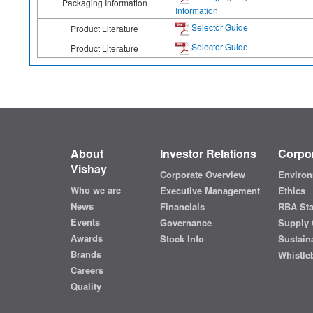
Packaging Information
Information
Selector Guide
Product Literature
Selector Guide
Product Literature
About
Investor Relations
Corpor
Vishay
Corporate Overview
Environ
Who we are
Executive Management
Ethics
News
Financials
RBA St
Events
Governance
Supply 
Awards
Stock Info
Sustaina
Brands
Whistle
Careers
Quality