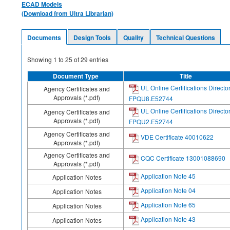
ECAD Models
(Download from Ultra Librarian)
Documents
Design Tools
Quality
Technical Questions
Showing
1
to
25
of
29
entries
Document Type
Title
UL Online Certifications Directo
Agency Certificates and
Approvals (*.pdf)
FPQU8.E52744
UL Online Certifications Directo
Agency Certificates and
Approvals (*.pdf)
FPQU2.E52744
Agency Certificates and
VDE Certificate 40010622
Approvals (*.pdf)
Agency Certificates and
CQC Certificate 13001088690
Approvals (*.pdf)
Application Note 45
Application Notes
Application Note 04
Application Notes
Application Note 65
Application Notes
Application Note 43
Application Notes