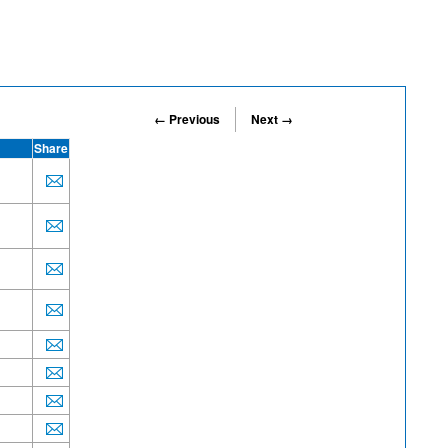
← Previous
Next →
Share