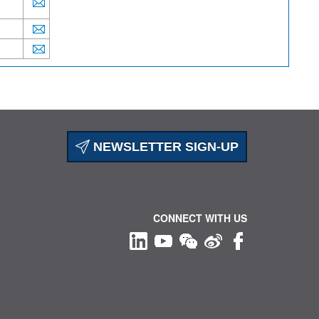
NEWSLETTER SIGN-UP
CONNECT WITH US