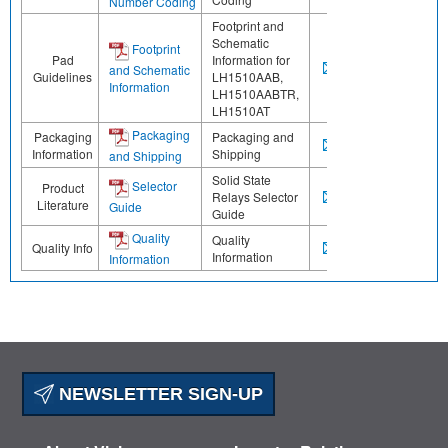
Number Coding
Footprint and
Schematic
Footprint
Pad
Information for
and Schematic
Guidelines
LH1510AAB,
Information
LH1510AABTR,
LH1510AT
Packaging
Packaging
Packaging and
Information
Shipping
and Shipping
Solid State
Selector
Product
Relays Selector
Literature
Guide
Guide
Quality
Quality
Quality Info
Information
Information
NEWSLETTER SIGN-UP