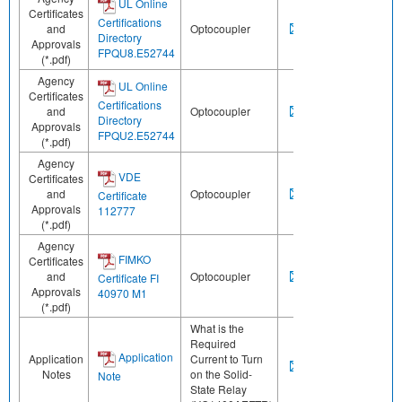
UL Online
Certificates
Certifications
and
Optocoupler
Directory
Approvals
FPQU8.E52744
(*.pdf)
Agency
UL Online
Certificates
Certifications
and
Optocoupler
Directory
Approvals
FPQU2.E52744
(*.pdf)
Agency
VDE
Certificates
and
Optocoupler
Certificate
Approvals
112777
(*.pdf)
Agency
FIMKO
Certificates
and
Optocoupler
Certificate FI
Approvals
40970 M1
(*.pdf)
What is the
Required
Application
Application
Current to Turn
Notes
on the Solid-
Note
State Relay