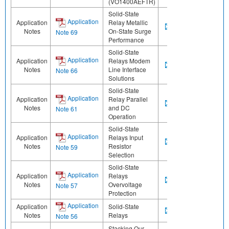
(VO1400AEFTR)
Solid-State
Application
Application
Relay Metallic
Notes
On-State Surge
Note 69
Performance
Solid-State
Application
Application
Relays Modem
Notes
Line Interface
Note 66
Solutions
Solid-State
Application
Application
Relay Parallel
Notes
and DC
Note 61
Operation
Solid-State
Application
Application
Relays Input
Notes
Resistor
Note 59
Selection
Solid-State
Application
Application
Relays
Notes
Overvoltage
Note 57
Protection
Application
Application
Solid-State
Notes
Relays
Note 56
Stacking Our