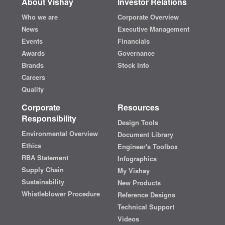
About Vishay
Investor Relations
Who we are
Corporate Overview
News
Executive Management
Events
Financials
Awards
Governance
Brands
Stock Info
Careers
Quality
Corporate
Resources
Responsibility
Design Tools
Environmental Overview
Document Library
Ethics
Engineer's Toolbox
RBA Statement
Infographics
Supply Chain
My Vishay
Sustainability
New Products
Whistleblower Procedure
Reference Designs
Technical Support
Videos