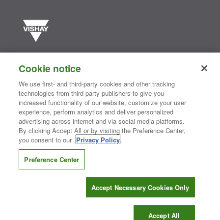
Vishay manufactures one of the world’s largest portfolios of discrete
semiconductors and passive electronic components that are
Cookie notice
essential to innovative designs in the automotive, industrial,
computing, consumer, telecommunications, military, aerospace, and
We use first- and third-party cookies and other tracking
medical markets. Serving customers worldwide, Vishay is
The DNA
technologies from third party publishers to give you
®
of tech.
increased functionality of our website, customize your user
experience, perform analytics and deliver personalized
advertising across internet and via social media platforms.
By clicking Accept All or by visiting the Preference Center,
Contact Us
|
Where to Buy
|
Request Sample
|
Privacy Center
|
you consent to our
Privacy Policy
.
Do Not Sell or Share My Personal Information
|
Terms and Conditions
|
Information Security
|
Terms of Use
|
Legal Notice
Preference Center
CONNECT WITH US
Accept Necessary Cookies Only
Copyright ©2026 Vishay Intertechnology, Inc.
Accept All