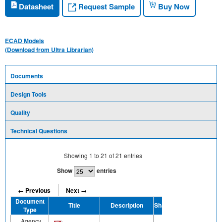
Request Sample
Datasheet
Buy Now
ECAD Models
(Download from Ultra Librarian)
Documents
Design Tools
Quality
Technical Questions
Showing
1
to
21
of
21
entries
Show
entries
← Previous
Next →
Document
Title
Description
Share
Type
Agency