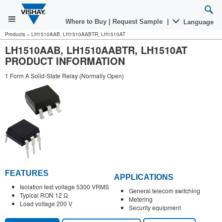
Where to Buy
|
Request Sample
|
Language
Products
»
LH1510AAB, LH1510AABTR, LH1510AT
LH1510AAB, LH1510AABTR, LH1510AT
PRODUCT INFORMATION
1 Form A Solid-State Relay (Normally Open)
FEATURES
APPLICATIONS
Isolation test voltage 5300 VRMS
General telecom switching
Typical RON 12 Ω
Metering
Load voltage 200 V
Security equipment