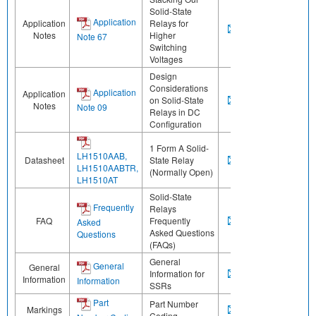
Solid-State
Application
Application
Relays for
Notes
Higher
Note 67
Switching
Voltages
Design
Considerations
Application
Application
on Solid-State
Notes
Note 09
Relays in DC
Configuration
1 Form A Solid-
LH1510AAB,
Datasheet
State Relay
LH1510AABTR,
(Normally Open)
LH1510AT
Solid-State
Frequently
Relays
FAQ
Frequently
Asked
Asked Questions
Questions
(FAQs)
General
General
General
Information for
Information
Information
SSRs
Part
Part Number
Markings
Coding