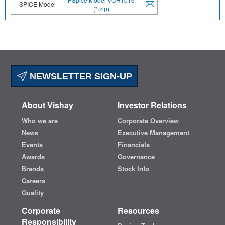
SPICE Model
(*.zip)
NEWSLETTER SIGN-UP
About Vishay
Investor Relations
Who we are
Corporate Overview
News
Executive Management
Events
Financials
Awards
Governance
Brands
Stock Info
Careers
Quality
Corporate
Resources
Responsibility