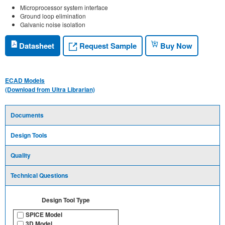
Microprocessor system interface
Ground loop elimination
Galvanic noise isolation
Request Sample
Datasheet
Buy Now
ECAD Models
(Download from Ultra Librarian)
Documents
Design Tools
Quality
Technical Questions
Design Tool Type
SPICE Model
3D Model