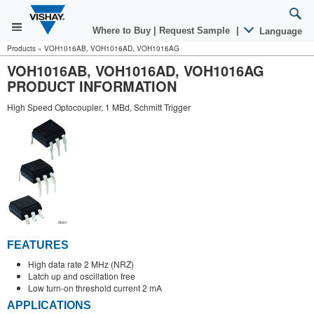
Where to Buy
|
Request Sample
|
Language
Products
»
VOH1016AB, VOH1016AD, VOH1016AG
VOH1016AB, VOH1016AD, VOH1016AG
PRODUCT INFORMATION
High Speed Optocoupler, 1 MBd, Schmitt Trigger
FEATURES
High data rate 2 MHz (NRZ)
Latch up and oscillation free
Low turn-on threshold current 2 mA
APPLICATIONS