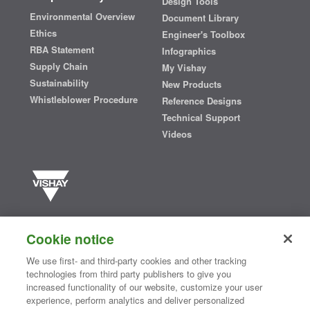
Design Tools
Environmental Overview
Document Library
Ethics
Engineer's Toolbox
RBA Statement
Infographics
Supply Chain
My Vishay
Sustainability
New Products
Whistleblower Procedure
Reference Designs
Technical Support
Videos
Vishay manufactures one of the world’s largest portfolios of discrete
semiconductors and passive electronic components that are
Cookie notice
essential to innovative designs in the automotive, industrial,
computing, consumer, telecommunications, military, aerospace, and
We use first- and third-party cookies and other tracking
medical markets. Serving customers worldwide, Vishay is
The DNA
technologies from third party publishers to give you
®
of tech.
increased functionality of our website, customize your user
experience, perform analytics and deliver personalized