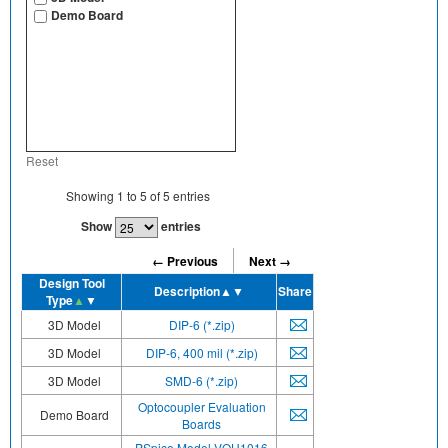
Demo Board
Reset
Showing
1
to
5
of
5
entries
Show
entries
← Previous
Next →
Design Tool
Description
▲▼
Share
Type
▲
▼
3D Model
DIP-6 (*.zip)
3D Model
DIP-6, 400 mil (*.zip)
3D Model
SMD-6 (*.zip)
Optocoupler Evaluation
Demo Board
Boards
PSpice Model VOH1016