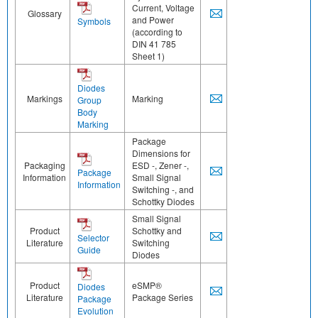
Current, Voltage
Glossary
and Power
Symbols
(according to
DIN 41 785
Sheet 1)
Diodes
Markings
Marking
Group
Body
Marking
Package
Dimensions for
Packaging
ESD -, Zener -,
Package
Information
Small Signal
Information
Switching -, and
Schottky Diodes
Small Signal
Product
Schottky and
Selector
Literature
Switching
Guide
Diodes
Product
eSMP®
Diodes
Literature
Package Series
Package
Evolution