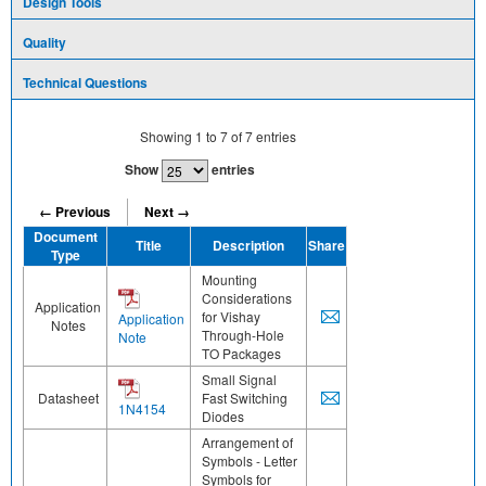
Design Tools
Quality
Technical Questions
Showing
1
to
7
of
7
entries
Show
entries
← Previous
Next →
Document
Title
Description
Share
Type
Mounting
Considerations
Application
for Vishay
Application
Notes
Through-Hole
Note
TO Packages
Small Signal
Datasheet
Fast Switching
1N4154
Diodes
Arrangement of
Symbols - Letter
Symbols for