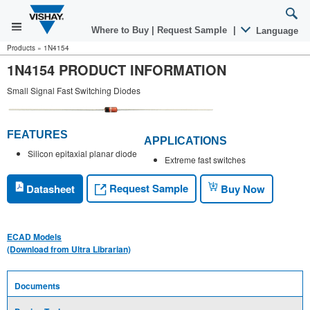
Where to Buy
|
Request Sample
|
Language
Products
»
1N4154
1N4154 PRODUCT INFORMATION
Small Signal Fast Switching Diodes
FEATURES
APPLICATIONS
Silicon epitaxial planar diode
Extreme fast switches
Request Sample
Datasheet
Buy Now
ECAD Models
(Download from Ultra Librarian)
Documents