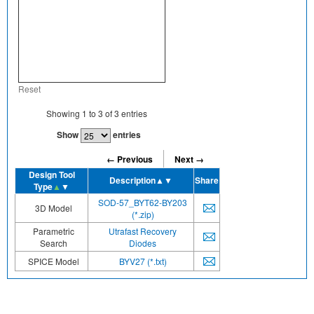
Reset
Showing
1
to
3
of
3
entries
Show
entries
← Previous
Next →
Design Tool
Description
▲▼
Share
Type
▲
▼
SOD-57_BYT62-BY203
3D Model
(*.zip)
Parametric
Utrafast Recovery
Search
Diodes
SPICE Model
BYV27 (*.txt)