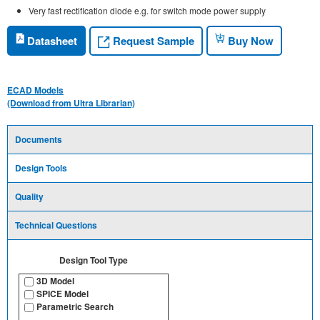
Very fast rectification diode e.g. for switch mode power supply
Request Sample
Datasheet
Buy Now
ECAD Models
(Download from Ultra Librarian)
Documents
Design Tools
Quality
Technical Questions
Design Tool Type
3D Model
SPICE Model
Parametric Search