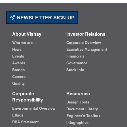
NEWSLETTER SIGN-UP
About Vishay
Investor Relations
Who we are
Corporate Overview
News
Executive Management
Events
Financials
Awards
Governance
Brands
Stock Info
Careers
Quality
Corporate
Resources
Responsibility
Design Tools
Environmental Overview
Document Library
Ethics
Engineer's Toolbox
RBA Statement
Infographics