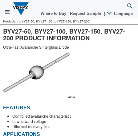
Where to Buy
|
Request Sample
|
Language
Products
»
BYV27-50, BYV27-100, BYV27-150, BYV27-200
BYV27-50, BYV27-100, BYV27-150, BYV27-
200 PRODUCT INFORMATION
Ultra-Fast Avalanche Sinterglass Diode
FEATURES
Controlled avalanche characteristic
Low forward voltage
Ultra fast recovery time
APPLICATIONS