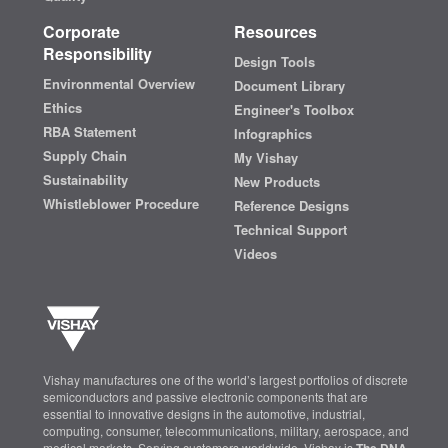
Corporate
Resources
Responsibility
Design Tools
Environmental Overview
Document Library
Ethics
Engineer's Toolbox
RBA Statement
Infographics
Supply Chain
My Vishay
Sustainability
New Products
Whistleblower Procedure
Reference Designs
Technical Support
Videos
Vishay manufactures one of the world’s largest portfolios of discrete
semiconductors and passive electronic components that are
essential to innovative designs in the automotive, industrial,
computing, consumer, telecommunications, military, aerospace, and
medical markets. Serving customers worldwide, Vishay is