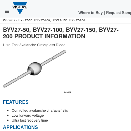
Where to Buy
|
Request Sam
Products
»
BYV27-50, BYV27-100, BYV27-150, BYV27-200
BYV27-50, BYV27-100, BYV27-150, BYV27-
200 PRODUCT INFORMATION
Ultra-Fast Avalanche Sinterglass Diode
FEATURES
Controlled avalanche characteristic
Low forward voltage
Ultra fast recovery time
APPLICATIONS