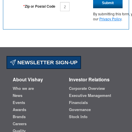
Submit
*
Zip or Postal Code
By submitting this form
our
Privacy Policy
.
NEWSLETTER SIGN-UP
About Vishay
Investor Relations
Who we are
Corporate Overview
News
Executive Management
Events
Financials
Awards
Governance
Brands
Stock Info
Careers
Quality