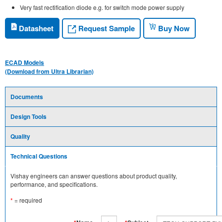
Very fast rectification diode e.g. for switch mode power supply
Request Sample
Datasheet
Buy Now
ECAD Models
(Download from Ultra Librarian)
Documents
Design Tools
Quality
Technical Questions
Vishay engineers can answer questions about product quality,
performance, and specifications.
*
= required