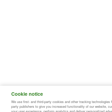
Cookie notice
We use first- and third-party cookies and other tracking technologies 
party publishers to give you increased functionality of our website, c
your user experience, perform analytics and deliver personalized adve