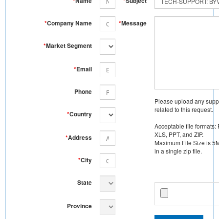
*
Name
*
Subject
*
Company Name
*
Message
*
Market Segment
*
Email
Phone
Please upload any supp
related to this request.
*
Country
Acceptable file formats:
XLS, PPT, and ZIP.
*
Address
Maximum File Size is 5MB
in a single zip file.
*
City
State
Province