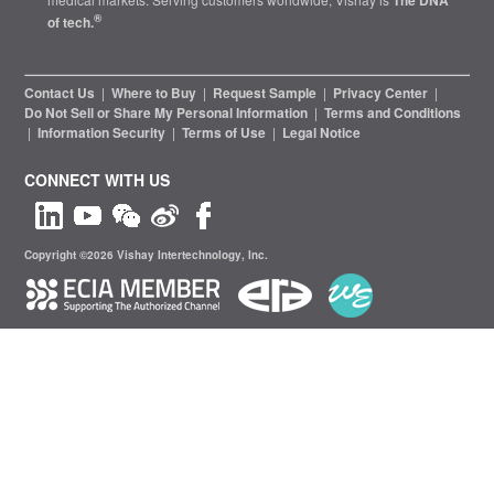
The DNA
®
of tech.
Contact Us
|
Where to Buy
|
Request Sample
|
Privacy Center
|
Do Not Sell or Share My Personal Information
|
Terms and Conditions
|
Information Security
|
Terms of Use
|
Legal Notice
CONNECT WITH US
Copyright ©2026 Vishay Intertechnology, Inc.