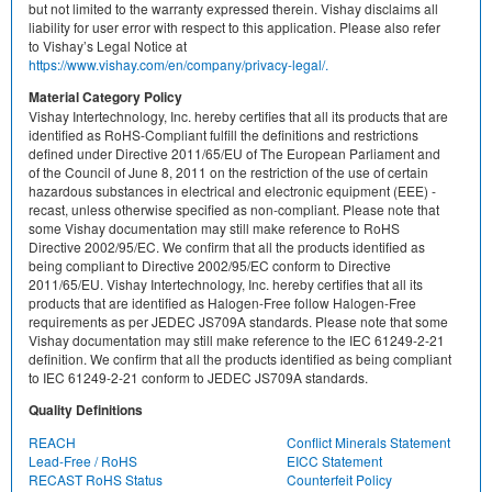
but not limited to the warranty expressed therein. Vishay disclaims all
liability for user error with respect to this application. Please also refer
to Vishay’s Legal Notice at
https://www.vishay.com/en/company/privacy-legal/.
Material Category Policy
Vishay Intertechnology, Inc. hereby certifies that all its products that are
identified as RoHS-Compliant fulfill the definitions and restrictions
defined under Directive 2011/65/EU of The European Parliament and
of the Council of June 8, 2011 on the restriction of the use of certain
hazardous substances in electrical and electronic equipment (EEE) -
recast, unless otherwise specified as non-compliant. Please note that
some Vishay documentation may still make reference to RoHS
Directive 2002/95/EC. We confirm that all the products identified as
being compliant to Directive 2002/95/EC conform to Directive
2011/65/EU. Vishay Intertechnology, Inc. hereby certifies that all its
products that are identified as Halogen-Free follow Halogen-Free
requirements as per JEDEC JS709A standards. Please note that some
Vishay documentation may still make reference to the IEC 61249-2-21
definition. We confirm that all the products identified as being compliant
to IEC 61249-2-21 conform to JEDEC JS709A standards.
Quality Definitions
REACH
Conflict Minerals Statement
Lead-Free / RoHS
EICC Statement
RECAST RoHS Status
Counterfeit Policy