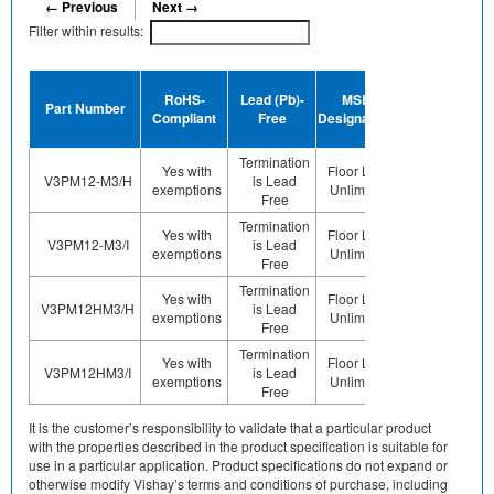
← Previous
Next →
Filter within results:
Device
RoHS-
Lead (Pb)-
MSL
Termination
Ha
Part Number
Compliant
Free
Designation
Plating
F
Finish
Termination
Yes with
Floor Life-
V3PM12-M3/H
is Lead
Sn
exemptions
Unlimited
Free
Termination
Yes with
Floor Life-
V3PM12-M3/I
is Lead
Sn
exemptions
Unlimited
Free
Termination
Yes with
Floor Life-
V3PM12HM3/H
is Lead
Sn
exemptions
Unlimited
Free
Termination
Yes with
Floor Life-
V3PM12HM3/I
is Lead
Sn
exemptions
Unlimited
Free
It is the customer’s responsibility to validate that a particular product
with the properties described in the product specification is suitable for
use in a particular application. Product specifications do not expand or
otherwise modify Vishay’s terms and conditions of purchase, including