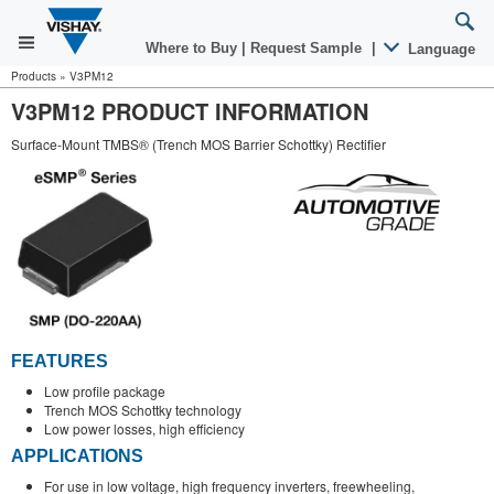
Where to Buy
|
Request Sample
|
Language
Products
»
V3PM12
V3PM12 PRODUCT INFORMATION
Surface-Mount TMBS® (Trench MOS Barrier Schottky) Rectifier
FEATURES
Low profile package
Trench MOS Schottky technology
Low power losses, high efficiency
APPLICATIONS
For use in low voltage, high frequency inverters, freewheeling,