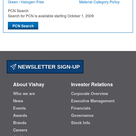
Green / Halogen-Free
Material Category Policy
PCN Search
Search for PCN is available starting October 1, 2009
NEWSLETTER SIGN-UP
About Vishay
Investor Relations
Who we are
Corporate Overview
News
Executive Management
Events
Financials
Awards
Governance
Brands
Stock Info
Careers