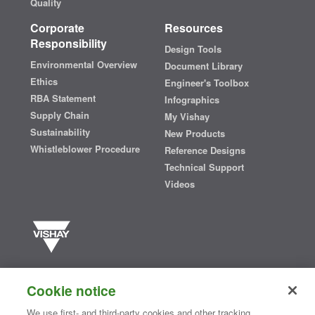
Quality
Corporate
Resources
Responsibility
Design Tools
Environmental Overview
Document Library
Ethics
Engineer's Toolbox
RBA Statement
Infographics
Supply Chain
My Vishay
Sustainability
New Products
Whistleblower Procedure
Reference Designs
Technical Support
Videos
Vishay manufactures one of the world’s largest portfolios of discrete
semiconductors and passive electronic components that are
Cookie notice
essential to innovative designs in the automotive, industrial,
computing, consumer, telecommunications, military, aerospace, and
We use first- and third-party cookies and other tracking