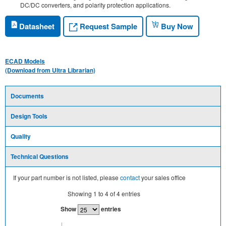
DC/DC converters, and polarity protection applications.
Request Sample
Datasheet
Buy Now
ECAD Models
(Download from Ultra Librarian)
Documents
Design Tools
Quality
Technical Questions
If your part number is not listed, please
contact
your sales office
Showing
1
to
4
of
4
entries
Show
entries