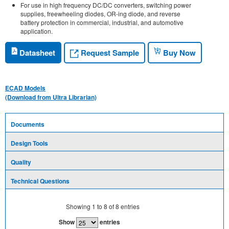
For use in high frequency DC/DC converters, switching power
supplies, freewheeling diodes, OR-ing diode, and reverse
battery protection in commercial, industrial, and automotive
application.
Request Sample
Datasheet
Buy Now
ECAD Models
(Download from Ultra Librarian)
Documents
Design Tools
Quality
Technical Questions
Showing
1
to
8
of
8
entries
Show
entries