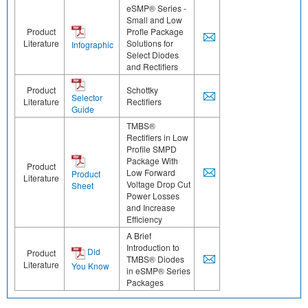
eSMP® Series -
Small and Low
Product
Profle Package
Literature
Solutions for
Infographic
Select Diodes
and Rectifiers
Product
Schottky
Selector
Literature
Rectifiers
Guide
TMBS®
Rectifiers in Low
Profile SMPD
Package With
Product
Low Forward
Product
Literature
Voltage Drop Cut
Sheet
Power Losses
and Increase
Efficiency
A Brief
Introduction to
Did
Product
TMBS® Diodes
Literature
You Know
in eSMP® Series
Packages