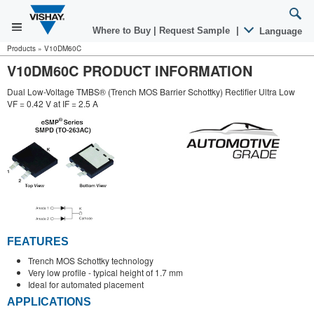
Where to Buy
|
Request Sample
|
Language
Products
»
V10DM60C
V10DM60C PRODUCT INFORMATION
Dual Low-Voltage TMBS® (Trench MOS Barrier Schottky) Rectifier Ultra Low
VF = 0.42 V at IF = 2.5 A
FEATURES
Trench MOS Schottky technology
Very low profile - typical height of 1.7 mm
Ideal for automated placement
APPLICATIONS