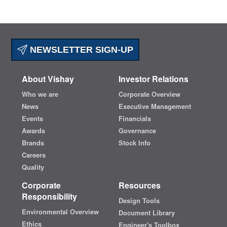
NEWSLETTER SIGN-UP
About Vishay
Investor Relations
Who we are
Corporate Overview
News
Executive Management
Events
Financials
Awards
Governance
Brands
Stock Info
Careers
Quality
Corporate
Resources
Responsibility
Design Tools
Environmental Overview
Document Library
Ethics
Engineer's Toolbox