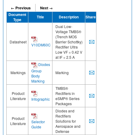
← Previous
Next →
Document
Title
Description
Share
Type
Dual Low-
Voltage TMBS®
(Trench MOS
Datasheet
Barrier Schottky)
V10DM60C
Rectifier Ultra
Low VF = 0.42 V
at IF = 2.5 A
Diodes
Group
Markings
Marking
Body
Marking
TMBS®
Product
Rectifiers in
Literature
eSMP® Series
Infographic
Packages
Diodes and
Rectifiers
Product
Solutions for
Selector
Literature
Aerospace and
Guide
Defense