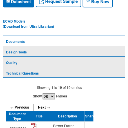
Request Sample
Datasheet
Buy Now
ECAD Models
(Download from Ultra Librarian)
Documents
Design Tools
Quality
Technical Questions
Showing
1
to
19
of
19
entries
Show
entries
← Previous
Next →
Document
Title
Description
Share
Type
Power Factor
Application