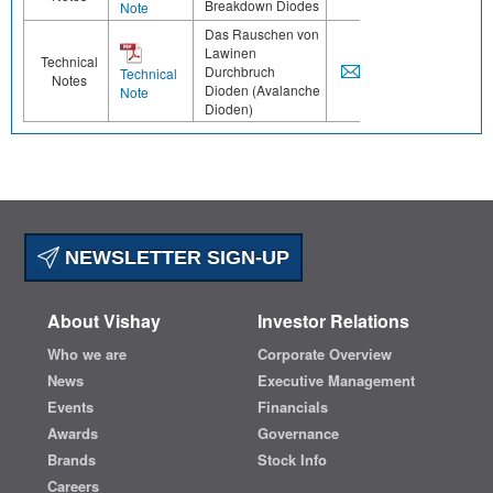
Breakdown Diodes
Note
Das Rauschen von
Lawinen
Technical
Durchbruch
Technical
Notes
Dioden (Avalanche
Note
Dioden)
NEWSLETTER SIGN-UP
About Vishay
Investor Relations
Who we are
Corporate Overview
News
Executive Management
Events
Financials
Awards
Governance
Brands
Stock Info
Careers