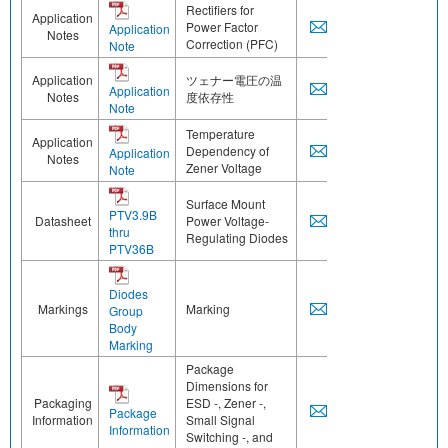
Rectifiers for
Application
Power Factor
Application
Notes
Correction (PFC)
Note
Application
ツェナー電圧の温
Application
Notes
度依存性
Note
Temperature
Application
Dependency of
Application
Notes
Zener Voltage
Note
Surface Mount
PTV3.9B
Datasheet
Power Voltage-
thru
Regulating Diodes
PTV36B
Diodes
Markings
Marking
Group
Body
Marking
Package
Dimensions for
Packaging
ESD -, Zener -,
Package
Information
Small Signal
Information
Switching -, and