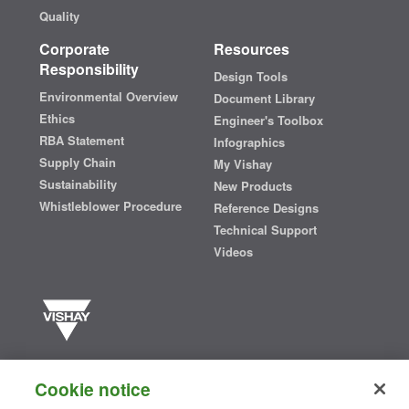
Quality
Corporate
Resources
Responsibility
Design Tools
Environmental Overview
Document Library
Ethics
Engineer's Toolbox
RBA Statement
Infographics
Supply Chain
My Vishay
Sustainability
New Products
Whistleblower Procedure
Reference Designs
Technical Support
Videos
Vishay manufactures one of the world’s largest portfolios of discrete
semiconductors and passive electronic components that are
Cookie notice
essential to innovative designs in the automotive, industrial,