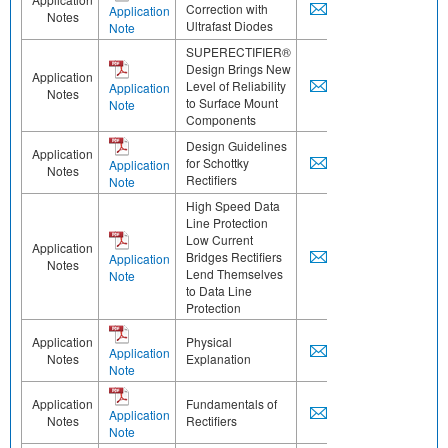
Correction with
Application
Notes
Ultrafast Diodes
Note
SUPERECTIFIER®
Design Brings New
Application
Level of Reliability
Application
Notes
to Surface Mount
Note
Components
Design Guidelines
Application
for Schottky
Application
Notes
Rectifiers
Note
High Speed Data
Line Protection
Low Current
Application
Bridges Rectifiers
Application
Notes
Lend Themselves
Note
to Data Line
Protection
Application
Physical
Application
Notes
Explanation
Note
Application
Fundamentals of
Application
Notes
Rectifiers
Note