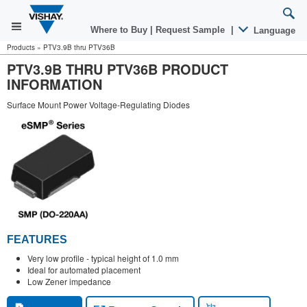
Where to Buy
|
Request Sample
|
Language
Products
»
PTV3.9B thru PTV36B
PTV3.9B THRU PTV36B PRODUCT
INFORMATION
Surface Mount Power Voltage-Regulating Diodes
FEATURES
Very low profile - typical height of 1.0 mm
Ideal for automated placement
Low Zener impedance