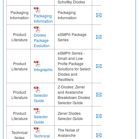
Schottky Diodes
Packaging
Packaging
Packaging
Information
Information
Information
Product
eSMP® Package
Diodes
Literature
Series
Package
Evolution
eSMP® Series -
Small and Low
Product
Profle Package
Literature
Solutions for Select
Infographic
Diodes and
Rectifiers
Z-Diodes: Zener
Product
and Avalanche
Selector
Literature
Breakdown Diodes
Guide
Selector Guide
Product
Zener Diodes
Selector
Literature
Selector Guide
Guide
The Noise of
Technical
Avalanche
Technical
Notes