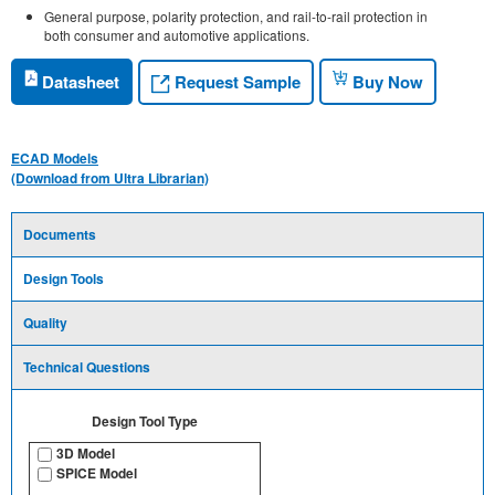
General purpose, polarity protection, and rail-to-rail protection in
both consumer and automotive applications.
Request Sample
Datasheet
Buy Now
ECAD Models
(Download from Ultra Librarian)
Documents
Design Tools
Quality
Technical Questions
Design Tool Type
3D Model
SPICE Model