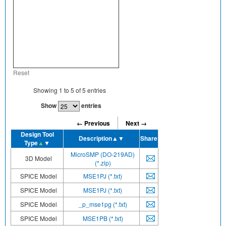
Reset
Showing
1
to
5
of
5
entries
Show
entries
← Previous
Next →
Design Tool
Description
▲▼
Share
Type
▲
▼
MicroSMP (DO-219AD)
3D Model
(*.zip)
SPICE Model
MSE1PJ (*.txt)
SPICE Model
MSE1PJ (*.txt)
SPICE Model
_p_mse1pg (*.txt)
SPICE Model
MSE1PB (*.txt)