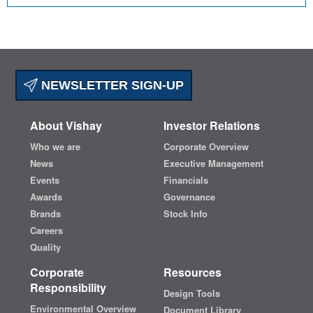
NEWSLETTER SIGN-UP
About Vishay
Investor Relations
Who we are
Corporate Overview
News
Executive Management
Events
Financials
Awards
Governance
Brands
Stock Info
Careers
Quality
Corporate
Resources
Responsibility
Design Tools
Environmental Overview
Document Library