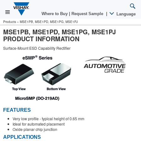
Where to Buy
|
Request Sample
|
Language
Products
»
MSE1PB, MSE1PD, MSE1PG, MSE1PJ
MSE1PB, MSE1PD, MSE1PG, MSE1PJ
PRODUCT INFORMATION
Surface-Mount ESD Capability Rectifier
FEATURES
Very low profile - typical height of 0.65 mm
Ideal for automated placement
Oxide planar chip junction
APPLICATIONS