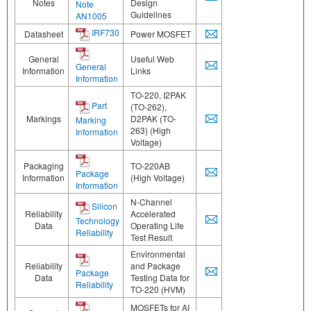
Notes
Design
Note
Guidelines
AN1005
IRF730
Datasheet
Power MOSFET
General
Useful Web
General
Information
Links
Information
TO-220, I2PAK
Part
(TO-262),
Markings
D2PAK (TO-
Marking
263) (High
Information
Voltage)
Packaging
TO-220AB
Package
Information
(High Voltage)
Information
N-Channel
Silicon
Reliability
Accelerated
Technology
Data
Operating Life
Reliability
Test Result
Environmental
Reliability
and Package
Package
Data
Testing Data for
Reliability
TO-220 (HVM)
MOSFETs for AI