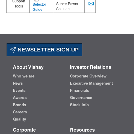
Support
Server Power
Selector
Tools
Solution
Guide
NEWSLETTER SIGN-UP
About Vishay
Investor Relations
Who we are
Corporate Overview
News
Executive Management
Events
Financials
Awards
Governance
Brands
Stock Info
Careers
Quality
Corporate
Resources