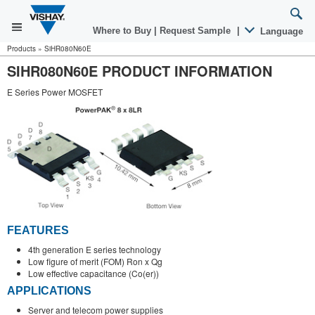
Where to Buy
|
Request Sample
|
Language
Products
»
SiHR080N60E
SIHR080N60E PRODUCT INFORMATION
E Series Power MOSFET
FEATURES
4th generation E series technology
Low figure of merit (FOM) Ron x Qg
Low effective capacitance (Co(er))
APPLICATIONS
Server and telecom power supplies