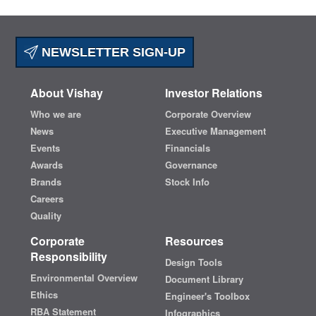
NEWSLETTER SIGN-UP
About Vishay
Investor Relations
Who we are
Corporate Overview
News
Executive Management
Events
Financials
Awards
Governance
Brands
Stock Info
Careers
Quality
Corporate
Resources
Responsibility
Design Tools
Environmental Overview
Document Library
Ethics
Engineer's Toolbox
RBA Statement
Infographics