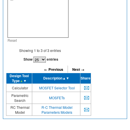
Reset
Showing
1
to
3
of
3
entries
Show
entries
← Previous
Next →
Design Tool
Description
▲▼
Share
Type
▲
▼
Calculator
MOSFET Selector Tool
Parametric
MOSFETs
Search
RC Thermal
R-C Thermal Model
Model
Parameters Models