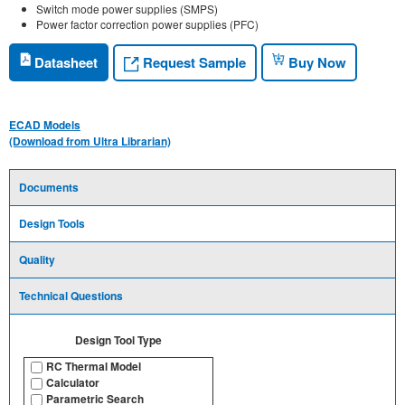
Switch mode power supplies (SMPS)
Power factor correction power supplies (PFC)
Request Sample
Datasheet
Buy Now
ECAD Models
(Download from Ultra Librarian)
Documents
Design Tools
Quality
Technical Questions
Design Tool Type
RC Thermal Model
Calculator
Parametric Search