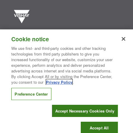
Vishay manufactures one of the world’s largest portfolios of discrete
semiconductors and passive electronic components that are
Cookie notice
essential to innovative designs in the automotive, industrial,
computing, consumer, telecommunications, military, aerospace, and
We use first- and third-party cookies and other tracking
medical markets. Serving customers worldwide, Vishay is
The DNA
technologies from third party publishers to give you
®
of tech.
increased functionality of our website, customize your user
experience, perform analytics and deliver personalized
advertising across internet and via social media platforms.
By clicking Accept All or by visiting the Preference Center,
Contact Us
|
Where to Buy
|
Request Sample
|
Privacy Center
|
you consent to our
Privacy Policy
.
Do Not Sell or Share My Personal Information
|
Terms and Conditions
|
Information Security
|
Terms of Use
|
Legal Notice
Preference Center
CONNECT WITH US
Accept Necessary Cookies Only
Copyright ©2026 Vishay Intertechnology, Inc.
Accept All