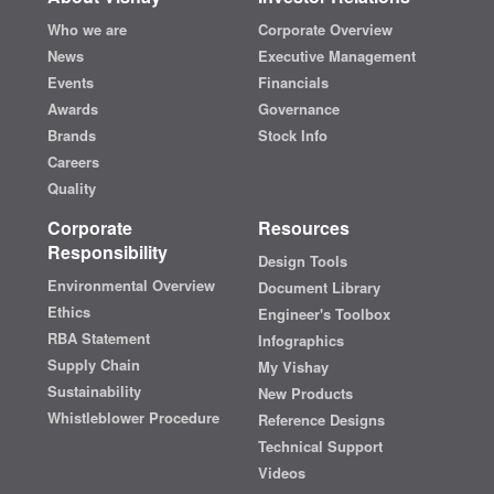
Who we are
Corporate Overview
News
Executive Management
Events
Financials
Awards
Governance
Brands
Stock Info
Careers
Quality
Corporate
Resources
Responsibility
Design Tools
Environmental Overview
Document Library
Ethics
Engineer's Toolbox
RBA Statement
Infographics
Supply Chain
My Vishay
Sustainability
New Products
Whistleblower Procedure
Reference Designs
Technical Support
Videos