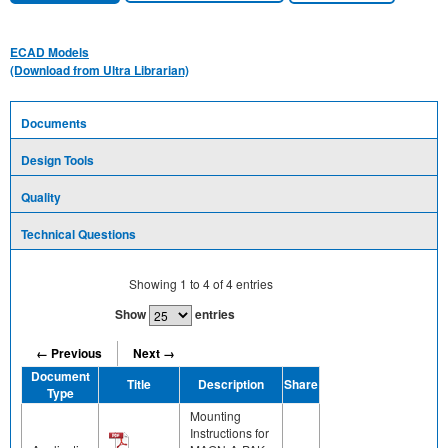
ECAD Models
(Download from Ultra Librarian)
Documents
Design Tools
Quality
Technical Questions
Showing
1
to
4
of
4
entries
Show
entries
← Previous
Next →
Document
Title
Description
Share
Type
Mounting
Instructions for