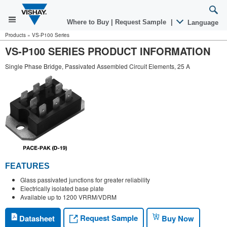
Where to Buy
|
Request Sample
|
Language
Products
»
VS-P100 Series
VS-P100 SERIES PRODUCT INFORMATION
Single Phase Bridge, Passivated Assembled Circuit Elements, 25 A
FEATURES
Glass passivated junctions for greater reliability
Electrically isolated base plate
Available up to 1200 VRRM/VDRM
Request Sample
Datasheet
Buy Now