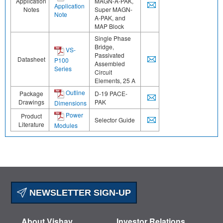
Application
MAGN-A-PAK,
Application
Notes
Super MAGN-
Note
A-PAK, and
MAP Block
Single Phase
Bridge,
VS-
Passivated
Datasheet
P100
Assembled
Series
Circuit
Elements, 25 A
Outline
Package
D-19 PACE-
Drawings
PAK
Dimensions
Power
Product
Selector Guide
Literature
Modules
NEWSLETTER SIGN-UP
About Vishay
Investor Relations