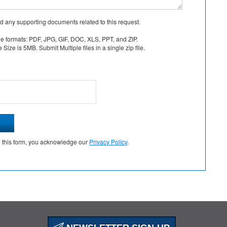
d any supporting documents related to this request.
le formats: PDF, JPG, GIF, DOC, XLS, PPT, and ZIP.
Size is 5MB. Submit Multiple files in a single zip file.
g this form, you acknowledge our
Privacy Policy
.