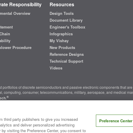
ate Responsibility
Resources
mental Overview
Design Tools
Document Library
atement
Engineer's Toolbox
Chain
Infographics
bility
My Vishay
blower Procedure
New Products
Reference Designs
Technical Support
Videos
t portfolios of discrete semiconductors and passive electronic components that are 
ial, computing, consumer, telecommunications, military, aerospace, and medical mar
®
ech.
nter
|
Do Not Sell or Share My Personal Information
|
Terms and Conditions
|
m third party publishers to give you increased
Preference Center
alytics and deliver personalized advertising
r by visiting the Preference Center, you consent to