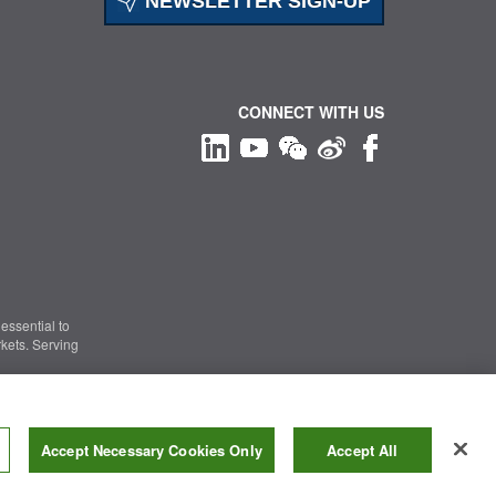
NEWSLETTER SIGN-UP
CONNECT WITH US
essential to
kets. Serving
Information Security
|
Terms of Use
|
Legal Notice
Accept Necessary Cookies Only
Accept All