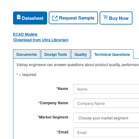
Request Sample
Datasheet
Buy Now
ECAD Models
(Download from Ultra Librarian)
Documents
Design Tools
Quality
Technical Questions
Vishay engineers can answer questions about product quality, performanc
*
= required
*
Name
*
Company Name
*
Market Segment
*
Email