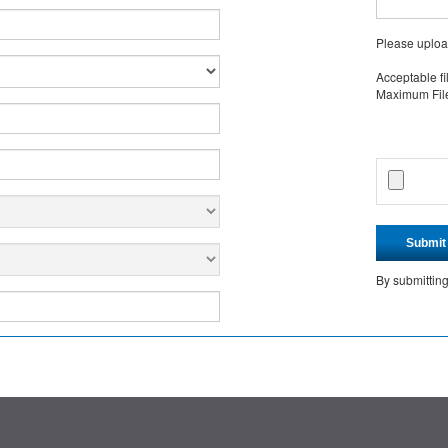
Please uploa
Acceptable fi
Maximum File 
Submit
By submittin