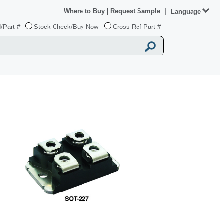
Where to Buy
|
Request Sample
|
Language
/Part #
Stock Check/Buy Now
Cross Ref Part #