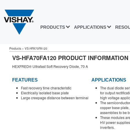
PRODUCTS
APPLICATIONS
RESO
Products
»
VS-HFA70FA120
VS-HFA70FA120 PRODUCT INFORMATION
HEXFRED® Ultrafast Soft Recovery Diode, 70 A
FEATURES
APPLICATIONS
Fast recovery time characteristic
The dual diode ser
Electrically isolated base plate
for output rectific
Large creepage distance between terminal
high voltage applic
The semiconductor 
copper base plate
assemblies to be bu
These modules are 
HV power supplies,
inverters.