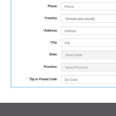
Phone
*
Country
*
Address
*
City
State
Province
*
Zip or Postal Code