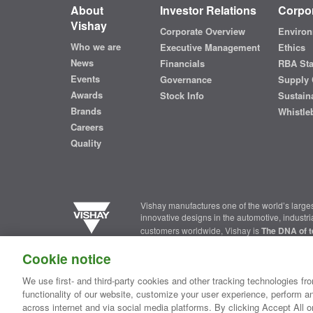
About
Investor Relations
Corpor
Vishay
Corporate Overview
Environ
Who we are
Executive Management
Ethics
News
Financials
RBA St
Events
Governance
Supply 
Awards
Stock Info
Sustaina
Brands
Whistle
Careers
Quality
Vishay manufactures one of the world’s larges
innovative designs in the automotive, industr
customers worldwide, Vishay is
The DNA of t
Cookie notice
Contact Us
|
Where to Buy
|
Request Sample
|
Privacy Ce
We use first- and third-party cookies and other tracking technologies fro
functionality of our website, customize your user experience, perform an
Copyright ©2026 Vishay Intertechnology, Inc.
across internet and via social media platforms. By clicking Accept All o