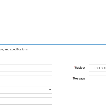
e, and specifications.
*
Subject
*
Message