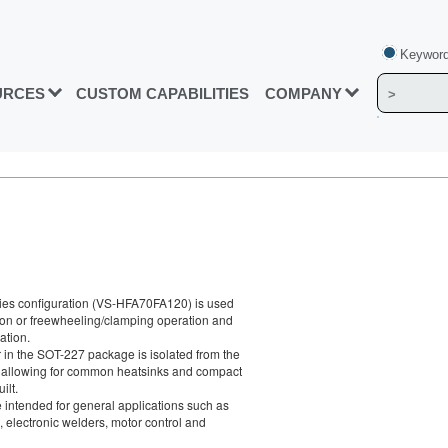
Keyword
URCES
CUSTOM CAPABILITIES
COMPANY
ies configuration (VS-HFA70FA120) is used
ation or freewheeling/clamping operation and
ation.
in the SOT-227 package is isolated from the
, allowing for common heatsinks and compact
ilt.
intended for general applications such as
 electronic welders, motor control and