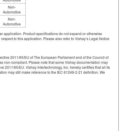
Non-
Automotive
Non-
Automotive
cular application. Product specifications do not expand or otherwise
 respect to this application. Please also refer to Vishay’s Legal Notice
r Directive 2011/65/EU of The European Parliament and of the Council of
ied as non-compliant. Please note that some Vishay documentation may
 2011/65/EU. Vishay Intertechnology, Inc. hereby certifies that all its
on may still make reference to the IEC 61249-2-21 definition. We