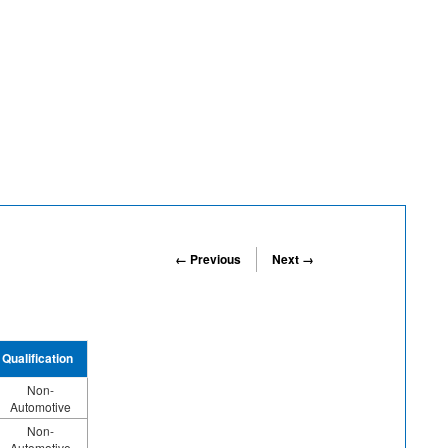
← Previous
Next →
Qualification
Non-
Automotive
Non-
Automotive