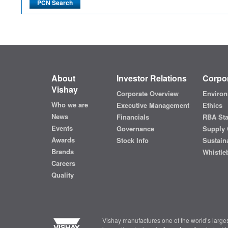
About
Investor Relations
Corpor
Vishay
Corporate Overview
Environ
Who we are
Executive Management
Ethics
News
Financials
RBA St
Events
Governance
Supply 
Awards
Stock Info
Sustaina
Brands
Whistle
Careers
Quality
Vishay manufactures one of the world’s larges