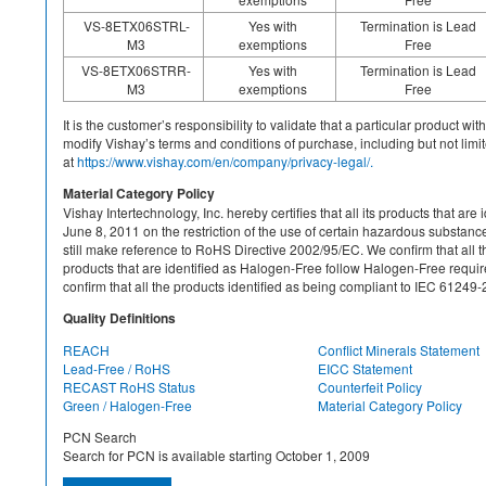
VS-8ETX06STRL-
Yes with
Termination is Lead
M3
exemptions
Free
VS-8ETX06STRR-
Yes with
Termination is Lead
M3
exemptions
Free
It is the customer’s responsibility to validate that a particular product w
modify Vishay’s terms and conditions of purchase, including but not limite
at
https://www.vishay.com/en/company/privacy-legal/.
Material Category Policy
Vishay Intertechnology, Inc. hereby certifies that all its products that a
June 8, 2011 on the restriction of the use of certain hazardous substan
still make reference to RoHS Directive 2002/95/EC. We confirm that all th
products that are identified as Halogen-Free follow Halogen-Free requ
confirm that all the products identified as being compliant to IEC 612
Quality Definitions
REACH
Conflict Minerals Statement
Lead-Free / RoHS
EICC Statement
RECAST RoHS Status
Counterfeit Policy
Green / Halogen-Free
Material Category Policy
PCN Search
Search for PCN is available starting October 1, 2009