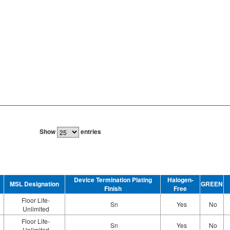
Show
entries
Device Termination Plating
Halogen-
MSL Designation
GREEN
Finish
Free
Floor Life-
Sn
Yes
No
Unlimited
Floor Life-
Sn
Yes
No
Unlimited