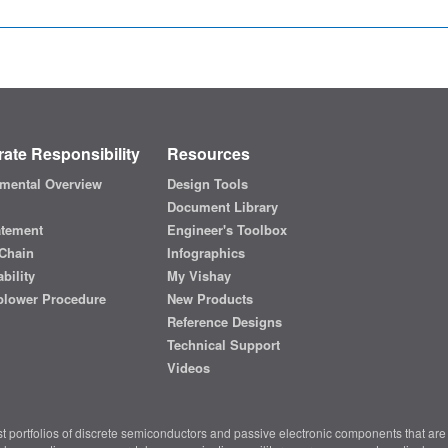
ate Responsibility
Resources
mental Overview
Design Tools
Document Library
atement
Engineer's Toolbox
Chain
Infographics
bility
My Vishay
blower Procedure
New Products
Reference Designs
Technical Support
Videos
t portfolios of discrete semiconductors and passive electronic components that are 