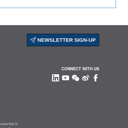
NEWSLETTER SIGN-UP
CONNECT WITH US
essential to