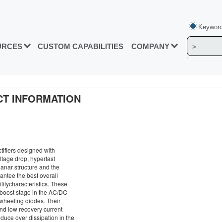
Keyword
URCES
CUSTOM CAPABILITIES
COMPANY
UCT INFORMATION
ctifiers designed with
ltage drop, hyperfast
anar structure and the
antee the best overall
itycharacteristics. These
 boost stage in the AC/DC
ewheeling diodes. Their
nd low recovery current
duce over dissipation in the