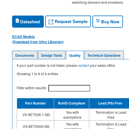
switching element and snubbers.
Request Sample
Datasheet
Buy Now
ECAD Models
(Download from Ultra Librarian)
Documents
Design Tools
Quality
Technical Questions
If your part number is not listed, please
contact
your sales office
Showing
1
to
4
of
4
entries
Filter within results:
Part Number
RoHS-Compliant
Lead (Pb)-Free
Yes with
Termination is Lead
VS-8ETX06-1-M3
exemptions
Free
Yes with
Termination is Lead
VS-8ETX06S-M3
exemptions
Free