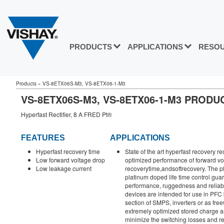
PRODUCTS
APPLICATIONS
RESO
Products
»
VS-8ETX06S-M3, VS-8ETX06-1-M3
VS-8ETX06S-M3, VS-8ETX06-1-M3 PROD
Hyperfast Rectifier, 8 A FRED Pt®
FEATURES
APPLICATIONS
Hyperfast recovery time
State of the art hyperfast recovery re
Low forward voltage drop
optimized performance of forward vo
Low leakage current
recoverytime,andsoftrecovery. The pl
platinum doped life time control guar
performance, ruggedness and reliabil
devices are intended for use in PFC
section of SMPS, inverters or as fre
extremely optimized stored charge a
minimize the switching losses and re