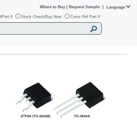
Where to Buy
|
Request Sample
|
Language
/Part #
Stock Check/Buy Now
Cross Ref Part #