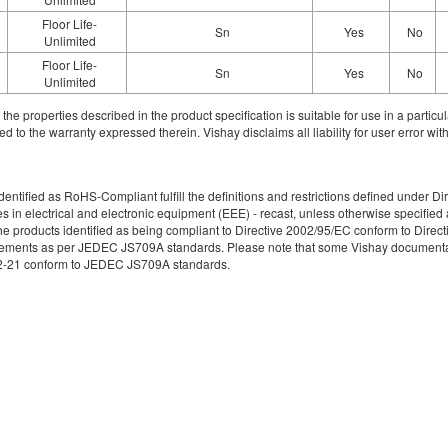
Floor Life-
Sn
Yes
No
Unlimited
Floor Life-
Sn
Yes
No
Unlimited
ith the properties described in the product specification is suitable for use in a parti
d to the warranty expressed therein. Vishay disclaims all liability for user error with
re identified as RoHS-Compliant fulfill the definitions and restrictions defined unde
ces in electrical and electronic equipment (EEE) - recast, unless otherwise specif
e products identified as being compliant to Directive 2002/95/EC conform to Directive
irements as per JEDEC JS709A standards. Please note that some Vishay documentati
49-2-21 conform to JEDEC JS709A standards.