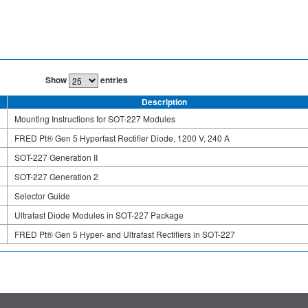
Show
entries
Description
Mounting Instructions for SOT-227 Modules
FRED Pt® Gen 5 Hyperfast Rectifier Diode, 1200 V, 240 A
SOT-227 Generation II
SOT-227 Generation 2
Selector Guide
Ultrafast Diode Modules in SOT-227 Package
FRED Pt® Gen 5 Hyper- and Ultrafast Rectifiers in SOT-227