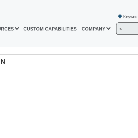
Keyword
URCES
CUSTOM CAPABILITIES
COMPANY
ON