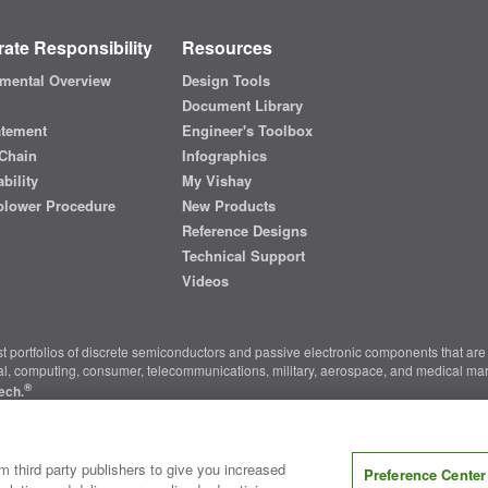
ate Responsibility
Resources
mental Overview
Design Tools
Document Library
atement
Engineer's Toolbox
Chain
Infographics
bility
My Vishay
blower Procedure
New Products
Reference Designs
Technical Support
Videos
t portfolios of discrete semiconductors and passive electronic components that are 
ial, computing, consumer, telecommunications, military, aerospace, and medical mar
®
ech.
nter
|
Do Not Sell or Share My Personal Information
|
Terms and Conditions
|
m third party publishers to give you increased
Preference Center