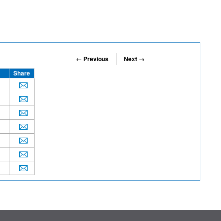
← Previous
Next →
Share