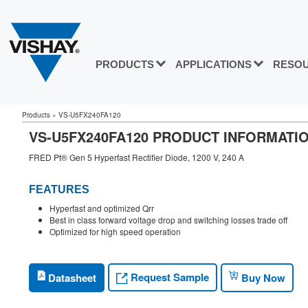
PRODUCTS
APPLICATIONS
RESO
Products
»
VS-U5FX240FA120
VS-U5FX240FA120 PRODUCT INFORMATI
FRED Pt® Gen 5 Hyperfast Rectifier Diode, 1200 V, 240 A
FEATURES
Hyperfast and optimized Qrr
Best in class forward voltage drop and switching losses trade off
Optimized for high speed operation
Request Sample
Datasheet
Buy Now