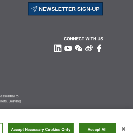
NEWSLETTER SIGN-UP
CONNECT WITH US
essential to
kets. Serving
Information Security
|
Terms of Use
|
Legal Notice
Accept Necessary Cookies Only
Accept All