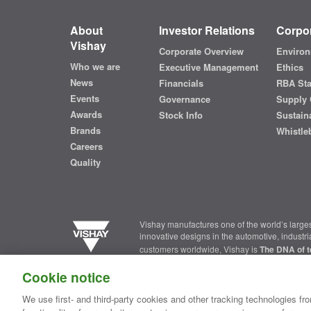
About
Investor Relations
Corpor
Vishay
Corporate Overview
Environ
Who we are
Executive Management
Ethics
News
Financials
RBA St
Events
Governance
Supply 
Awards
Stock Info
Sustaina
Brands
Whistle
Careers
Quality
Vishay manufactures one of the world’s larges
innovative designs in the automotive, industr
customers worldwide, Vishay is
The DNA of t
Cookie notice
Contact Us
|
Where to Buy
|
Request Sample
|
Privacy Ce
We use first- and third-party cookies and other tracking technologies fro