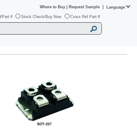
Where to Buy
|
Request Sample
|
Language
/Part #
Stock Check/Buy Now
Cross Ref Part #