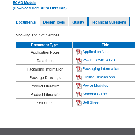
ECAD Models
(Download from Ultra Librarian)
Documents
Design Tools
Quality
Technical Questions
Showing
1
to
7
of
7
entries
Document Type
Title
Application Note
Application Notes
VS-U5FX240FA120
Datasheet
Packaging Information
Packaging Information
Outline Dimensions
Package Drawings
Power Modules
Product Literature
Selector Guide
Product Literature
Sell Sheet
Sell Sheet