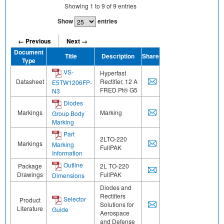
Showing
1
to
9
of
9
entries
Show
entries
← Previous
Next →
Document
Title
Description
Share
Type
VS-
Hyperfast
Datasheet
Rectifier, 12 A
E5TW1206FP-
FRED Pt® G5
N3
Diodes
Markings
Marking
Group Body
Marking
Part
2LTO-220
Markings
Marking
FullPAK
Information
Outline
Package
2L TO-220
Drawings
FullPAK
Dimensions
Diodes and
Rectifiers
Selector
Product
Solutions for
Literature
Guide
Aerospace
and Defense