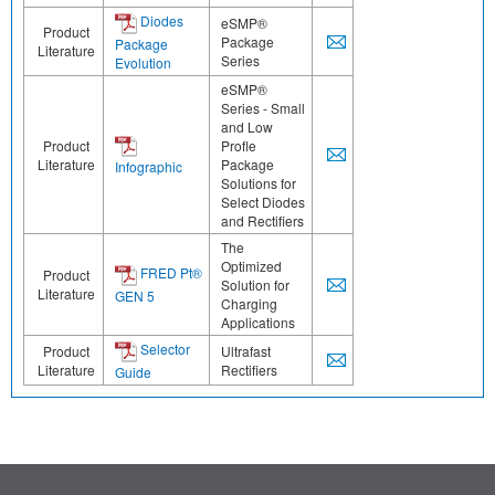
Diodes
eSMP®
Product
Package
Package
Literature
Series
Evolution
eSMP®
Series - Small
and Low
Product
Profle
Literature
Package
Infographic
Solutions for
Select Diodes
and Rectifiers
The
Optimized
FRED Pt®
Product
Solution for
Literature
GEN 5
Charging
Applications
Selector
Product
Ultrafast
Literature
Rectifiers
Guide