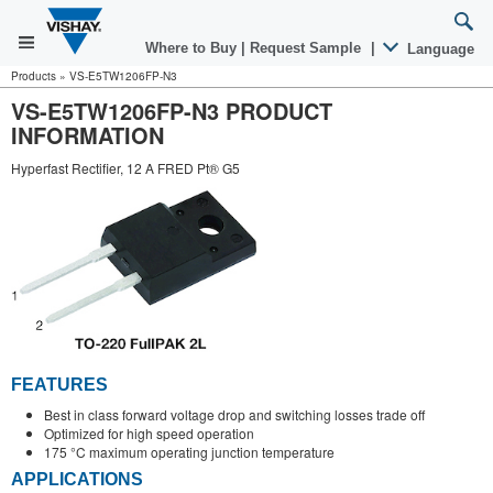
Where to Buy
|
Request Sample
|
Language
Products
»
VS-E5TW1206FP-N3
VS-E5TW1206FP-N3 PRODUCT
INFORMATION
Hyperfast Rectifier, 12 A FRED Pt® G5
FEATURES
Best in class forward voltage drop and switching losses trade off
Optimized for high speed operation
175 °C maximum operating junction temperature
APPLICATIONS