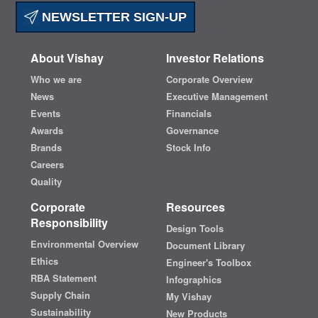
NEWSLETTER SIGN-UP
About Vishay
Investor Relations
Who we are
Corporate Overview
News
Executive Management
Events
Financials
Awards
Governance
Brands
Stock Info
Careers
Quality
Corporate
Resources
Responsibility
Design Tools
Environmental Overview
Document Library
Ethics
Engineer's Toolbox
RBA Statement
Infographics
Supply Chain
My Vishay
Sustainability
New Products