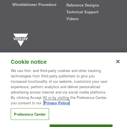
Whistleblower Procedure
Reference Designs
Technical Support
Videos
Vishay manufactures one of the world’s largest portfolios of discrete
semiconductors and passive electronic components that are
Cookie notice
essential to innovative designs in the automotive, industrial,
computing, consumer, telecommunications, military, aerospace, and
We use first- and third-party cookies and other tracking
medical markets. Serving customers worldwide, Vishay is
The DNA
technologies from third party publishers to give you
®
of tech.
increased functionality of our website, customize your user
experience, perform analytics and deliver personalized
advertising across internet and via social media platforms.
By clicking Accept All or by visiting the Preference Center,
Contact Us
|
Where to Buy
|
Request Sample
|
Privacy Center
|
you consent to our
Privacy Policy
.
Do Not Sell or Share My Personal Information
|
Terms and Conditions
|
Information Security
|
Terms of Use
|
Legal Notice
Preference Center
CONNECT WITH US