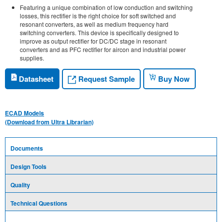
Featuring a unique combination of low conduction and switching
losses, this rectifier is the right choice for soft switched and
resonant converters, as well as medium frequency hard
switching converters. This device is specifically designed to
improve as output rectifier for DC/DC stage in resonant
converters and as PFC rectifier for aircon and industrial power
supplies.
Request Sample
Datasheet
Buy Now
ECAD Models
(Download from Ultra Librarian)
Documents
Design Tools
Quality
Technical Questions