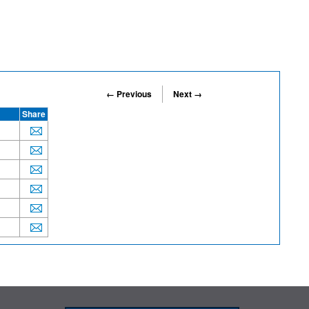
← Previous
Next →
Share