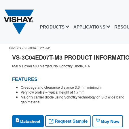
PRODUCTS
APPLICATIONS
RESO
Products
»
VS-3C04ED07T-M3
VS-3C04ED07T-M3 PRODUCT INFORMATI
650 V Power SiC Merged PIN Schottky Diode, 4 A
FEATURES
Creepage and clearance distance 3.6 mm minimum
Very low profile – typical height of 1.7mm
Majority carrier diode using Schottky technology on SiC wide band
gap material
Request Sample
Datasheet
Buy Now