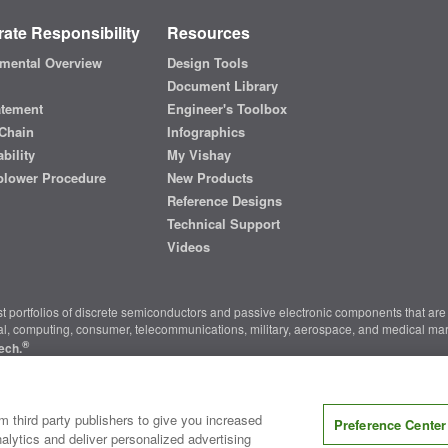
ate Responsibility
Resources
mental Overview
Design Tools
Document Library
atement
Engineer's Toolbox
Chain
Infographics
bility
My Vishay
blower Procedure
New Products
Reference Designs
Technical Support
Videos
t portfolios of discrete semiconductors and passive electronic components that are 
ial, computing, consumer, telecommunications, military, aerospace, and medical mar
®
ech.
nter
|
Do Not Sell or Share My Personal Information
|
Terms and Conditions
|
m third party publishers to give you increased
Preference Center
alytics and deliver personalized advertising