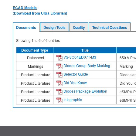
ECAD Models
(Download from Ultra Librarian)
Documents
Design Tools
Quality
Technical Questions
Showing
1
to
6
of
6
entries
Document Type
Title
VS-3C04ED07T-M3
Datasheet
650 V Pow
Diodes Group Body Marking
Markings
Marking
Selector Guide
Product Literature
Diodes an
Did You Know
Product Literature
Did You 
Diodes Package Evolution
Product Literature
eSMP® Pa
Infographic
Product Literature
eSMP® Ser