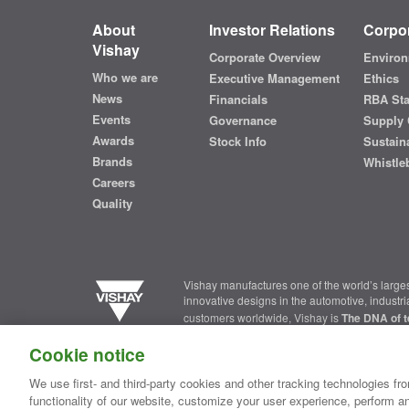
About
Investor Relations
Corpor
Vishay
Corporate Overview
Environ
Who we are
Executive Management
Ethics
News
Financials
RBA St
Events
Governance
Supply 
Awards
Stock Info
Sustaina
Brands
Whistle
Careers
Quality
Vishay manufactures one of the world’s larges
innovative designs in the automotive, industr
customers worldwide, Vishay is
The DNA of t
Cookie notice
Contact Us
|
Where to Buy
|
Request Sample
|
Privacy Ce
We use first- and third-party cookies and other tracking technologies fro
functionality of our website, customize your user experience, perform an