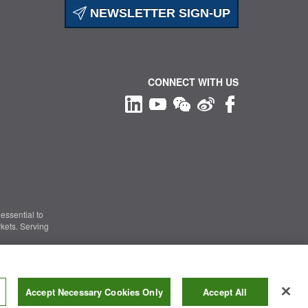
NEWSLETTER SIGN-UP
CONNECT WITH US
essential to
kets. Serving
Information Security
|
Terms of Use
|
Legal Notice
Accept Necessary Cookies Only
Accept All