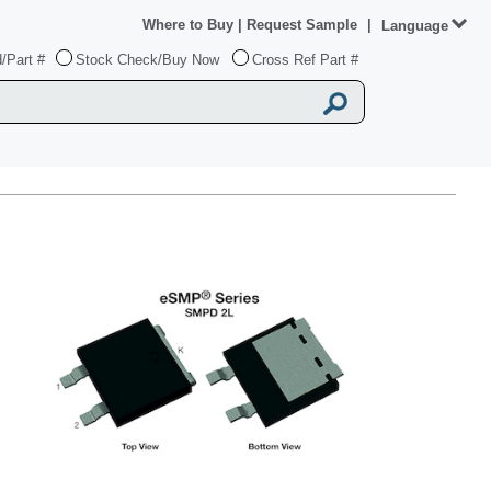
Where to Buy
|
Request Sample
|
Language
/Part #
Stock Check/Buy Now
Cross Ref Part #