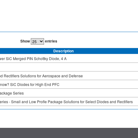
Show
entries
Description
er SiC Merged PIN Schottky Diode, 4 A
d Rectifiers Solutions for Aerospace and Defense
Know? SiC Diodes for High End PFC
ckage Series
ies - Small and Low Profle Package Solutions for Select Diodes and Rectifiers