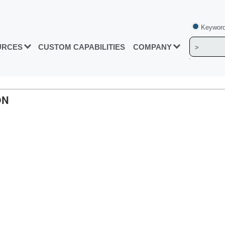
Keyword
URCES
CUSTOM CAPABILITIES
COMPANY
ON