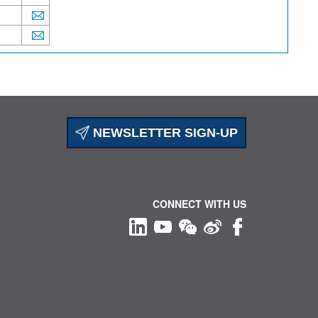
NEWSLETTER SIGN-UP
CONNECT WITH US