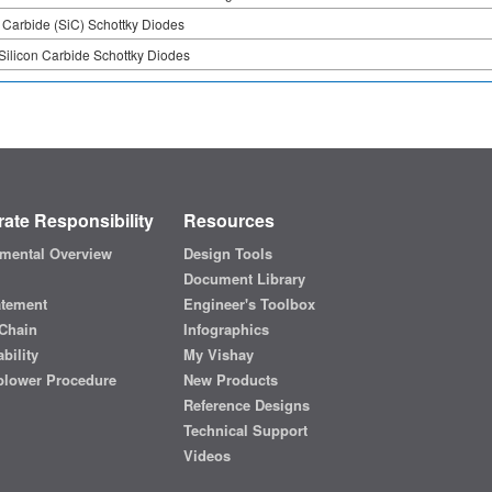
n Carbide (SiC) Schottky Diodes
Silicon Carbide Schottky Diodes
ate Responsibility
Resources
mental Overview
Design Tools
Document Library
atement
Engineer's Toolbox
Chain
Infographics
bility
My Vishay
blower Procedure
New Products
Reference Designs
Technical Support
Videos