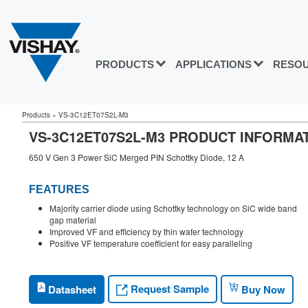
PRODUCTS
APPLICATIONS
RESO
Products
»
VS-3C12ET07S2L-M3
VS-3C12ET07S2L-M3 PRODUCT INFORMA
650 V Gen 3 Power SiC Merged PIN Schottky Diode, 12 A
FEATURES
Majority carrier diode using Schottky technology on SiC wide band
gap material
Improved VF and efficiency by thin wafer technology
Positive VF temperature coefficient for easy paralleling
Request Sample
Datasheet
Buy Now