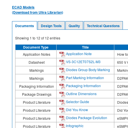
ECAD Models
(Download from Ultra Librarian)
Documents
Design Tools
Quality
Technical Questions
Showing
1
to
12
of
12
entries
Document Type
Title
Application Note
Application Notes
How to
VS-3C12ET07S2L-M3
Datasheet
650 V 
Diodes Group Body Marking
Markings
Markin
Part Marking Information
Markings
D2PAK
Packaging Information
Packaging Information
D2PA
Outline Dimensions
Package Drawings
D2PAK
Selector Guide
Product Literature
Diodes
Did You Know
Product Literature
Did Yo
Diodes Package Evolution
Product Literature
eSMP®
Infographic
Product Literature
eSMP® 