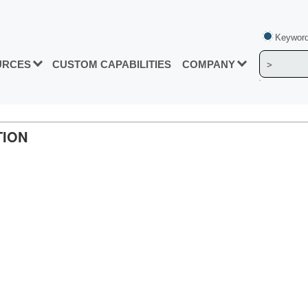
Keyword
URCES
CUSTOM CAPABILITIES
COMPANY
TION