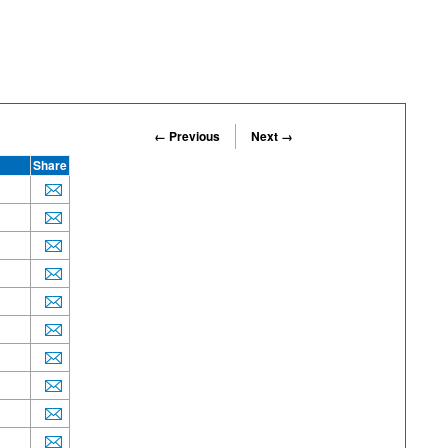
← Previous
Next →
Share