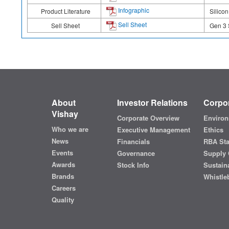
Infographic
Product Literature
Silico
Sell Sheet
Sell Sheet
Gen 3 
About
Investor Relations
Corpor
Vishay
Corporate Overview
Environ
Who we are
Executive Management
Ethics
News
Financials
RBA St
Events
Governance
Supply 
Awards
Stock Info
Sustaina
Brands
Whistle
Careers
Quality