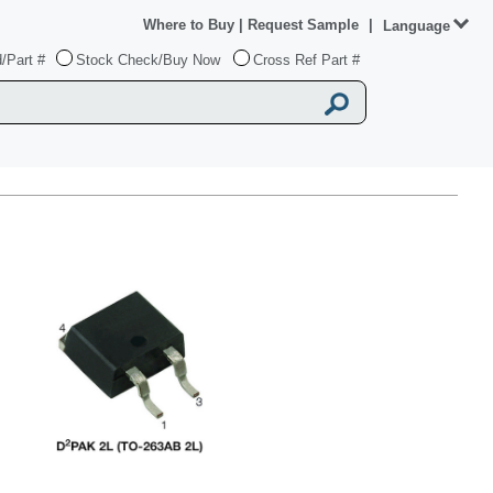
Where to Buy
|
Request Sample
|
Language
/Part #
Stock Check/Buy Now
Cross Ref Part #