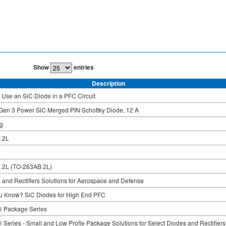
Show
entries
Description
 Use an SiC Diode in a PFC Circuit
Gen 3 Power SiC Merged PIN Schottky Diode, 12 A
g
 2L
K
 2L (TO-263AB 2L)
 and Rectifiers Solutions for Aerospace and Defense
u Know? SiC Diodes for High End PFC
 Package Series
Series - Small and Low Profle Package Solutions for Select Diodes and Rectifiers