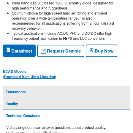
Wide band gap SiC based 1200 V Schottky diode, designed for
high performance and ruggedness.
Optimum choice for high speed hard switching and efficient
operation over a wide temperature range, it is also
recommended for all applications suffering from Silicon ultrafast
recovery behavior.
Typical applications include AC/DC PFC and DC/DC ultra high
frequency output rectification in FBPS and LLC converters
Request Sample
Datasheet
Buy Now
ECAD Models
(Download from Ultra Librarian)
Documents
Quality
Technical Questions
Vishay engineers can answer questions about product quality,
performance, and specifications.