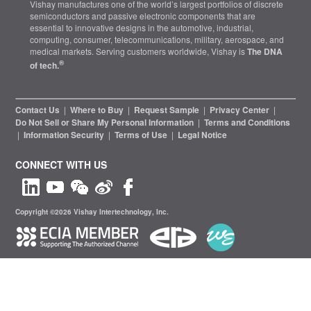
Vishay manufactures one of the world’s largest portfolios of discrete
semiconductors and passive electronic components that are
essential to innovative designs in the automotive, industrial,
computing, consumer, telecommunications, military, aerospace, and
medical markets. Serving customers worldwide, Vishay is
The DNA
®
of tech.
Contact Us
|
Where to Buy
|
Request Sample
|
Privacy Center
|
Do Not Sell or Share My Personal Information
|
Terms and Conditions
|
Information Security
|
Terms of Use
|
Legal Notice
CONNECT WITH US
Copyright ©2026 Vishay Intertechnology, Inc.