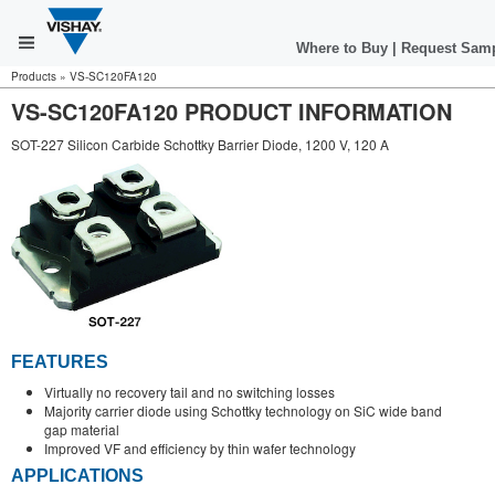
Where to Buy
|
Request Sam
Products
»
VS-SC120FA120
VS-SC120FA120 PRODUCT INFORMATION
SOT-227 Silicon Carbide Schottky Barrier Diode, 1200 V, 120 A
FEATURES
Virtually no recovery tail and no switching losses
Majority carrier diode using Schottky technology on SiC wide band
gap material
Improved VF and efficiency by thin wafer technology
APPLICATIONS