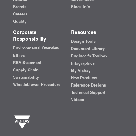
Brands
Stock Info
Careers
Quality
Corporate
Resources
Responsibility
Design Tools
Environmental Overview
Document Library
Ethics
Engineer's Toolbox
RBA Statement
Infographics
Supply Chain
My Vishay
Sustainability
New Products
Whistleblower Procedure
Reference Designs
Technical Support
Videos