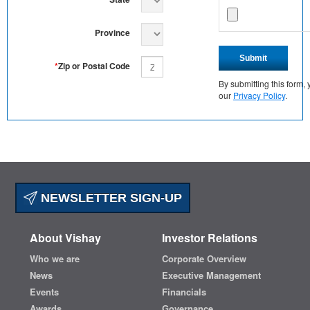
Province
Submit
*
Zip or Postal Code
By submitting this form
our
Privacy Policy
.
NEWSLETTER SIGN-UP
About Vishay
Investor Relations
Who we are
Corporate Overview
News
Executive Management
Events
Financials
Awards
Governance