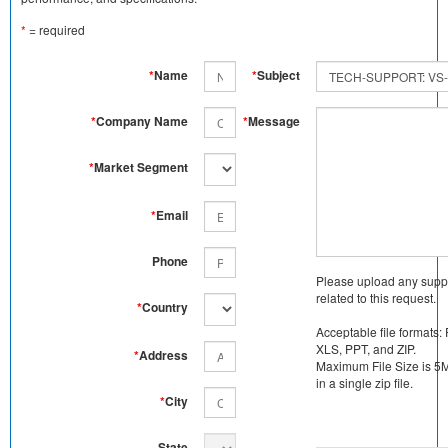
*
= required
*
Name
*
Subject
*
Company Name
*
Message
*
Market Segment
*
Email
Phone
Please upload any supp
related to this request.
*
Country
Acceptable file formats:
XLS, PPT, and ZIP.
*
Address
Maximum File Size is 5MB
in a single zip file.
*
City
State